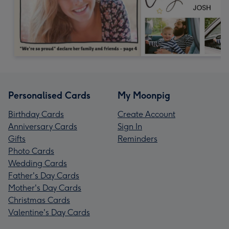
Personalised Cards
My Moonpig
Birthday Cards
Create Account
Anniversary Cards
Sign In
Gifts
Reminders
Photo Cards
Wedding Cards
Father's Day Cards
Mother's Day Cards
Christmas Cards
Valentine's Day Cards