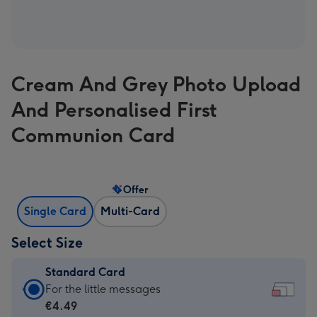
Cream And Grey Photo Upload
And Personalised First
Communion Card
Offer
Single Card
Multi-Card
Select Size
Standard Card
Standard
For the little messages
Card
€4.49