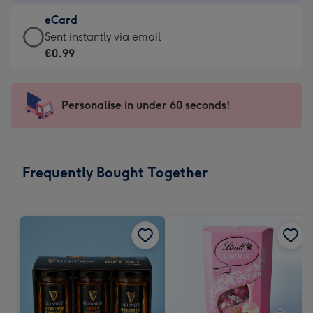
-
eCard
€4.49
eCard
Sent instantly via email
-
-
€0.99
For
€0.99
the
-
little
Sent
Personalise in under 60 seconds!
messages
instantly
-
via
Dimensions:
email
185
Frequently Bought Together
x
132
mm