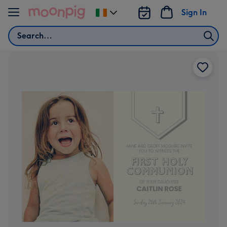
Skip to content
Sign In
Change
delivery
Search
destination
from
Ireland