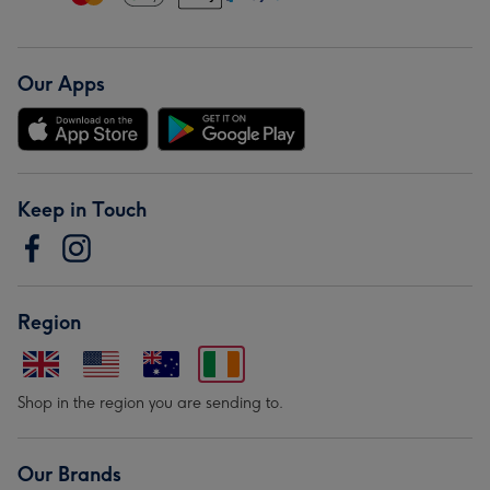
Our Apps
Keep in Touch
Region
Shop in the region you are sending to.
Our Brands