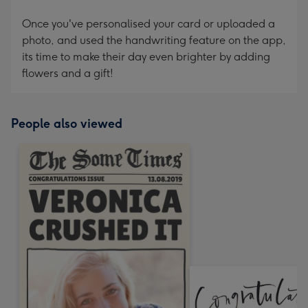
Once you've personalised your card or uploaded a
photo, and used the handwriting feature on the app,
its time to make their day even brighter by adding
flowers and a gift!
People also viewed