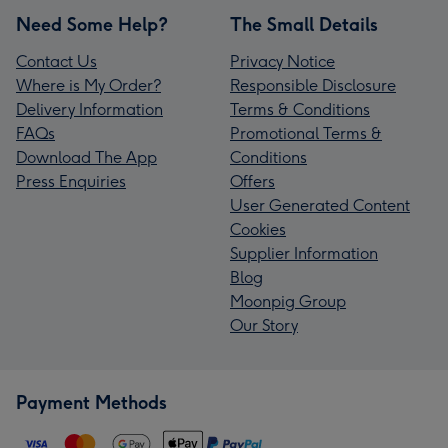
Need Some Help?
The Small Details
Contact Us
Privacy Notice
Where is My Order?
Responsible Disclosure
Delivery Information
Terms & Conditions
FAQs
Promotional Terms &
Download The App
Conditions
Press Enquiries
Offers
User Generated Content
Cookies
Supplier Information
Blog
Moonpig Group
Our Story
Payment Methods