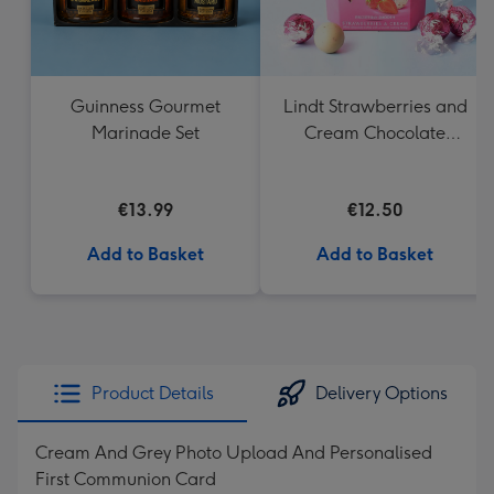
Guinness Gourmet
Lindt Strawberries and
Marinade Set
Cream Chocolate
Truffles (200g)
€13.99
€12.50
Add to Basket
Add to Basket
Product Details
Delivery Options
Cream And Grey Photo Upload And Personalised
First Communion Card