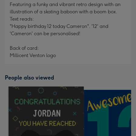
Featuring a funky and vibrant retro design with an
illustration of a skating baboon with a boom box.
Text reads:
"Happy birthday 12 today Cameron". '12' and
'Cameron' can be personalised!
Back of card:
Millicent Venton logo
People also viewed