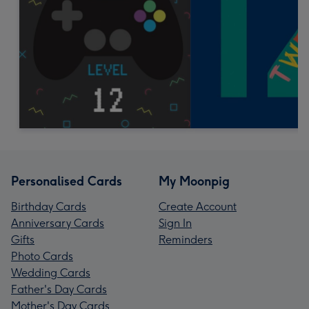
Personalised Cards
My Moonpig
Birthday Cards
Create Account
Anniversary Cards
Sign In
Gifts
Reminders
Photo Cards
Wedding Cards
Father's Day Cards
Mother's Day Cards