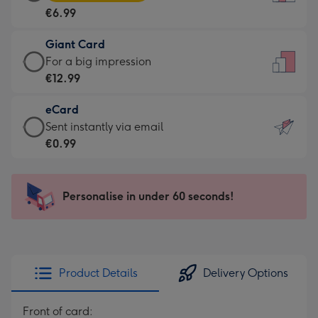
Card
For
€6.99
-
the
€6.99
little
Giant Card
-
messages
Giant
For a big impression
Moonpig
-
Card
€12.99
favourite
Dimensions:
-
-
132
eCard
€12.99
Dimensions:
x
eCard
Sent instantly via email
-
205
185
-
€0.99
For
x
mm
€0.99
a
290
-
big
mm
Sent
Personalise in under 60 seconds!
impression
instantly
-
via
Dimensions:
email
293
x
Product Details
Delivery Options
419
mm
Front of card: