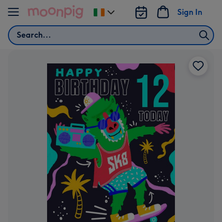
Skip to content
Sign In
Change
delivery
Search
destination
from
Ireland