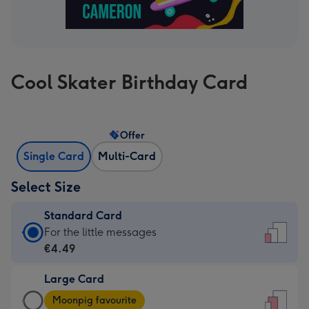
Cool Skater Birthday Card
Offer
Single Card
Multi-Card
Select Size
Standard Card
Standard
For the little messages
Card
€4.49
-
Large Card
€4.49
Large
-
Moonpig favourite