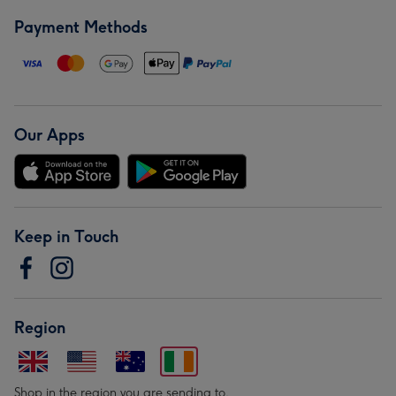
Payment Methods
Our Apps
Keep in Touch
Region
Shop in the region you are sending to.