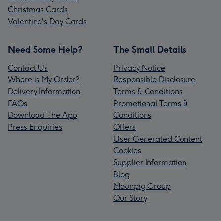
Christmas Cards
Valentine's Day Cards
Need Some Help?
The Small Details
Contact Us
Privacy Notice
Where is My Order?
Responsible Disclosure
Delivery Information
Terms & Conditions
FAQs
Promotional Terms &
Download The App
Conditions
Press Enquiries
Offers
User Generated Content
Cookies
Supplier Information
Blog
Moonpig Group
Our Story