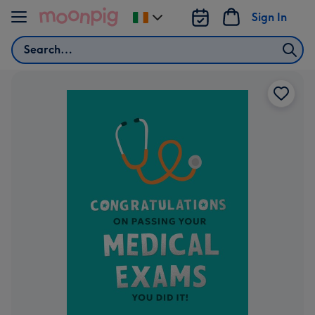
Skip to content
Sign In
Change
delivery
Search
destination
from
Ireland