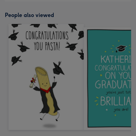
People also viewed