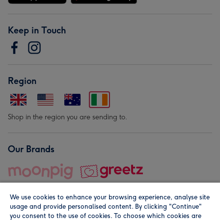
Keep in Touch
Region
Shop in the region you are sending to.
Our Brands
We use cookies to enhance your browsing experience, analyse site
usage and provide personalised content. By clicking "Continue"
you consent to the use of cookies. To choose which cookies are