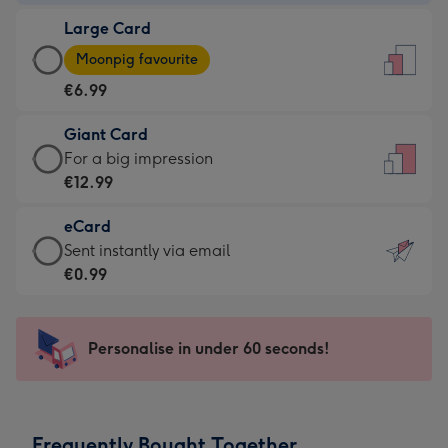
-
Large Card
€4.49
Large
-
Moonpig favourite
Card
For
€6.99
-
the
€6.99
little
Giant Card
-
messages
Giant
For a big impression
Moonpig
-
Card
€12.99
favourite
Dimensions:
-
-
132
eCard
€12.99
Dimensions:
x
eCard
Sent instantly via email
-
205
185
-
€0.99
For
x
mm
€0.99
a
290
-
big
mm
Sent
Personalise in under 60 seconds!
impression
instantly
-
via
Dimensions:
email
293
Frequently Bought Together
x