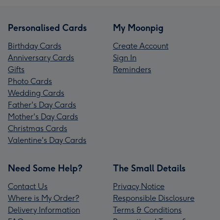
Personalised Cards
My Moonpig
Birthday Cards
Create Account
Anniversary Cards
Sign In
Gifts
Reminders
Photo Cards
Wedding Cards
Father's Day Cards
Mother's Day Cards
Christmas Cards
Valentine's Day Cards
Need Some Help?
The Small Details
Contact Us
Privacy Notice
Where is My Order?
Responsible Disclosure
Delivery Information
Terms & Conditions