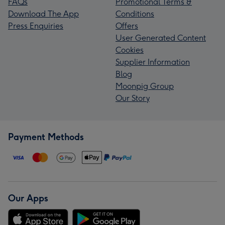
FAQs
Promotional Terms &
Download The App
Conditions
Press Enquiries
Offers
User Generated Content
Cookies
Supplier Information
Blog
Moonpig Group
Our Story
Payment Methods
Our Apps