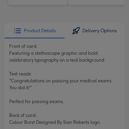
Product Details
Delivery Options
Front of card:
Featuring a stethoscope graphic and bold
celebratory typography on a teal background.
Text reads:
"Congratulations on passing your medical exams.
You did it!"
Perfect for passing exams.
Back of card:
Colour Burst Designed By Sian Roberts logo.