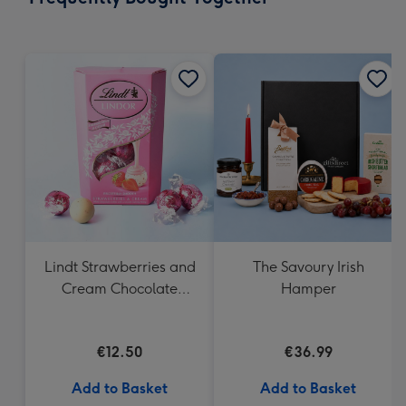
419
mm
Lindt Strawberries and
The Savoury Irish
Cream Chocolate
Hamper
Truffles (200g)
€12.50
€36.99
Add to Basket
Add to Basket