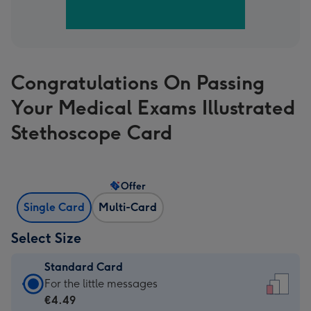
Congratulations On Passing
Your Medical Exams Illustrated
Stethoscope Card
Offer
Single Card
Multi-Card
Select Size
Standard Card
Standard
For the little messages
Card
€4.49