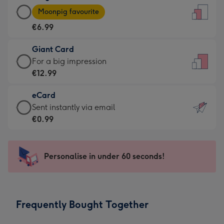
Large
-
Moonpig favourite
Card
For
€6.99
-
the
€6.99
little
Giant Card
-
messages
Giant
For a big impression
Moonpig
-
Card
€12.99
favourite
Dimensions:
-
-
132
eCard
€12.99
Dimensions:
x
eCard
Sent instantly via email
-
205
185
-
€0.99
For
x
mm
€0.99
a
290
-
big
mm
Sent
Personalise in under 60 seconds!
impression
instantly
-
via
Dimensions:
email
293
Frequently Bought Together
x
419