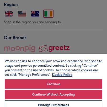
Region
Shop in the region you are sending to.
Our Brands
We use cookies to enhance your browsing experience, analyse site
usage and provide personalised content. By clicking "Continue"
you consent to the use of cookies. To choose which cookies are
set click “Manage Preferences".
Cookie Policy
© Moonpig.com Limited 2026. Registered company address is
Herbal House, 10 Back Hill, London EC1R 5EN, UK. A place
Continue
close to your heart.
Continue Without Accepting
Leave it Blank
Personalise
Manage Preferences