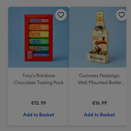
mm
Tony's Rainbow
Guinness Nostalgic
Chocolate Tasting Pack
Wall Mounted Bottle
Opener & Catcher
€15.99
€16.99
Add to Basket
Add to Basket