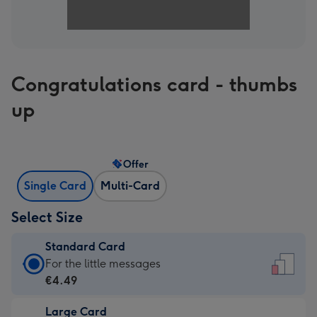
Congratulations card - thumbs
up
Offer
Single Card
Multi-Card
Select Size
Standard Card
Standard
For the little messages
Card
€4.49
-
Large Card
€4.49