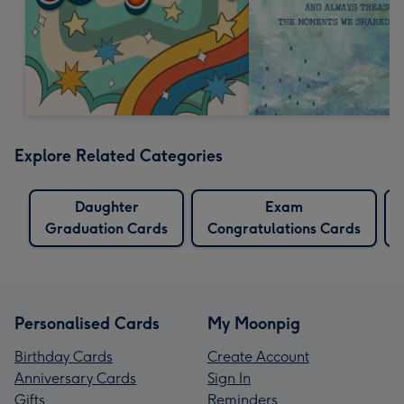
Explore Related Categories
Daughter
Exam
Graduation Cards
Congratulations Cards
Personalised Cards
My Moonpig
Birthday Cards
Create Account
Anniversary Cards
Sign In
Gifts
Reminders