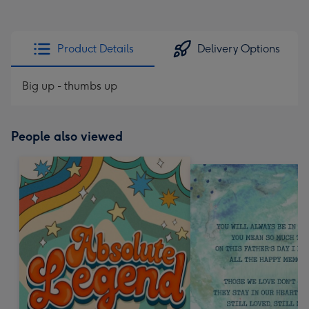
Product Details
Delivery Options
Big up - thumbs up
People also viewed