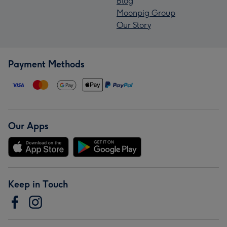
Blog
Moonpig Group
Our Story
Payment Methods
Our Apps
Keep in Touch