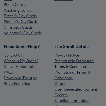
Photo Cards
Wedding Cards
Father's Day Cards
Mother's Day Cards
Christmas Cards
Valentine's Day Cards
Need Some Help?
The Small Details
Contact Us
Privacy Notice
Where is My Order?
Responsible Disclosure
Delivery Information
Terms & Conditions
FAQs
Promotional Terms &
Download The App
Conditions
Press Enquiries
Offers
User Generated Content
Cookies
Supplier Information