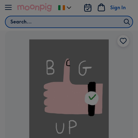
Skip to content
Sign In
Change
delivery
Search
destination
from
Ireland