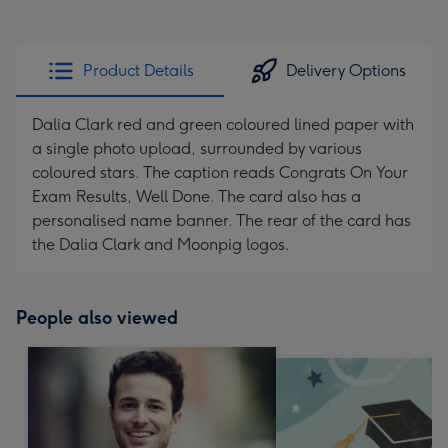
Product Details
Delivery Options
Dalia Clark red and green coloured lined paper with
a single photo upload, surrounded by various
coloured stars. The caption reads Congrats On Your
Exam Results, Well Done. The card also has a
personalised name banner. The rear of the card has
the Dalia Clark and Moonpig logos.
People also viewed