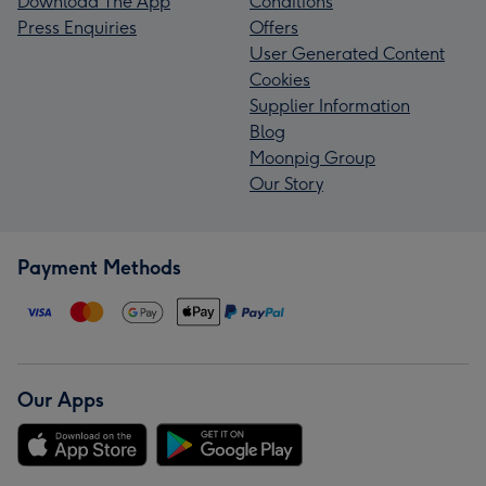
Download The App
Conditions
Press Enquiries
Offers
User Generated Content
Cookies
Supplier Information
Blog
Moonpig Group
Our Story
Payment Methods
Our Apps