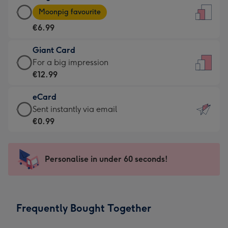
Large
-
Moonpig favourite
Card
For
€6.99
-
the
€6.99
little
Giant Card
-
messages
Giant
For a big impression
Moonpig
-
Card
€12.99
favourite
Dimensions:
-
-
132
eCard
€12.99
Dimensions:
x
eCard
Sent instantly via email
-
205
185
-
€0.99
For
x
mm
€0.99
a
290
-
big
mm
Sent
Personalise in under 60 seconds!
impression
instantly
-
via
Dimensions:
email
293
Frequently Bought Together
x
419