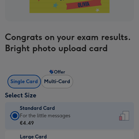
Congrats on your exam results.
Bright photo upload card
Offer
Single Card
Multi-Card
Select Size
Standard Card
Standard
For the little messages
Card
€4.49
-
Large Card
€4.49