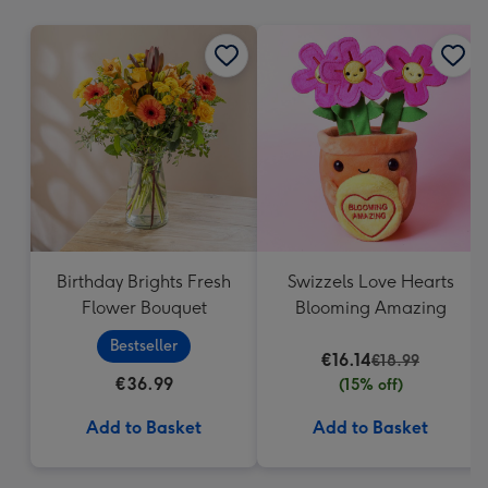
mm
Birthday Brights Fresh
Swizzels Love Hearts
Flower Bouquet
Blooming Amazing
Bestseller
€16.14
€18.99
€36.99
(15% off)
Add to Basket
Add to Basket