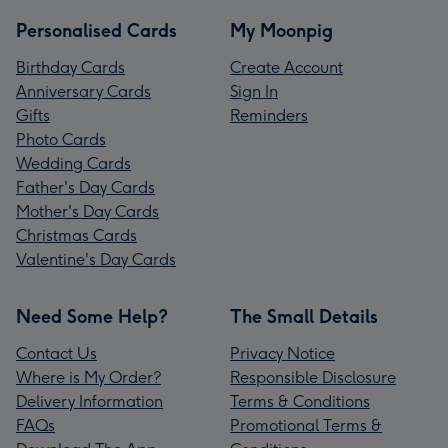
Personalised Cards
My Moonpig
Birthday Cards
Create Account
Anniversary Cards
Sign In
Gifts
Reminders
Photo Cards
Wedding Cards
Father's Day Cards
Mother's Day Cards
Christmas Cards
Valentine's Day Cards
Need Some Help?
The Small Details
Contact Us
Privacy Notice
Where is My Order?
Responsible Disclosure
Delivery Information
Terms & Conditions
FAQs
Promotional Terms &