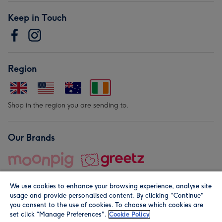
Keep in Touch
Region
Shop in the region you are sending to.
Our Brands
We use cookies to enhance your browsing experience, analyse site
usage and provide personalised content. By clicking "Continue"
you consent to the use of cookies. To choose which cookies are
set click “Manage Preferences".
Cookie Policy
© Moonpig.com Limited 2026. Registered company address is