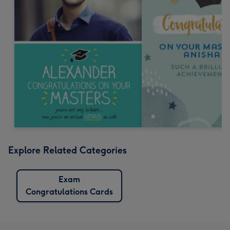
Explore Related Categories
Exam
Congratulations Cards