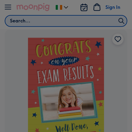
Skip to content
Sign In
Change
delivery
Search
destination
from
Ireland