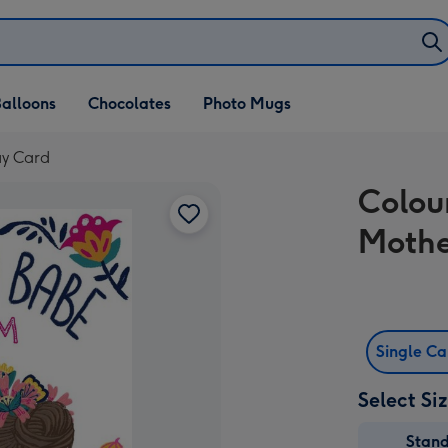
alloons
Chocolates
Photo Mugs
ay Card
Colou
Mothe
Single C
Select Si
Stan