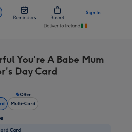
Sign In
Reminders
Basket
Deliver to Ireland
Change
delivery
destination
from
rful You're A Babe Mum
Ireland
r's Day Card
Offer
ard
Multi-Card
ze
dard Card