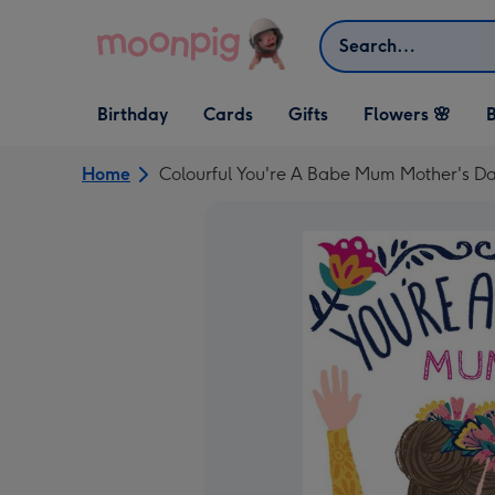
Skip to content
Search
Open Birthday
Open Cards
Open Gifts
Birthday
Cards
Gifts
Flowers 🌸
B
dropdown
dropdown
dropdown
Home
Colourful You're A Babe Mum Mother's D