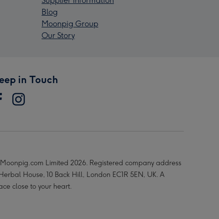
Supplier Information
Blog
Moonpig Group
Our Story
eep in Touch
Moonpig.com Limited 2026. Registered company address
 Herbal House, 10 Back Hill, London EC1R 5EN, UK. A
ace close to your heart.