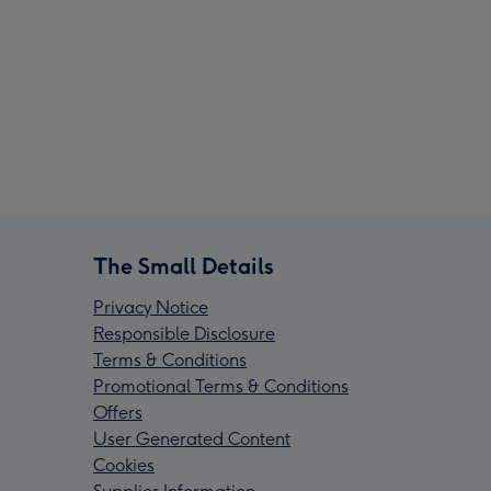
The Small Details
Privacy Notice
Responsible Disclosure
Terms & Conditions
Promotional Terms & Conditions
Offers
User Generated Content
Cookies