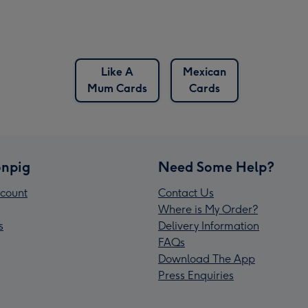
Like A
Mexican
Mum Cards
Cards
npig
Need Some Help?
count
Contact Us
Where is My Order?
s
Delivery Information
FAQs
Download The App
Press Enquiries