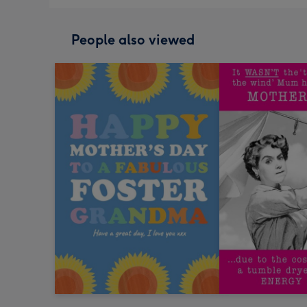
People also viewed