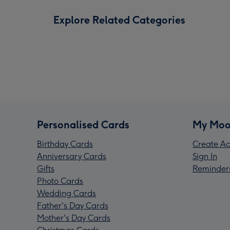
Explore Related Categories
Personalised Cards
My Moo
Birthday Cards
Create Ac
Anniversary Cards
Sign In
Gifts
Reminder
Photo Cards
Wedding Cards
Father's Day Cards
Mother's Day Cards