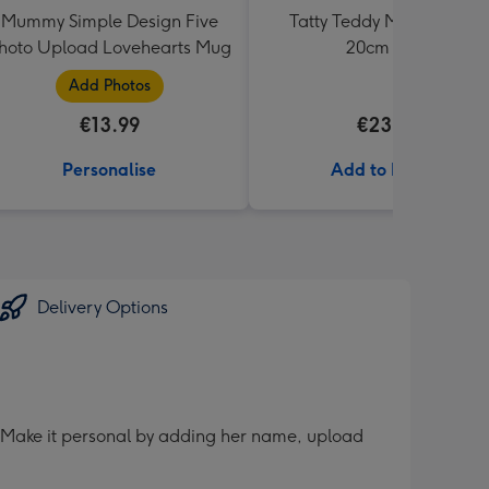
Mummy Simple Design Five
Tatty Teddy Moon & Back
hoto Upload Lovehearts Mug
20cm Bear
Add Photos
€13.99
€23.99
Personalise
Add to Basket
Delivery Options
er. Make it personal by adding her name, upload