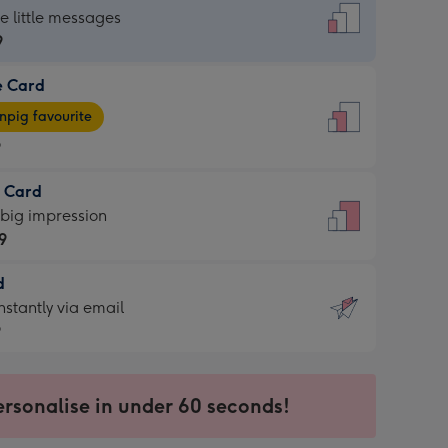
dard
he little messages
9
e Card
9
e
pig favourite
9
9
t Card
ages
 big impression
pig
9
rite
sions:
d
9
sions:
d
nstantly via email
9
9
ersonalise in under 60 seconds!
ssion
ntly