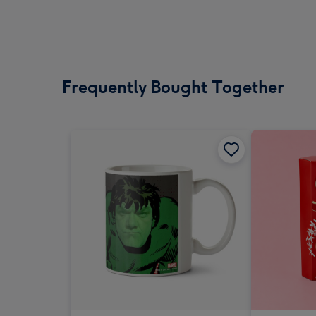
Frequently Bought Together