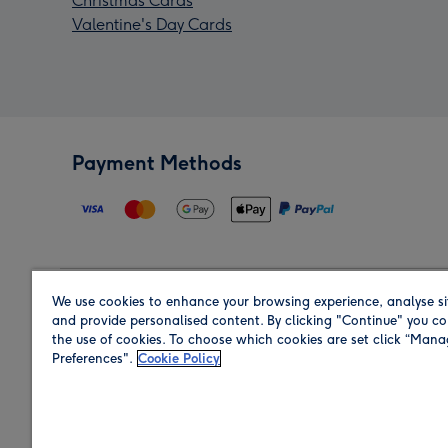
Christmas Cards
Valentine's Day Cards
Payment Methods
We use cookies to enhance your browsing experience, analyse si
Region
and provide personalised content. By clicking "Continue" you co
the use of cookies. To choose which cookies are set click “Man
Preferences".
Cookie Policy
Shop in the region you are sending to.