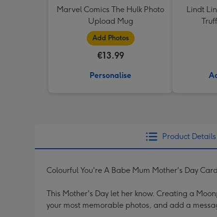
Marvel Comics The Hulk Photo
Lindt Li
Upload Mug
Truf
Add Photos
€13.99
Personalise
Ad
Product Details
Colourful You're A Babe Mum Mother's Day Car
This Mother's Day let her know. Creating a Moonpi
your most memorable photos, and add a messag