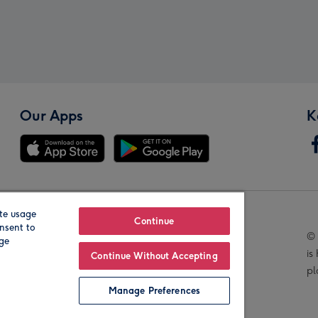
Our Apps
K
te usage
Our Brands
Continue
nsent to
© 
age
is
Continue Without Accepting
pl
Manage Preferences