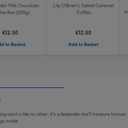
ndor Milk Chocolate
Lily O'Brien's Salted Caramel
fles Box (200g)
Truffles
P
€12.50
€12.00
d to Basket
Add to Basket
d
g card is like no other, it's a keepsake she'll treasure forev
e inside.