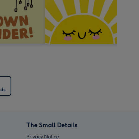
rds
The Small Details
Privacy Notice