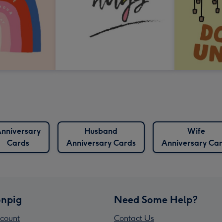
nniversary
Husband
Wife
Cards
Anniversary Cards
Anniversary Ca
npig
Need Some Help?
count
Contact Us