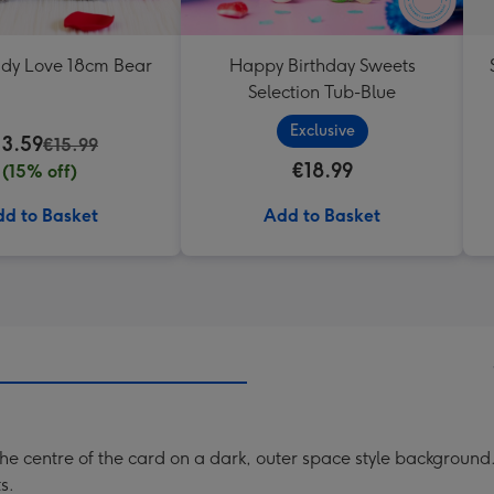
ddy Love 18cm Bear
Happy Birthday Sweets
Selection Tub-Blue
Exclusive
13.59
€15.99
€18.99
(15% off)
d to Basket
Add to Basket
the centre of the card on a dark, outer space style background.
s.