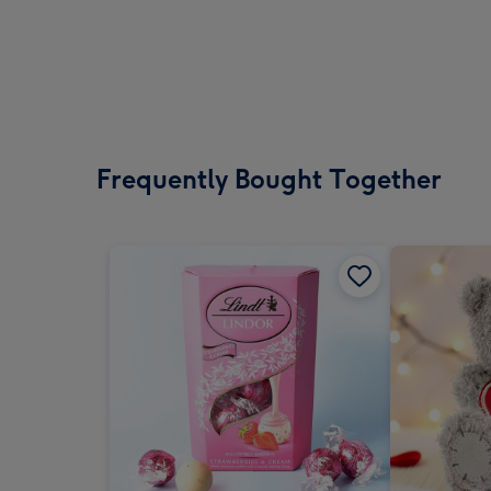
Frequently Bought Together