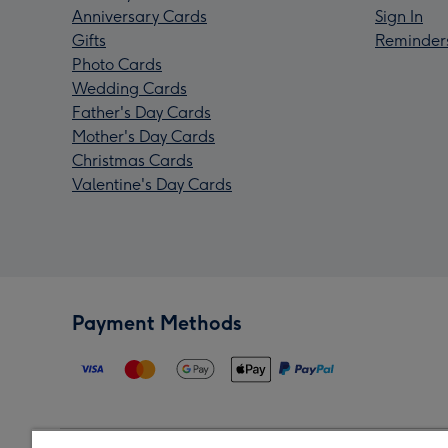
Anniversary Cards
Sign In
Gifts
Reminder
Photo Cards
Wedding Cards
Father's Day Cards
Mother's Day Cards
Christmas Cards
Valentine's Day Cards
Payment Methods