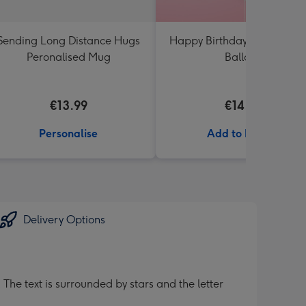
Sending Long Distance Hugs
Happy Birthday White & Go
Peronalised Mug
Balloon
€13.99
€14.99
Personalise
Add to Basket
Delivery Options
 The text is surrounded by stars and the letter