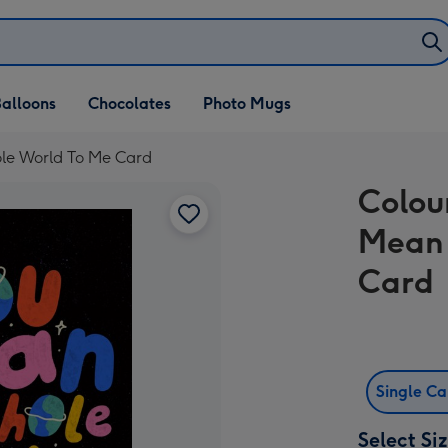
alloons
Chocolates
Photo Mugs
le World To Me Card
Colou
Mean 
Card
Single C
Select Si