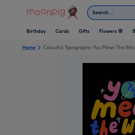
Skip to content
Search
Open Birthday
Open Cards
Open Gifts
Birthday
Cards
Gifts
Flowers 🌸
B
dropdown
dropdown
dropdown
Home
Colourful Typographic You Mean The Who