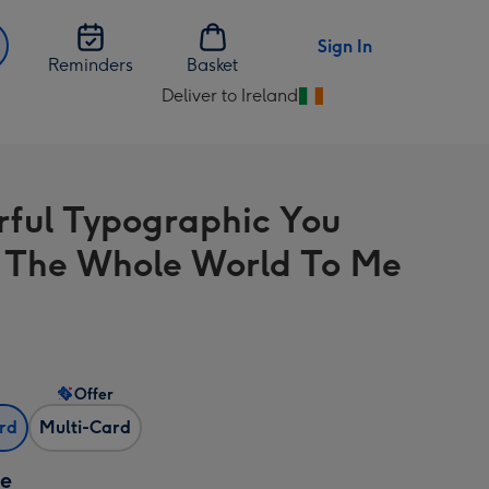
Sign In
Reminders
Basket
Deliver to Ireland
Change
delivery
destination
from
rful Typographic You
Ireland
The Whole World To Me
Offer
ard
Multi-Card
ze