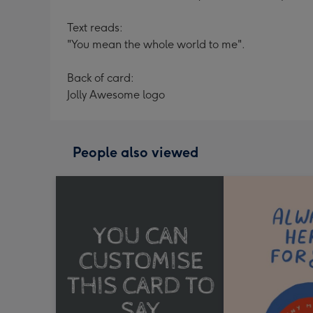
Text reads:
"You mean the whole world to me".
Back of card:
Jolly Awesome logo
People also viewed