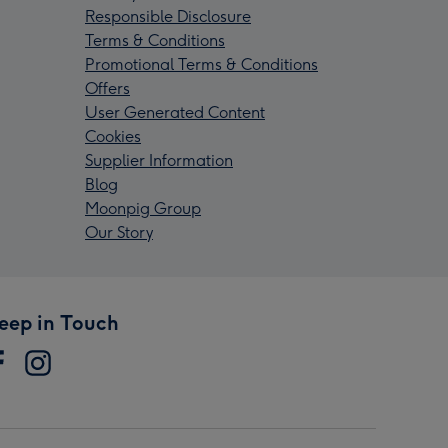
Responsible Disclosure
Terms & Conditions
Promotional Terms & Conditions
Offers
User Generated Content
Cookies
Supplier Information
Blog
Moonpig Group
Our Story
eep in Touch