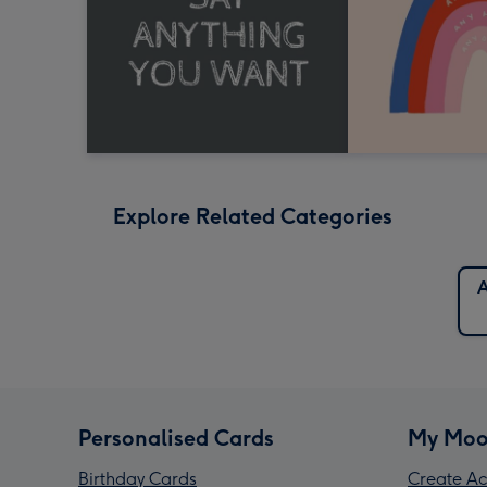
Explore Related Categories
A
Personalised Cards
My Moo
Birthday Cards
Create Ac