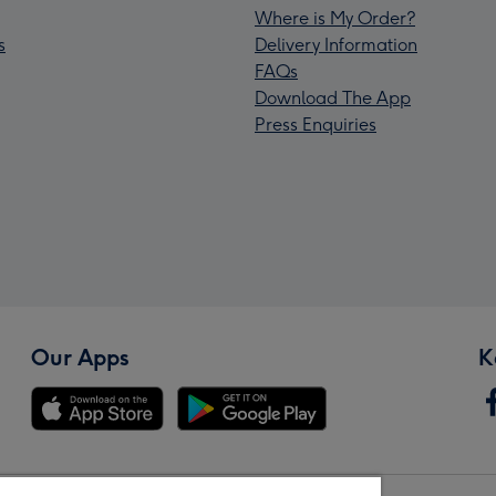
Where is My Order?
s
Delivery Information
FAQs
Download The App
Press Enquiries
Our Apps
K