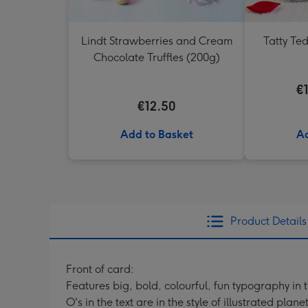
Lindt Strawberries and Cream
Tatty Te
Chocolate Truffles (200g)
€
€12.50
Add to Basket
Ad
Product Details
Front of card:
Features big, bold, colourful, fun typography in 
O's in the text are in the style of illustrated planet