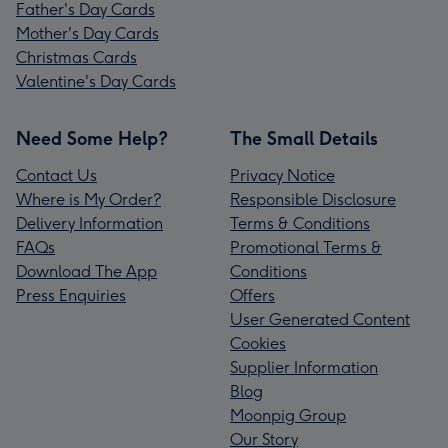
Father's Day Cards
Mother's Day Cards
Christmas Cards
Valentine's Day Cards
Need Some Help?
The Small Details
Contact Us
Privacy Notice
Where is My Order?
Responsible Disclosure
Delivery Information
Terms & Conditions
FAQs
Promotional Terms &
Download The App
Conditions
Press Enquiries
Offers
User Generated Content
Cookies
Supplier Information
Blog
Moonpig Group
Our Story