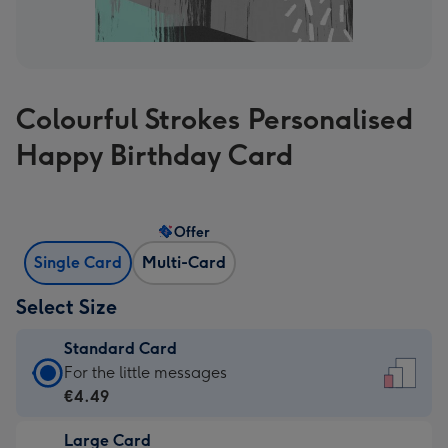
Colourful Strokes Personalised
Happy Birthday Card
Offer
Single Card
Multi-Card
Select Size
Standard Card
Standard
For the little messages
Card
€4.49
-
Large Card
€4.49