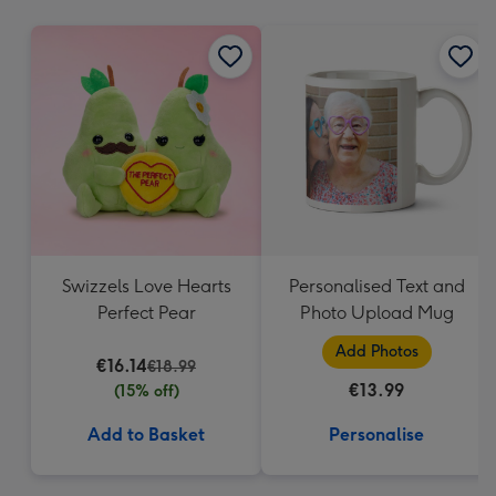
mm
Swizzels Love Hearts
Personalised Text and
Perfect Pear
Photo Upload Mug
Add Photos
€16.14
€18.99
€13.99
(15% off)
Add to Basket
Personalise