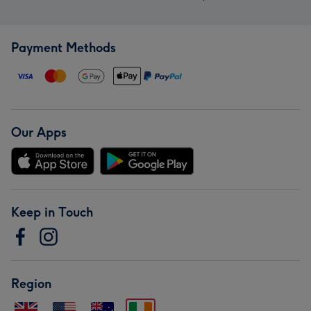
Payment Methods
Our Apps
Keep in Touch
Region