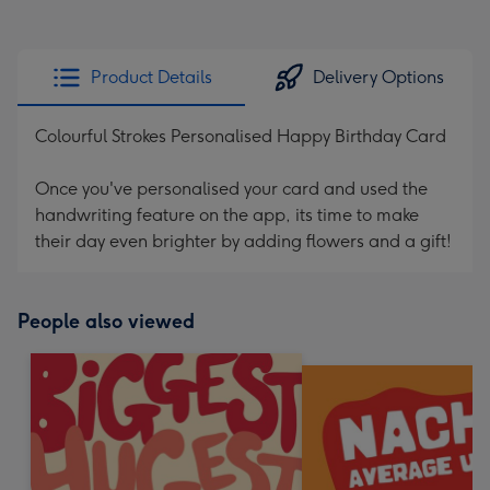
Product Details
Delivery Options
Colourful Strokes Personalised Happy Birthday Card
Once you've personalised your card and used the
handwriting feature on the app, its time to make
their day even brighter by adding flowers and a gift!
People also viewed