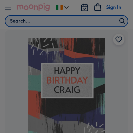
Skip to content
Sign In
Change
delivery
Search
destination
from
Ireland