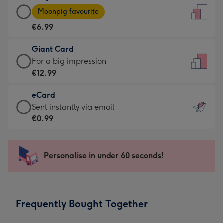
Large
-
Moonpig favourite
Card
For
€6.99
-
the
€6.99
little
Giant Card
-
messages
Giant
For a big impression
Moonpig
-
Card
€12.99
favourite
Dimensions:
-
-
132
eCard
€12.99
Dimensions:
x
eCard
Sent instantly via email
-
205
185
-
€0.99
For
x
mm
€0.99
a
290
-
big
mm
Sent
Personalise in under 60 seconds!
impression
instantly
-
via
Dimensions:
email
293
Frequently Bought Together
x
419