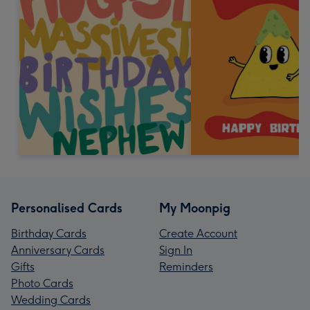
Personalised Cards
My Moonpig
Birthday Cards
Create Account
Anniversary Cards
Sign In
Gifts
Reminders
Photo Cards
Wedding Cards