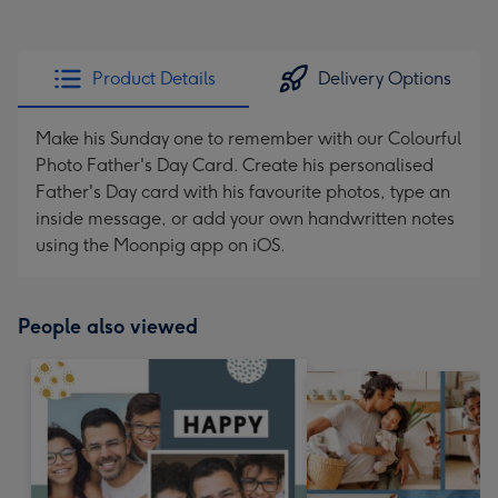
Product Details
Delivery Options
Make his Sunday one to remember with our Colourful
Photo Father's Day Card. Create his personalised
Father's Day card with his favourite photos, type an
inside message, or add your own handwritten notes
using the Moonpig app on iOS.
People also viewed