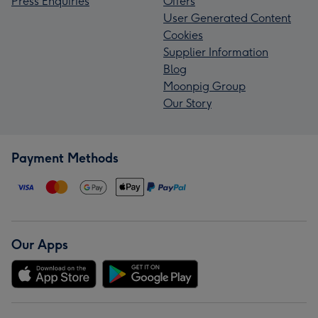
Press Enquiries
Offers
User Generated Content
Cookies
Supplier Information
Blog
Moonpig Group
Our Story
Payment Methods
Our Apps