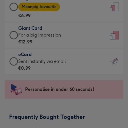
Large
-
Moonpig favourite
Card
For
€6.99
-
the
€6.99
little
Giant Card
-
messages
Giant
For a big impression
Moonpig
-
Card
€12.99
favourite
Dimensions:
-
-
132
eCard
€12.99
Dimensions:
x
eCard
Sent instantly via email
-
205
185
-
€0.99
For
x
mm
€0.99
a
290
-
big
mm
Sent
Personalise in under 60 seconds!
impression
instantly
-
via
Dimensions:
email
293
Frequently Bought Together
x
419