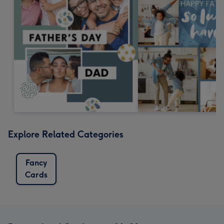
Explore Related Categories
Fancy
Cards