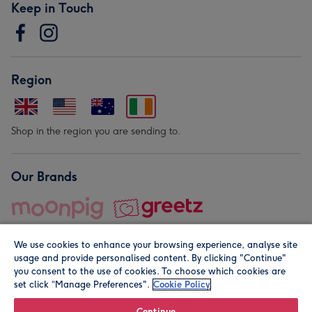
Keep in Touch
Region
Shop in the region you are sending to.
Our Brands
We use cookies to enhance your browsing experience, analyse site
usage and provide personalised content. By clicking "Continue"
you consent to the use of cookies. To choose which cookies are
set click “Manage Preferences".
Cookie Policy
© Moonpig.com Limited 2026. Registered company address is
Herbal House, 10 Back Hill, London EC1R 5EN, UK. A place
Continue