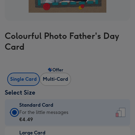
Colourful Photo Father's Day
Card
Offer
Single Card
Multi-Card
Select Size
Standard Card
Standard
For the little messages
Card
€4.49
-
Large Card
€4.49