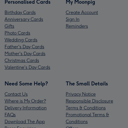
Personalised Cards
My Moonpig
Birthday Cards
Create Account
Anniversary Cards
Sign In
Gifts
Reminders
Photo Cards
Wedding Cards
Father's Day Cards
Mother's Day Cards
Christmas Cards
Valentine's Day Cards
Need Some Help?
The Small Details
Contact Us
Privacy Notice
Where is My Order?
Responsible Disclosure
Delivery Information
Terms & Conditions
FAQs
Promotional Terms &
Download The App
Conditions