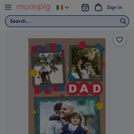
Skip to content
Sign In
Change
delivery
Search
destination
from
Ireland