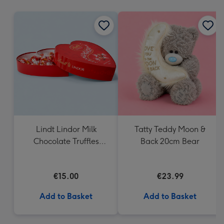
mm
Lindt Lindor Milk
Tatty Teddy Moon &
Chocolate Truffles
Back 20cm Bear
Heart Box 200g
€15.00
€23.99
Add to Basket
Add to Basket