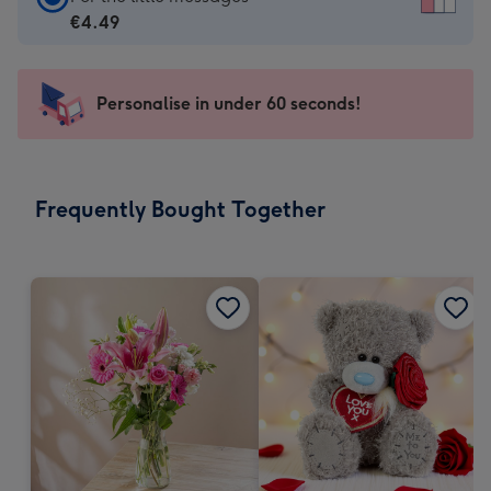
Card
€4.49
-
€4.49
-
Personalise in under 60 seconds!
For
the
little
messages
Frequently Bought Together
-
Dimensions:
150
x
150
mm