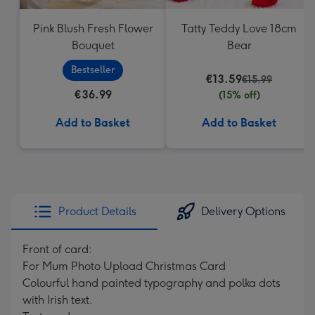
Pink Blush Fresh Flower
Tatty Teddy Love 18cm
Bouquet
Bear
Bestseller
€13.59
€15.99
€36.99
(15% off)
Add to Basket
Add to Basket
Product Details
Delivery Options
Front of card:
For Mum Photo Upload Christmas Card
Colourful hand painted typography and polka dots
with Irish text.