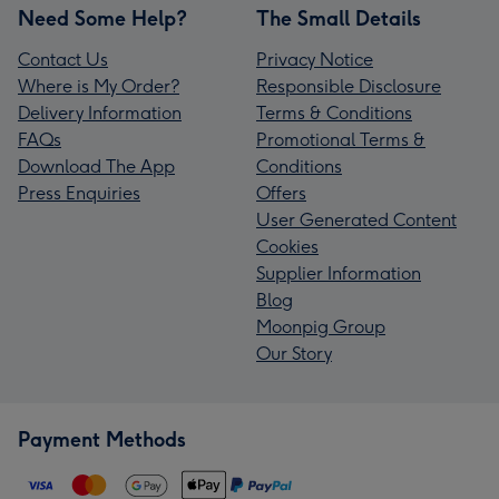
Need Some Help?
The Small Details
Contact Us
Privacy Notice
Where is My Order?
Responsible Disclosure
Delivery Information
Terms & Conditions
FAQs
Promotional Terms &
Download The App
Conditions
Press Enquiries
Offers
User Generated Content
Cookies
Supplier Information
Blog
Moonpig Group
Our Story
Payment Methods