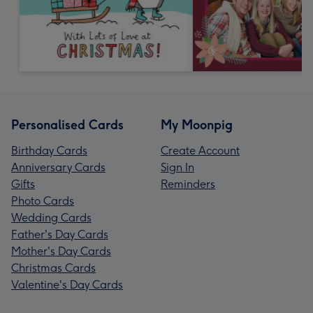
Personalised Cards
My Moonpig
Birthday Cards
Create Account
Anniversary Cards
Sign In
Gifts
Reminders
Photo Cards
Wedding Cards
Father's Day Cards
Mother's Day Cards
Christmas Cards
Valentine's Day Cards