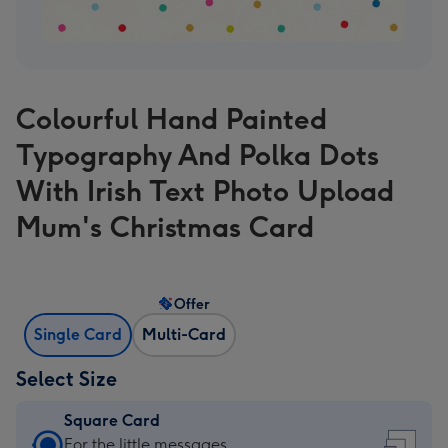
Colourful Hand Painted
Typography And Polka Dots
With Irish Text Photo Upload
Mum's Christmas Card
Offer
Single Card
Multi-Card
Select Size
Square Card
Square
For the little messages