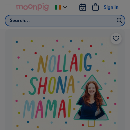
Skip to content
Sign In
Change
delivery
Search
destination
from
Ireland