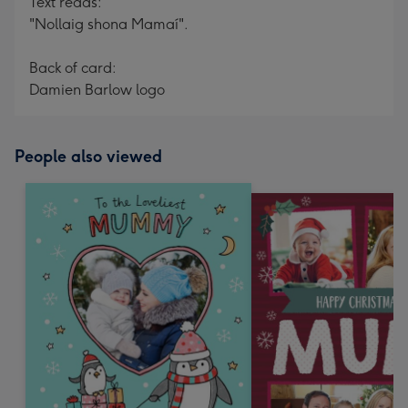
Text reads:
"Nollaig shona Mamaí".
Back of card:
Damien Barlow logo
People also viewed