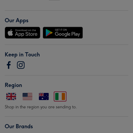
Our Apps
Keep in Touch
Region
Shop in the region you are sending to.
Our Brands