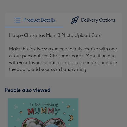
Product Details
Delivery Options
Happy Christmas Mum 3 Photo Upload Card
Make this festive season one to truly cherish with one
of our personalised Christmas cards. Make it unique
with your favourite photos, add custom text, and use
the app to add your own handwriting.
People also viewed