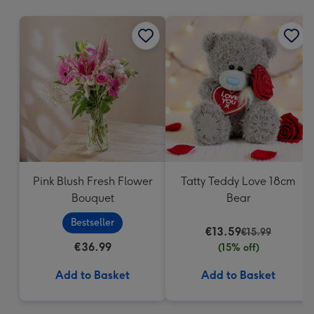
mm
Pink Blush Fresh Flower
Tatty Teddy Love 18cm
Bouquet
Bear
Bestseller
€13.59
€15.99
€36.99
(15% off)
Add to Basket
Add to Basket