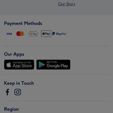
Our Story
Payment Methods
Our Apps
Keep in Touch
Region