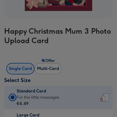
Happy Christmas Mum 3 Photo
Upload Card
Offer
Single Card
Multi-Card
Select Size
Standard Card
Standard
For the little messages
Card
€4.49
-
Large Card
€4.49