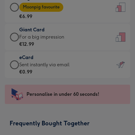
Large
-
Moonpig favourite
Card
For
€6.99
-
the
€6.99
little
Giant Card
-
messages
Giant
For a big impression
Moonpig
-
Card
€12.99
favourite
Dimensions:
-
-
132
eCard
€12.99
Dimensions:
x
eCard
Sent instantly via email
-
205
185
-
€0.99
For
x
mm
€0.99
a
290
-
big
mm
Sent
Personalise in under 60 seconds!
impression
instantly
-
via
Dimensions:
email
293
Frequently Bought Together
x
419