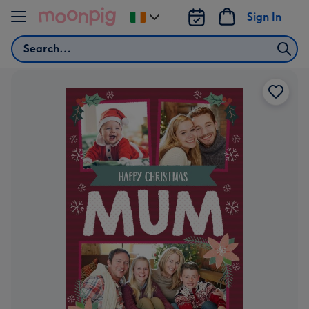
Skip to content
Sign In
Change
delivery
Search
destination
from
Ireland