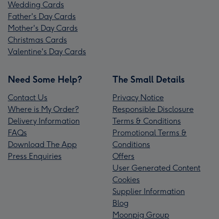
Wedding Cards
Father's Day Cards
Mother's Day Cards
Christmas Cards
Valentine's Day Cards
Need Some Help?
The Small Details
Contact Us
Privacy Notice
Where is My Order?
Responsible Disclosure
Delivery Information
Terms & Conditions
FAQs
Promotional Terms &
Download The App
Conditions
Press Enquiries
Offers
User Generated Content
Cookies
Supplier Information
Blog
Moonpig Group