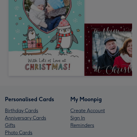
Personalised Cards
My Moonpig
Birthday Cards
Create Account
Anniversary Cards
Sign In
Gifts
Reminders
Photo Cards