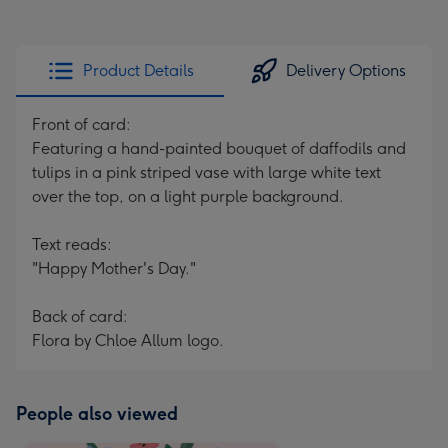
Product Details
Delivery Options
Front of card:
Featuring a hand-painted bouquet of daffodils and
tulips in a pink striped vase with large white text
over the top, on a light purple background.
Text reads:
"Happy Mother's Day."
Back of card:
Flora by Chloe Allum logo.
People also viewed