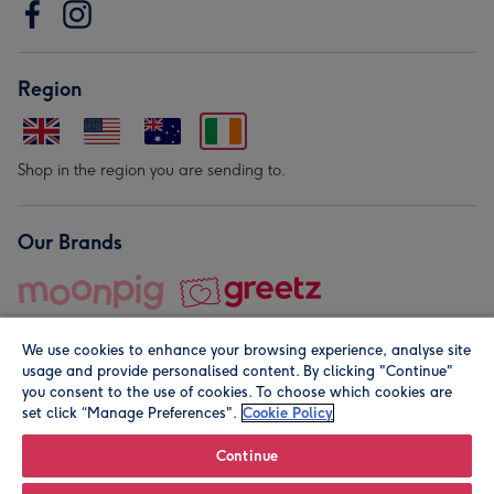
Region
Shop in the region you are sending to.
Our Brands
We use cookies to enhance your browsing experience, analyse site
usage and provide personalised content. By clicking "Continue"
you consent to the use of cookies. To choose which cookies are
set click “Manage Preferences".
Cookie Policy
© Moonpig.com Limited 2026. Registered company address is
Herbal House, 10 Back Hill, London EC1R 5EN, UK. A place
Continue
close to your heart.