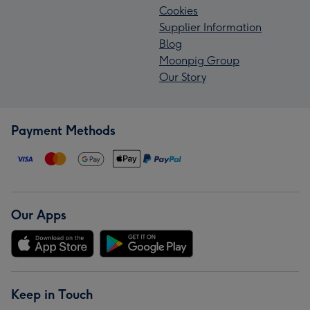
Cookies
Supplier Information
Blog
Moonpig Group
Our Story
Payment Methods
Our Apps
Keep in Touch