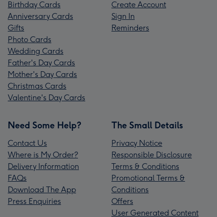
Birthday Cards
Create Account
Anniversary Cards
Sign In
Gifts
Reminders
Photo Cards
Wedding Cards
Father's Day Cards
Mother's Day Cards
Christmas Cards
Valentine's Day Cards
Need Some Help?
The Small Details
Contact Us
Privacy Notice
Where is My Order?
Responsible Disclosure
Delivery Information
Terms & Conditions
FAQs
Promotional Terms &
Download The App
Conditions
Press Enquiries
Offers
User Generated Content