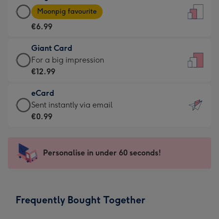
Large
-
Moonpig favourite
Card
For
€6.99
-
the
€6.99
little
Giant Card
-
messages
Giant
For a big impression
Moonpig
-
Card
€12.99
favourite
Dimensions:
-
-
132
eCard
€12.99
Dimensions:
x
eCard
Sent instantly via email
-
205
185
-
€0.99
For
x
mm
€0.99
a
290
-
big
mm
Sent
Personalise in under 60 seconds!
impression
instantly
-
via
Dimensions:
email
293
Frequently Bought Together
x
419