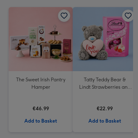
mm
The Sweet Irish Pantry
Tatty Teddy Bear &
Hamper
Lindt Strawberries and
Cream Truffles
€46.99
€22.99
Add to Basket
Add to Basket