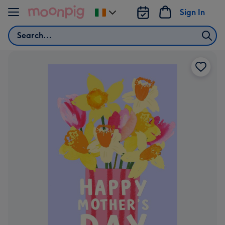
Skip to content
Sign In
Change
delivery
Search
destination
from
Ireland