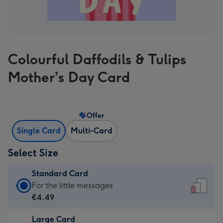
Colourful Daffodils & Tulips
Mother’s Day Card
Offer
Single Card
Multi-Card
Select Size
Standard Card
Standard
For the little messages
Card
€4.49
-
Large Card
€4.49