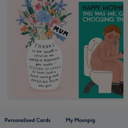
Personalised Cards
My Moonpig