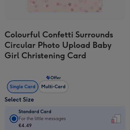
Colourful Confetti Surrounds
Circular Photo Upload Baby
Girl Christening Card
Offer
Single Card
Multi-Card
Select Size
Standard Card
Standard
For the little messages
Card
€4.49