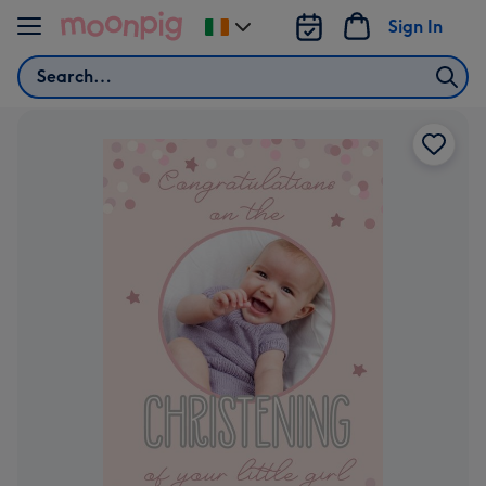
Skip to content
Sign In
Change
delivery
Search
destination
from
Ireland