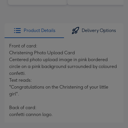
Product Details
Delivery Options
Front of card:
Christening Photo Upload Card
Centered photo upload image in pink bordered
circle on a pink background surrounded by coloured
confetti.
Text reads:
"Congratulations on the Christening of your little
girl".
Back of card:
confetti cannon logo.