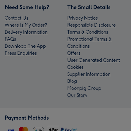
Need Some Help?
The Small Details
Contact Us
Privacy Notice
Where is My Order?
Responsible Disclosure
Delivery Information
Terms & Conditions
FAQs
Promotional Terms &
Download The App
Conditions
Press Enquiries
Offers
User Generated Content
Cookies
Supplier Information
Blog
Moonpig Group
Our Story
Payment Methods