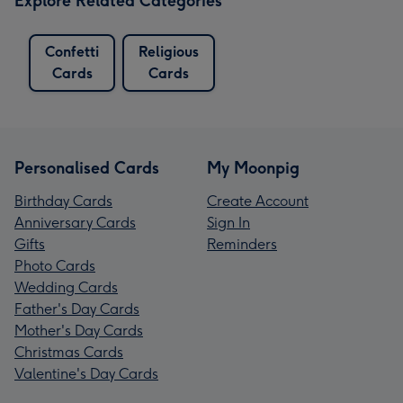
Explore Related Categories
Confetti
Religious
Cards
Cards
Personalised Cards
My Moonpig
Birthday Cards
Create Account
Anniversary Cards
Sign In
Gifts
Reminders
Photo Cards
Wedding Cards
Father's Day Cards
Mother's Day Cards
Christmas Cards
Valentine's Day Cards