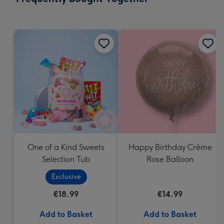
419
mm
One of a Kind Sweets
Happy Birthday Crème
Selection Tub
Rose Balloon
Exclusive
€18.99
€14.99
Add to Basket
Add to Basket