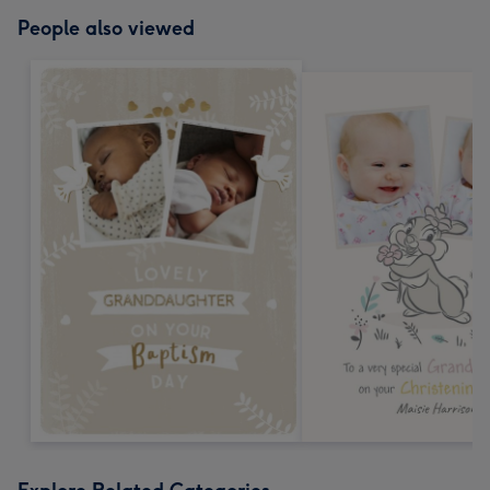
People also viewed