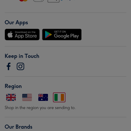
Our Apps
Keep in Touch
Region
Shop in the region you are sending to.
Our Brands