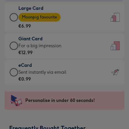
-
Large Card
€4.49
Large
-
Moonpig favourite
Card
For
€6.99
-
the
€6.99
little
Giant Card
-
messages
Giant
For a big impression
Moonpig
-
Card
€12.99
favourite
Dimensions:
-
-
132
eCard
€12.99
Dimensions:
x
eCard
Sent instantly via email
-
205
185
-
€0.99
For
x
mm
€0.99
a
290
-
big
mm
Sent
Personalise in under 60 seconds!
impression
instantly
-
via
Dimensions:
email
293
Frequently Bought Together
x