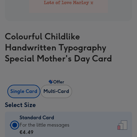
Colourful Childlike
Handwritten Typography
Special Mother's Day Card
Offer
Single Card
Multi-Card
Select Size
Standard Card
Standard
For the little messages
Card
€4.49