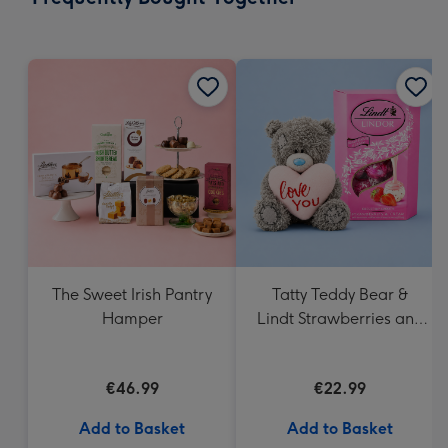
419
mm
The Sweet Irish Pantry
Tatty Teddy Bear &
Hamper
Lindt Strawberries and
Cream Truffles
€46.99
€22.99
Add to Basket
Add to Basket