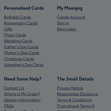
Personalised Cards
My Moonpig
Birthday Cards
Create Account
Anniversary Cards
Sign In
Gifts
Reminders
Photo Cards
Wedding Cards
Father's Day Cards
Mother's Day Cards
Christmas Cards
Valentine's Day Cards
Need Some Help?
The Small Details
Contact Us
Privacy Notice
Where is My Order?
Responsible Disclosure
Delivery Information
Terms & Conditions
FAQs
Promotional Terms &