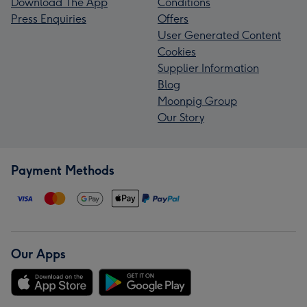
Download The App
Conditions
Press Enquiries
Offers
User Generated Content
Cookies
Supplier Information
Blog
Moonpig Group
Our Story
Payment Methods
Our Apps