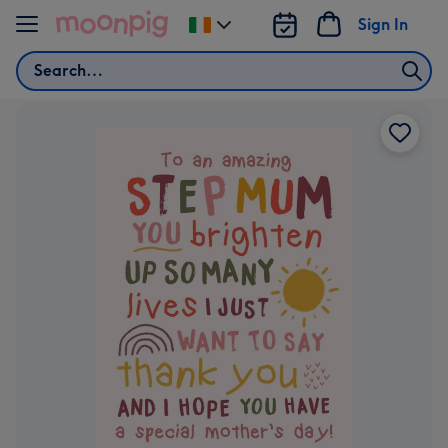
Skip to content
Sign In
Change
delivery
Search
destination
from
Ireland