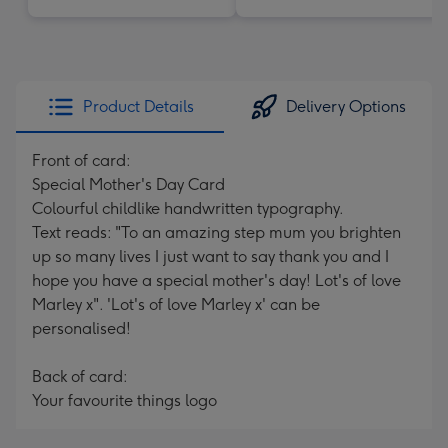
Product Details
Delivery Options
Front of card:
Special Mother's Day Card
Colourful childlike handwritten typography.
Text reads: "To an amazing step mum you brighten
up so many lives I just want to say thank you and I
hope you have a special mother's day! Lot's of love
Marley x". 'Lot's of love Marley x' can be
personalised!
Back of card:
Your favourite things logo