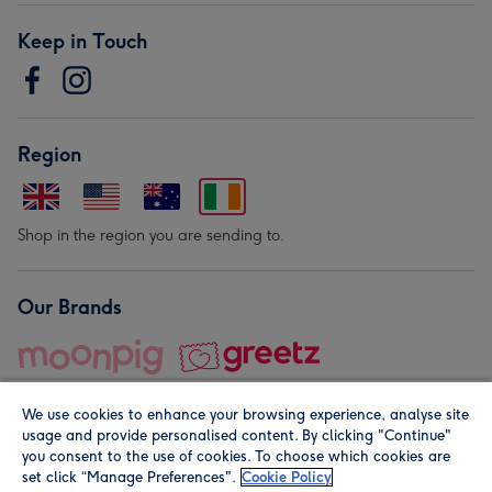
Keep in Touch
Region
Shop in the region you are sending to.
Our Brands
We use cookies to enhance your browsing experience, analyse site
usage and provide personalised content. By clicking "Continue"
you consent to the use of cookies. To choose which cookies are
set click “Manage Preferences".
Cookie Policy
© Moonpig.com Limited 2026. Registered company address is