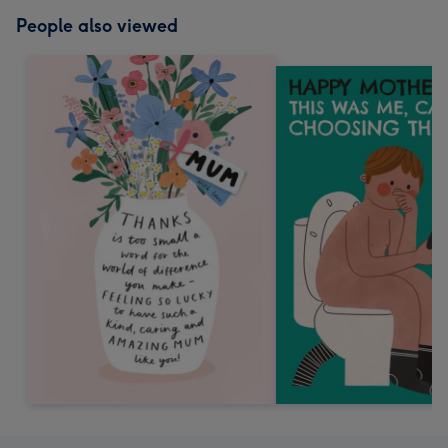
People also viewed