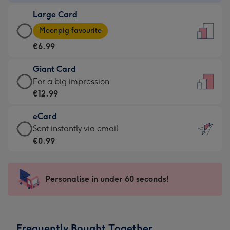
-
Large Card
€4.49
Large
-
Moonpig favourite
Card
For
€6.99
-
the
€6.99
little
Giant Card
-
messages
Giant
For a big impression
Moonpig
-
Card
€12.99
favourite
Dimensions:
-
-
132
eCard
€12.99
Dimensions:
x
eCard
Sent instantly via email
-
205
185
-
€0.99
For
x
mm
€0.99
a
290
-
big
mm
Sent
Personalise in under 60 seconds!
impression
instantly
-
via
Dimensions:
email
293
Frequently Bought Together
x