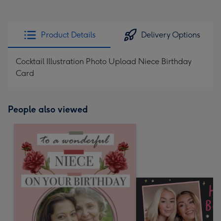
Product Details
Delivery Options
Cocktail Illustration Photo Upload Niece Birthday
Card
People also viewed