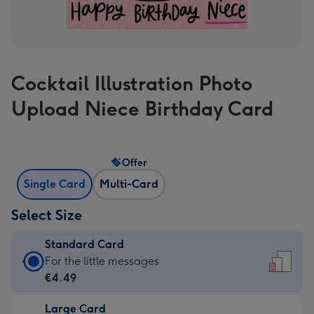
Cocktail Illustration Photo
Upload Niece Birthday Card
Offer
Single Card
Multi-Card
Select Size
Standard Card
Standard
For the little messages
Card
€4.49
-
Large Card
€4.49