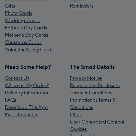
Gifts
Reminders
Photo Cards
Wedding Cards
Father's Day Cards
Mother's Day Cards
Christmas Cards
Valentine's Day Cards
Need Some Help?
The Small Details
Contact Us
Privacy Notice
Where is My Order?
Responsible Disclosure
Delivery Information
Terms & Conditions
FAQs
Promotional Terms &
Download The App
Conditions
Press Enquiries
Offers
User Generated Content
Cookies