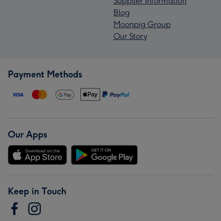
Supplier Information
Blog
Moonpig Group
Our Story
Payment Methods
Our Apps
Keep in Touch