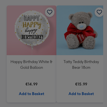
mm
Happy Birthday White &
Tatty Teddy Birthday
Gold Balloon
Bear 18cm
€14.99
€15.99
Add to Basket
Add to Basket