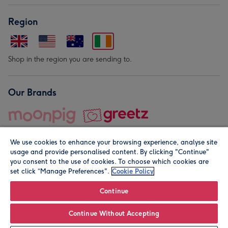
Region
Shop in the region you are sending to.
Our Brands
We use cookies to enhance your browsing experience, analyse site
usage and provide personalised content. By clicking "Continue"
you consent to the use of cookies. To choose which cookies are
set click “Manage Preferences".
Cookie Policy
© Moonpig.com Limited 2026. Registered company address is
Herbal House, 10 Back Hill, London EC1R 5EN, UK. A place
Continue
close to your heart.
Continue Without Accepting
Personalise