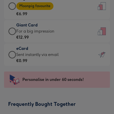
Large
-
Moonpig favourite
Card
For
€6.99
-
the
€6.99
little
Giant Card
-
messages
Giant
For a big impression
Moonpig
-
Card
€12.99
favourite
Dimensions:
-
-
132
eCard
€12.99
Dimensions:
x
eCard
Sent instantly via email
-
205
185
-
€0.99
For
x
mm
€0.99
a
290
-
big
mm
Sent
Personalise in under 60 seconds!
impression
instantly
-
via
Dimensions:
email
293
Frequently Bought Together
x
419