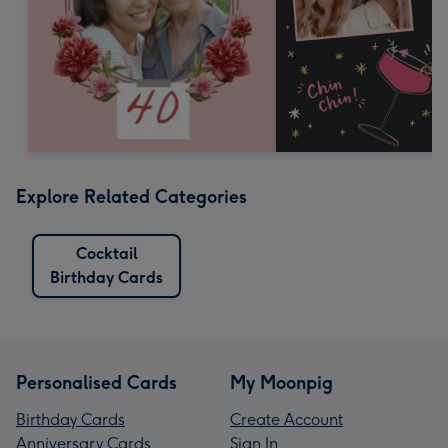
Explore Related Categories
Cocktail
Birthday Cards
Personalised Cards
My Moonpig
Birthday Cards
Create Account
Anniversary Cards
Sign In