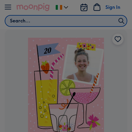
Skip to content
Sign In
Change
delivery
Search
destination
from
Ireland