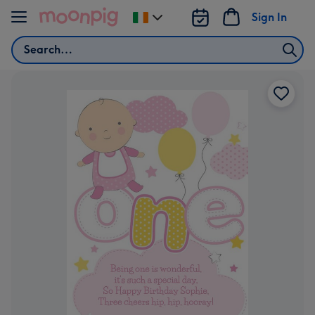
Skip to content
Sign In
Change
delivery
Search
destination
from
Ireland