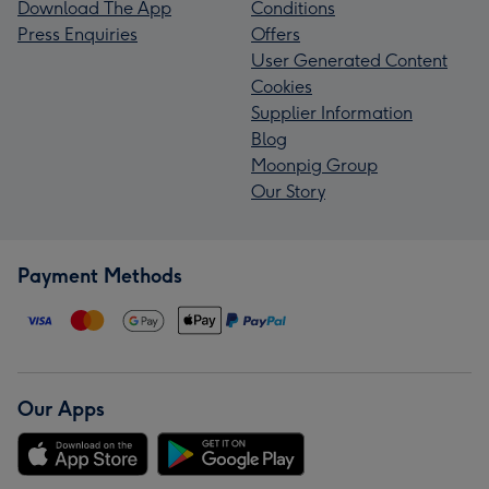
Download The App
Conditions
Press Enquiries
Offers
User Generated Content
Cookies
Supplier Information
Blog
Moonpig Group
Our Story
Payment Methods
Our Apps