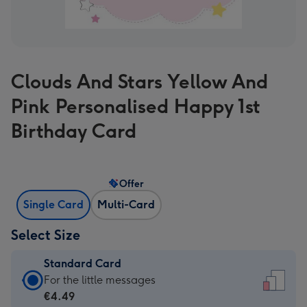
Clouds And Stars Yellow And
Pink Personalised Happy 1st
Birthday Card
Offer
Single Card
Multi-Card
Select Size
Standard Card
Standard
For the little messages
Card
€4.49