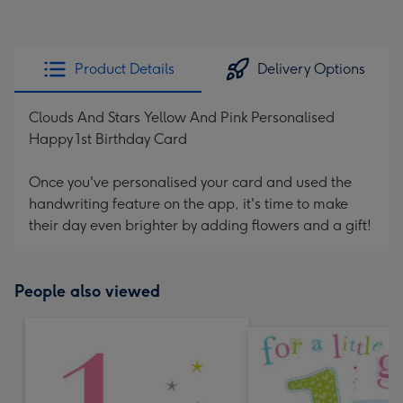
Product Details
Delivery Options
Clouds And Stars Yellow And Pink Personalised
Happy 1st Birthday Card
Once you've personalised your card and used the
handwriting feature on the app, it's time to make
their day even brighter by adding flowers and a gift!
People also viewed