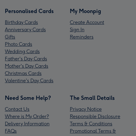
Personalised Cards
My Moonpig
Birthday Cards
Create Account
Anniversary Cards
Sign In
Gifts
Reminders
Photo Cards
Wedding Cards
Father's Day Cards
Mother's Day Cards
Christmas Cards
Valentine's Day Cards
Need Some Help?
The Small Details
Contact Us
Privacy Notice
Where is My Order?
Responsible Disclosure
Delivery Information
Terms & Conditions
FAQs
Promotional Terms &