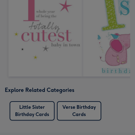
Explore Related Categories
Little Sister
Verse Birthday
Birthday Cards
Cards