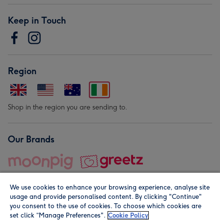
Keep in Touch
Region
Shop in the region you are sending to.
Our Brands
We use cookies to enhance your browsing experience, analyse site
usage and provide personalised content. By clicking "Continue"
you consent to the use of cookies. To choose which cookies are
set click “Manage Preferences".
Cookie Policy
© Moonpig.com Limited 2026. Registered company address is