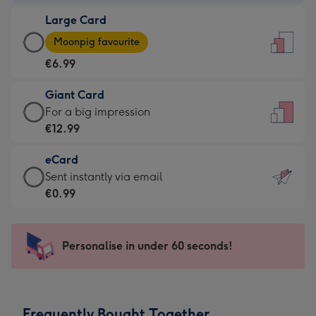
-
Large Card
€4.49
Large
-
Moonpig favourite
Card
For
€6.99
-
the
€6.99
little
Giant Card
-
messages
Giant
For a big impression
Moonpig
-
Card
€12.99
favourite
Dimensions:
-
-
132
eCard
€12.99
Dimensions:
x
eCard
Sent instantly via email
-
205
185
-
€0.99
For
x
mm
€0.99
a
290
-
big
mm
Sent
Personalise in under 60 seconds!
impression
instantly
-
via
Dimensions:
email
293
Frequently Bought Together
x