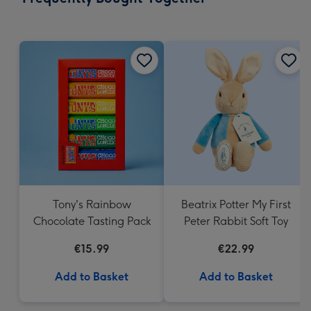
419
mm
Tony's Rainbow
Beatrix Potter My First
Chocolate Tasting Pack
Peter Rabbit Soft Toy
€15.99
€22.99
Add to Basket
Add to Basket