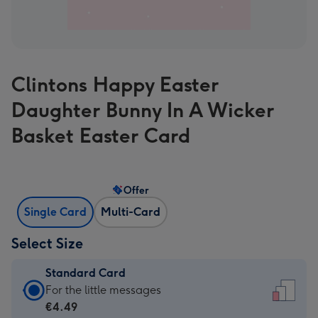
Clintons Happy Easter
Daughter Bunny In A Wicker
Basket Easter Card
Offer
Single Card
Multi-Card
Select Size
Standard Card
Standard
For the little messages
Card
€4.49