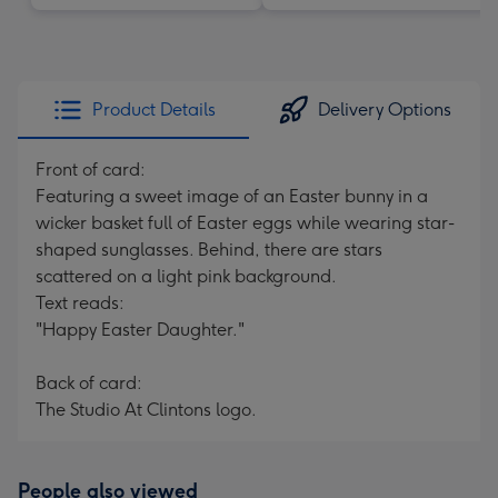
Product Details
Delivery Options
Front of card:
Featuring a sweet image of an Easter bunny in a
wicker basket full of Easter eggs while wearing star-
shaped sunglasses. Behind, there are stars
scattered on a light pink background.
Text reads:
"Happy Easter Daughter."
Back of card:
The Studio At Clintons logo.
People also viewed