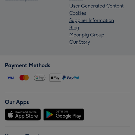
User Generated Content
Cookies
Supplier Information
Blog
Moonpig Group
Our Story
Payment Methods
Our Apps