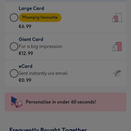
-
Large Card
€4.49
Large
-
Moonpig favourite
Card
For
€6.99
-
the
€6.99
little
Giant Card
-
messages
Giant
For a big impression
Moonpig
-
Card
€12.99
favourite
Dimensions:
-
-
132
eCard
€12.99
Dimensions:
x
eCard
Sent instantly via email
-
205
185
-
€0.99
For
x
mm
€0.99
a
290
-
big
mm
Sent
Personalise in under 60 seconds!
impression
instantly
-
via
Dimensions:
email
293
Frequently Bought Together
x