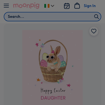
Skip to content
Sign In
Change
delivery
Search
destination
from
Ireland