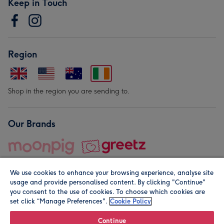
Keep in Touch
Region
Shop in the region you are sending to.
Our Brands
We use cookies to enhance your browsing experience, analyse site
usage and provide personalised content. By clicking "Continue"
you consent to the use of cookies. To choose which cookies are
set click “Manage Preferences".
Cookie Policy
© Moonpig.com Limited 2026. Registered company address is
Herbal House, 10 Back Hill, London EC1R 5EN, UK. A place
Continue