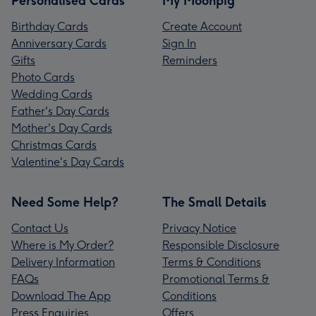
Personalised Cards
My Moonpig
Birthday Cards
Create Account
Anniversary Cards
Sign In
Gifts
Reminders
Photo Cards
Wedding Cards
Father's Day Cards
Mother's Day Cards
Christmas Cards
Valentine's Day Cards
Need Some Help?
The Small Details
Contact Us
Privacy Notice
Where is My Order?
Responsible Disclosure
Delivery Information
Terms & Conditions
FAQs
Promotional Terms &
Download The App
Conditions
Press Enquiries
Offers