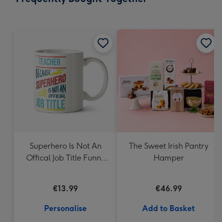
419
mm
Superhero Is Not An
The Sweet Irish Pantry
Offical Job Title Funny
Hamper
Personalised Mug
€13.99
€46.99
Personalise
Add to Basket