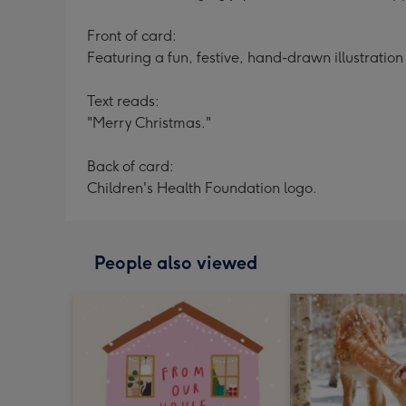
Front of card:
Featuring a fun, festive, hand-drawn illustratio
Text reads:
"Merry Christmas."
Back of card:
Children's Health Foundation logo.
People also viewed