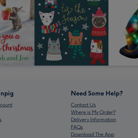
npig
Need Some Help?
count
Contact Us
Where is My Order?
s
Delivery Information
FAQs
Download The App