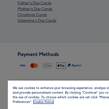
Father's Day Cards
Mother's Day Cards
Christmas Cards
Valentine's Day Cards
Payment Methods
We use cookies to enhance your browsing experience, analyse si
Region
and provide personalised content. By clicking "Continue" you co
the use of cookies. To choose which cookies are set click “Man
Preferences".
Cookie Policy