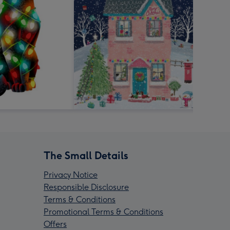
The Small Details
Privacy Notice
Responsible Disclosure
Terms & Conditions
Promotional Terms & Conditions
Offers