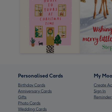
Personalised Cards
My Moo
Birthday Cards
Create Ac
Anniversary Cards
Sign In
Gifts
Reminder
Photo Cards
Wedding Cards