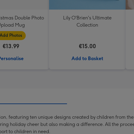
istmas Double Photo
Lily O'Brien's Ultimate
pload Mug
Collection
Add Photos
€13.99
€15.00
Personalise
Add to Basket
tion, featuring ten unique designs created by children from the
aring holiday cheer but also making a difference. All the proce
rt to children in need.