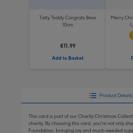
Tatty Teddy Congrats Bear
Merry Chr
10cm
U
€11.99
Add to Basket
Product Details
This card is part of our Charity Christmas Collec
charity. By choosing this card, you're not only sh
Foundation, bringing joy and much-needed suppo