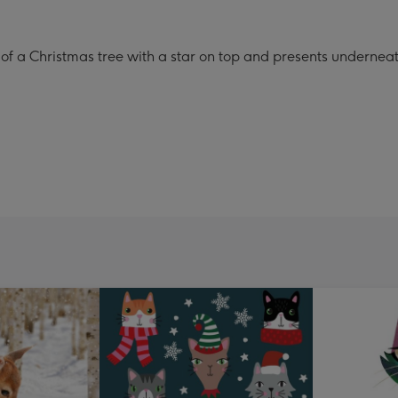
n of a Christmas tree with a star on top and presents undernea