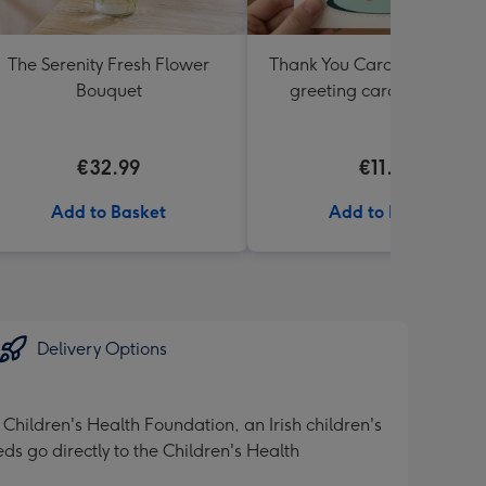
The Serenity Fresh Flower
Thank You Card Multipack |
Bouquet
greeting cards including
envelopes
€32.99
€11.99
Add to Basket
Add to Basket
Delivery Options
 Children's Health Foundation, an Irish children's
eds go directly to the Children's Health