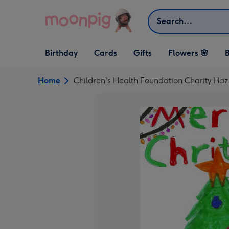
Skip to content
Search
Open Birthday
Open Cards
Open Gifts
Birthday
Cards
Gifts
Flowers 🌸
B
dropdown
dropdown
dropdown
Home
Children's Health Foundation Charity Ha