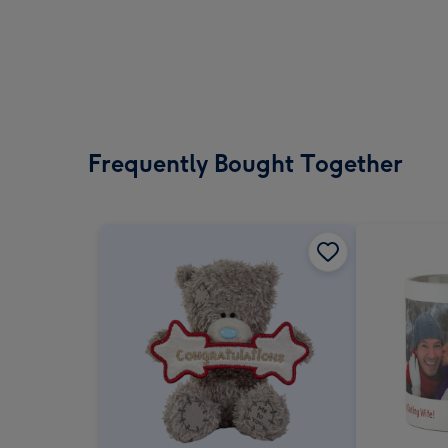
Frequently Bought Together