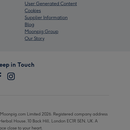
User Generated Content
Cookies
Supplier Information
Blog
Moonpig Group
Our Story
eep in Touch
Moonpig.com Limited 2026. Registered company address
 Herbal House, 10 Back Hill, London EC1R 5EN, UK. A
ace close to your heart.