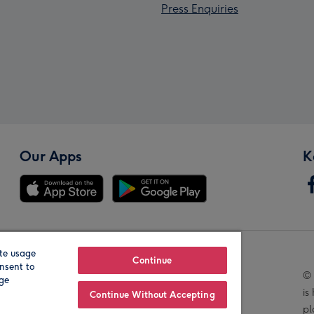
Press Enquiries
Our Apps
K
te usage
Our Brands
Continue
nsent to
© 
age
is
Continue Without Accepting
pl