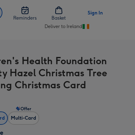
Sign In
Reminders
Basket
Deliver to Ireland
Change
delivery
destination
from
ren's Health Foundation
Ireland
ty Hazel Christmas Tree
ng Christmas Card
Offer
ard
Multi-Card
ze