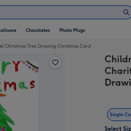
alloons
Chocolates
Photo Mugs
zel Christmas Tree Drawing Christmas Card
Child
Chari
Drawi
Single C
Select Si