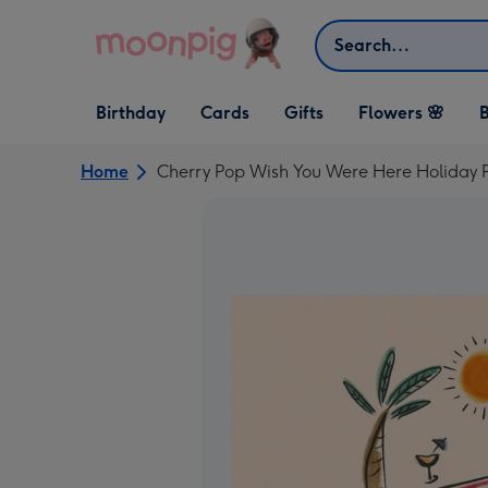
Skip to content
Search
Open Birthday
Open Cards
Open Gifts
Birthday
Cards
Gifts
Flowers 🌸
B
dropdown
dropdown
dropdown
Home
Cherry Pop Wish You Were Here Holiday 