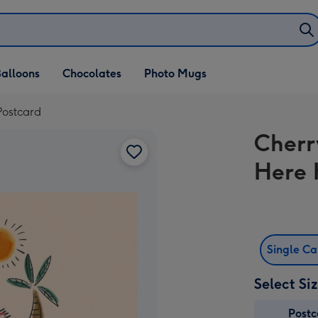
alloons
Chocolates
Photo Mugs
Postcard
Cherr
Here 
Single C
Select Si
Post