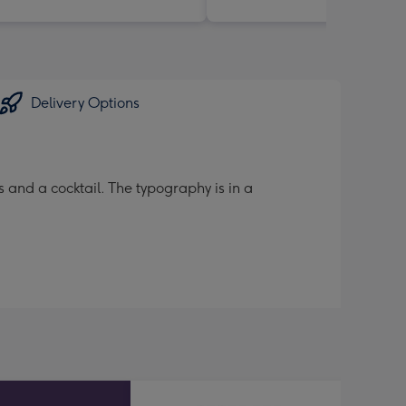
Delivery Options
 and a cocktail. The typography is in a