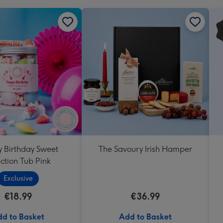
 Birthday Sweet
The Savoury Irish Hamper
ction Tub Pink
Exclusive
€18.99
€36.99
d to Basket
Add to Basket