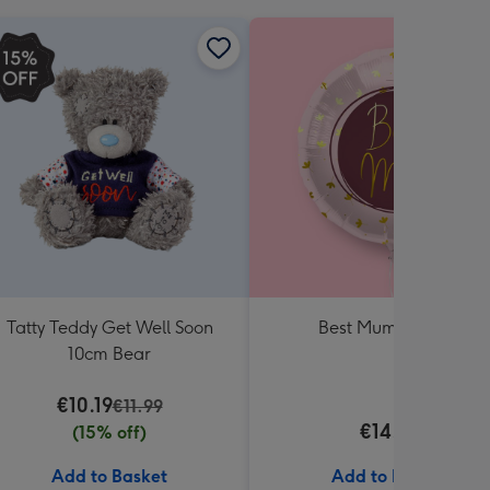
Tatty Teddy Get Well Soon
Best Mum Balloon
10cm Bear
€10.19
€11.99
€14.99
(15% off)
Add to Basket
Add to Basket