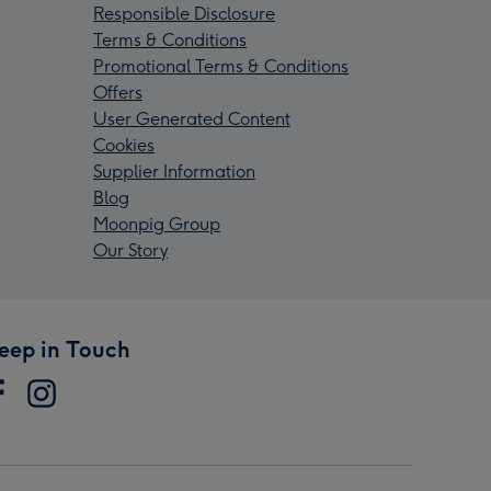
Responsible Disclosure
Terms & Conditions
Promotional Terms & Conditions
Offers
User Generated Content
Cookies
Supplier Information
Blog
Moonpig Group
Our Story
eep in Touch