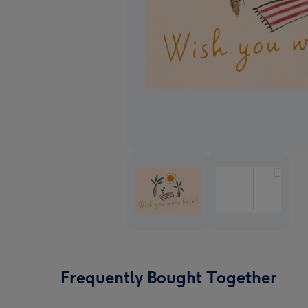
Frequently Bought Together