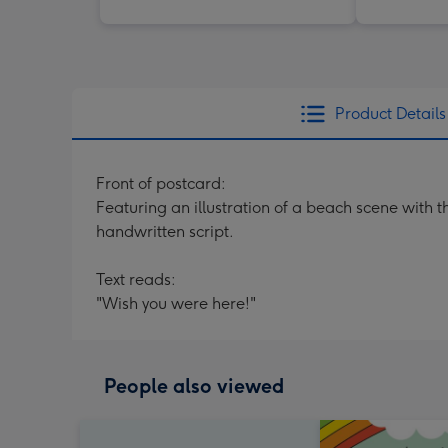
Product Details
Front of postcard:
Featuring an illustration of a beach scene with
handwritten script.
Text reads:
"Wish you were here!"
People also viewed