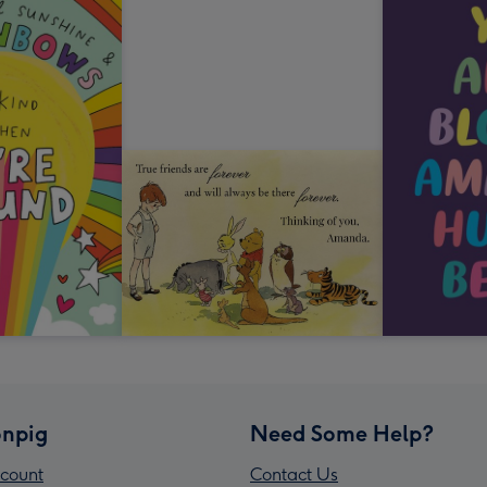
npig
Need Some Help?
count
Contact Us