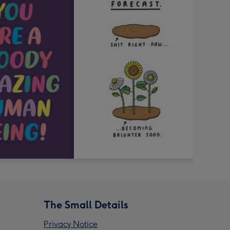
The Small Details
Privacy Notice