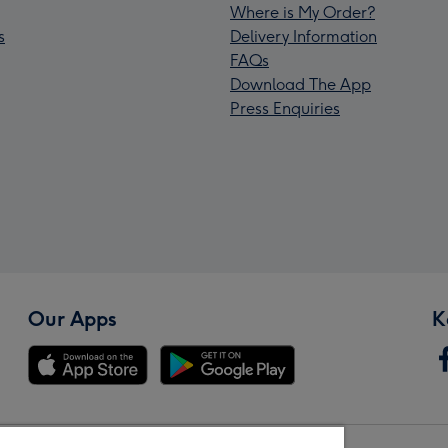
Where is My Order?
s
Delivery Information
FAQs
Download The App
Press Enquiries
Our Apps
K