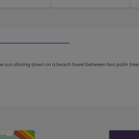
 the sun shining down on a beach towel between two palm trees