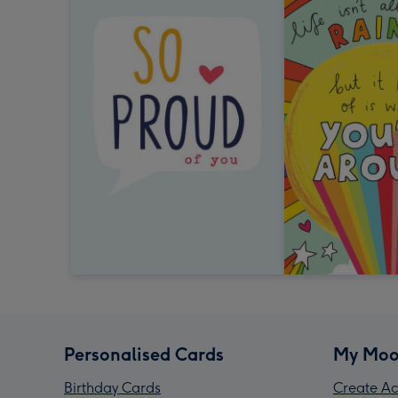
Personalised Cards
My Moo
Birthday Cards
Create Ac