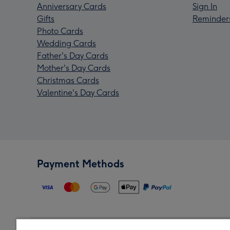
Anniversary Cards
Sign In
Gifts
Reminder
Photo Cards
Wedding Cards
Father's Day Cards
Mother's Day Cards
Christmas Cards
Valentine's Day Cards
Payment Methods