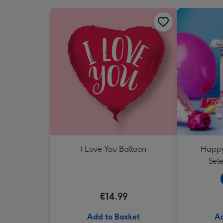
I Love You Balloon
Happy
Sele
€14.99
Add to Basket
Ad