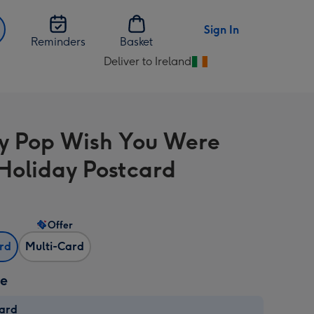
Sign In
Reminders
Basket
Deliver to Ireland
Change
delivery
destination
from
y Pop Wish You Were
Ireland
Holiday Postcard
Offer
ard
Multi-Card
ze
card