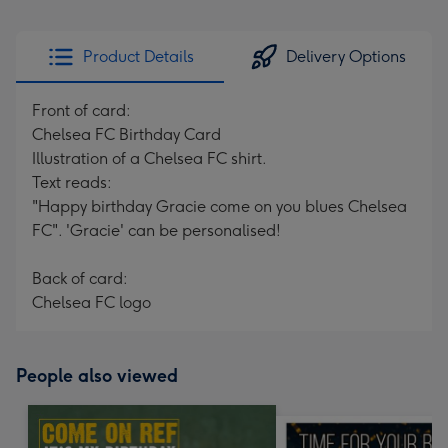
Product Details
Delivery Options
Front of card:
Chelsea FC Birthday Card
Illustration of a Chelsea FC shirt.
Text reads:
"Happy birthday Gracie come on you blues Chelsea
FC". 'Gracie' can be personalised!
Back of card:
Chelsea FC logo
People also viewed