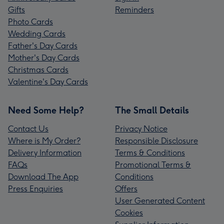
Gifts
Reminders
Photo Cards
Wedding Cards
Father's Day Cards
Mother's Day Cards
Christmas Cards
Valentine's Day Cards
Need Some Help?
The Small Details
Contact Us
Privacy Notice
Where is My Order?
Responsible Disclosure
Delivery Information
Terms & Conditions
FAQs
Promotional Terms &
Download The App
Conditions
Press Enquiries
Offers
User Generated Content
Cookies