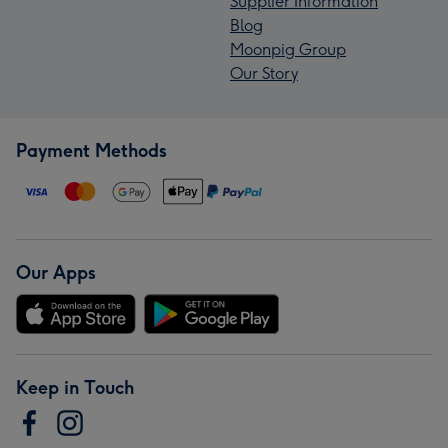
Supplier Information
Blog
Moonpig Group
Our Story
Payment Methods
Our Apps
Keep in Touch