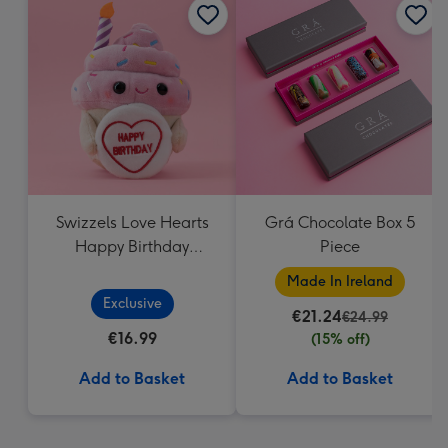
Swizzels Love Hearts
Grá Chocolate Box 5
Happy Birthday
Piece
Cupcake
Made In Ireland
Exclusive
€21.24
€24.99
€16.99
(15% off)
Add to Basket
Add to Basket