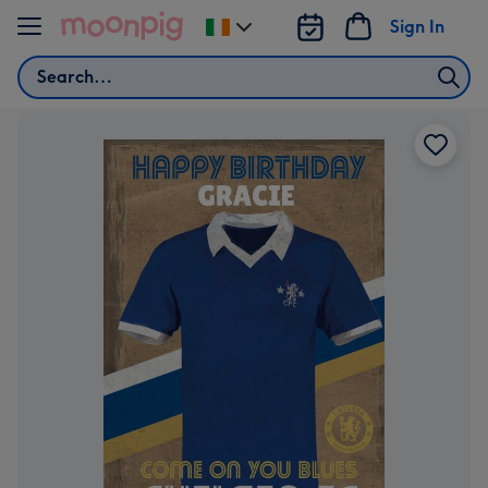
Skip to content
Sign In
Change
delivery
Search
destination
from
Ireland