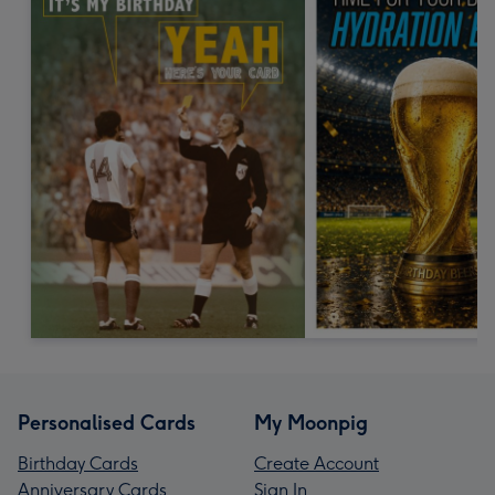
Personalised Cards
My Moonpig
Birthday Cards
Create Account
Anniversary Cards
Sign In