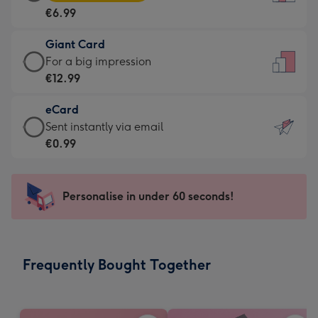
Card
For
€6.99
-
the
€6.99
little
Giant Card
-
messages
Giant
For a big impression
Moonpig
-
Card
€12.99
favourite
Dimensions:
-
-
132
eCard
€12.99
Dimensions:
x
eCard
Sent instantly via email
-
205
185
-
€0.99
For
x
mm
€0.99
a
290
-
big
mm
Sent
Personalise in under 60 seconds!
impression
instantly
-
via
Dimensions:
email
293
Frequently Bought Together
x
419
mm