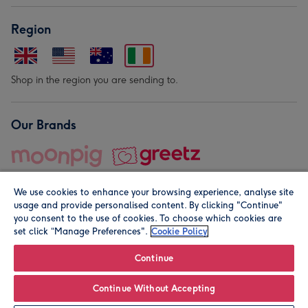
Region
Shop in the region you are sending to.
Our Brands
We use cookies to enhance your browsing experience, analyse site
usage and provide personalised content. By clicking "Continue"
you consent to the use of cookies. To choose which cookies are
set click “Manage Preferences".
Cookie Policy
© Moonpig.com Limited 2026. Registered company address is
Herbal House, 10 Back Hill, London EC1R 5EN, UK. A place
Continue
close to your heart.
Continue Without Accepting
Personalise