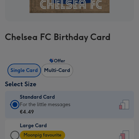
Chelsea FC Birthday Card
Offer
Single Card
Multi-Card
Select Size
Standard Card
Standard
For the little messages
Card
€4.49
-
Large Card
€4.49
Large
-
Moonpig favourite