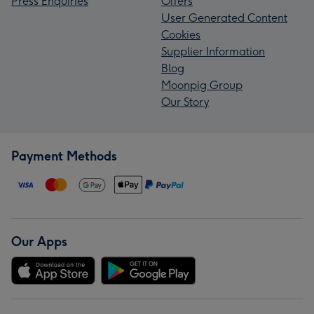
Press Enquiries
Offers
User Generated Content
Cookies
Supplier Information
Blog
Moonpig Group
Our Story
Payment Methods
Our Apps