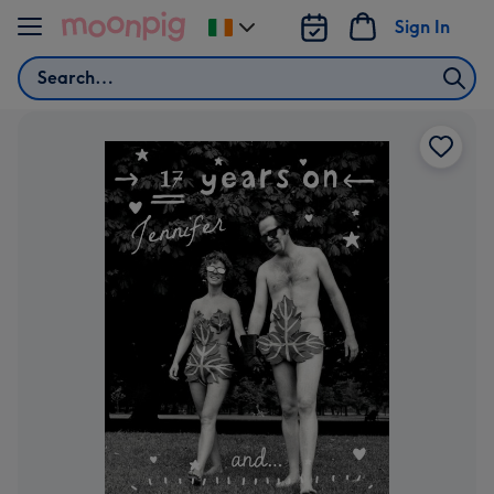
Skip to content
Sign In
Change
delivery
Search
destination
from
Ireland