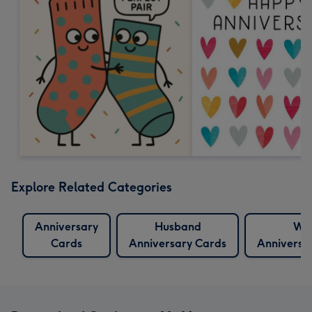
Explore Related Categories
Anniversary
Husband
Wif
Cards
Anniversary Cards
Anniversa