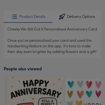
Product Details
Delivery Options
Cheeky We Still Got It Personalised Anniversary Card
Once you've personalised your card and used the
handwriting feature on the app, it's time to make
their day even brighter by adding flowers and a gift!
People also viewed