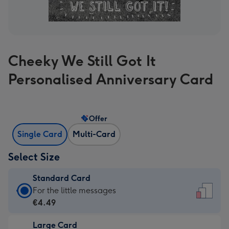
Cheeky We Still Got It
Personalised Anniversary Card
Offer
Single Card
Multi-Card
Select Size
Standard Card
Standard
For the little messages
Card
€4.49
-
Large Card
€4.49