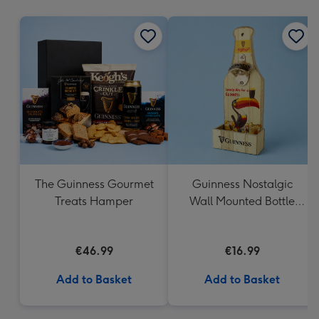
mm
The Guinness Gourmet
Guinness Nostalgic
Treats Hamper
Wall Mounted Bottle
Opener & Catcher
€46.99
€16.99
Add to Basket
Add to Basket