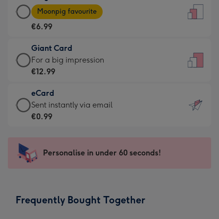
Large
-
Moonpig favourite
Card
For
€6.99
-
the
€6.99
little
Giant Card
-
messages
Giant
For a big impression
Moonpig
-
Card
€12.99
favourite
Dimensions:
-
-
132
eCard
€12.99
Dimensions:
x
eCard
Sent instantly via email
-
205
185
-
€0.99
For
x
mm
€0.99
a
290
-
big
mm
Sent
Personalise in under 60 seconds!
impression
instantly
-
via
Dimensions:
email
293
Frequently Bought Together
x
419