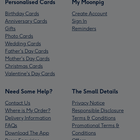
Personalised Cards
My Moonpig
Birthday Cards
Create Account
Anniversary Cards
Sign In
Gifts
Reminders
Photo Cards
Wedding Cards
Father's Day Cards
Mother's Day Cards
Christmas Cards
Valentine's Day Cards
Need Some Help?
The Small Details
Contact Us
Privacy Notice
Where is My Order?
Responsible Disclosure
Delivery Information
Terms & Conditions
FAQs
Promotional Terms &
Download The App
Conditions