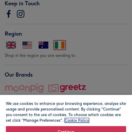
Keep in Touch
Region
Shop in the region you are sending to.
Our Brands
We use cookies to enhance your browsing experience, analyse site
usage and provide personalised content. By clicking "Continue"
you consent to the use of cookies. To choose which cookies are
set click “Manage Preferences".
Cookie Policy
© Moonpig.com Limited 2026. Registered company address is
Herbal House, 10 Back Hill, London EC1R 5EN, UK. A place
Continue