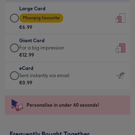
-
Large Card
€4.49
Large
-
Moonpig favourite
Card
For
€6.99
-
the
€6.99
little
Giant Card
-
messages
Giant
For a big impression
Moonpig
-
Card
€12.99
favourite
Dimensions:
-
-
132
eCard
€12.99
Dimensions:
x
eCard
Sent instantly via email
-
205
185
-
€0.99
For
x
mm
€0.99
a
290
-
big
mm
Sent
Personalise in under 60 seconds!
impression
instantly
-
via
Dimensions:
email
293
Frequently Bought Together
x