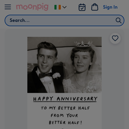
Skip to content
Sign In
Change
delivery
Search
destination
from
Ireland