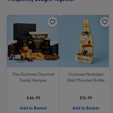
419
mm
The Guinness Gourmet
Guinness Nostalgic
Treats Hamper
Wall Mounted Bottle
Opener & Catcher
€46.99
€16.99
Add to Basket
Add to Basket