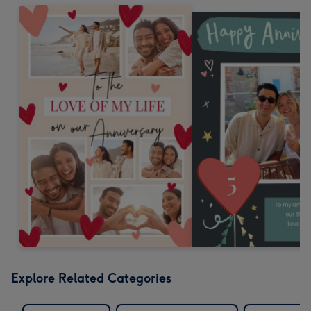
Explore Related Categories