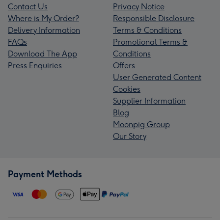
Contact Us
Privacy Notice
Where is My Order?
Responsible Disclosure
Delivery Information
Terms & Conditions
FAQs
Promotional Terms &
Download The App
Conditions
Press Enquiries
Offers
User Generated Content
Cookies
Supplier Information
Blog
Moonpig Group
Our Story
Payment Methods