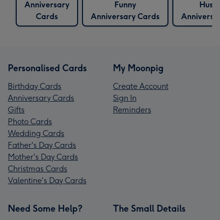
Anniversary
Funny
Husb
Cards
Anniversary Cards
Anniversa
Personalised Cards
My Moonpig
Birthday Cards
Create Account
Anniversary Cards
Sign In
Gifts
Reminders
Photo Cards
Wedding Cards
Father's Day Cards
Mother's Day Cards
Christmas Cards
Valentine's Day Cards
Need Some Help?
The Small Details