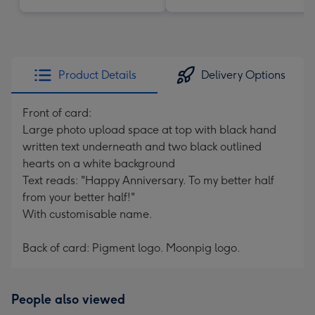
Product Details
Delivery Options
Front of card:
Large photo upload space at top with black hand
written text underneath and two black outlined
hearts on a white background
Text reads: "Happy Anniversary. To my better half
from your better half!"
With customisable name.
Back of card: Pigment logo. Moonpig logo.
People also viewed