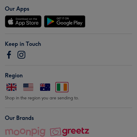
Our Apps
Keep in Touch
Region
Shop in the region you are sending to.
Our Brands