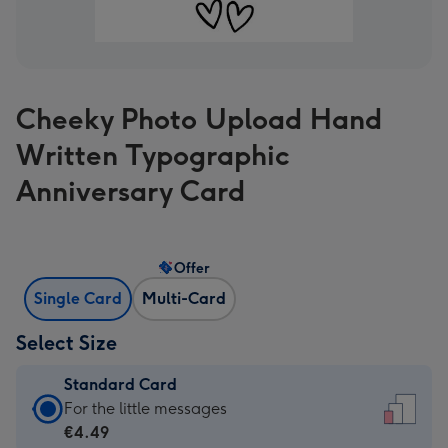
Cheeky Photo Upload Hand
Written Typographic
Anniversary Card
Offer
Single Card
Multi-Card
Select Size
Standard Card
Standard
For the little messages
Card
€4.49