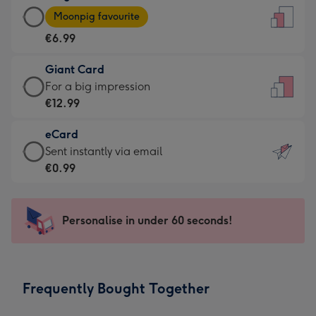
Large
-
Moonpig favourite
Card
For
€6.99
-
the
€6.99
little
Giant Card
-
messages
Giant
For a big impression
Moonpig
-
Card
€12.99
favourite
Dimensions:
-
-
132
eCard
€12.99
Dimensions:
x
eCard
Sent instantly via email
-
205
185
-
€0.99
For
x
mm
€0.99
a
290
-
big
mm
Sent
Personalise in under 60 seconds!
impression
instantly
-
via
Dimensions:
email
293
Frequently Bought Together
x
419