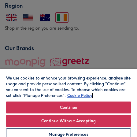
Region
Shop in the region you are sending to.
Our Brands
We use cookies to enhance your browsing experience, analyse site
usage and provide personalised content. By clicking "Continue"
you consent to the use of cookies. To choose which cookies are
set click “Manage Preferences".
Cookie Policy
© Moonpig.com Limited 2026. Registered company address is
Herbal House, 10 Back Hill, London EC1R 5EN, UK. A place
Continue
close to your heart.
Continue Without Accepting
Leave it Blank
Personalise
Manage Preferences