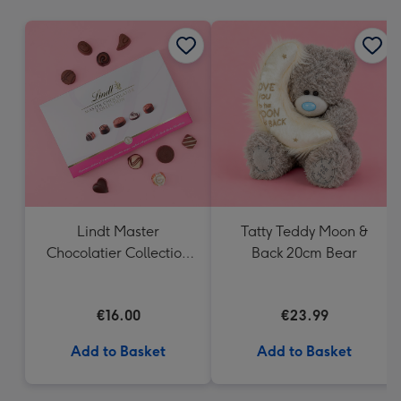
mm
Lindt Master
Tatty Teddy Moon &
Chocolatier Collection
Back 20cm Bear
(184g)
€16.00
€23.99
Add to Basket
Add to Basket