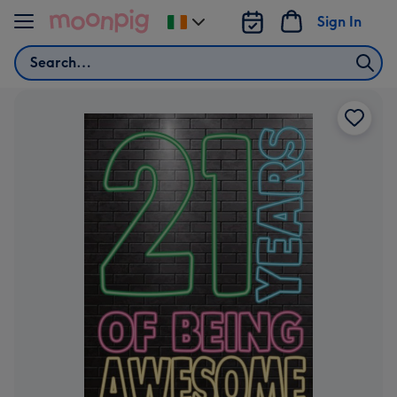
Skip to content
Sign In
Change
delivery
Search
destination
from
Ireland