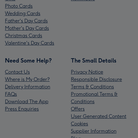
Photo Cards
Wedding Cards
Father's Day Cards
Mother's Day Cards
Christmas Cards
Valentine's Day Cards
Need Some Help?
The Small Details
Contact Us
Privacy Notice
Where is My Order?
Responsible Disclosure
Delivery Information
Terms & Conditions
FAQs
Promotional Terms &
Download The App
Conditions
Press Enquiries
Offers
User Generated Content
Cookies
Supplier Information