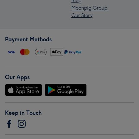
Blog
Moonpig Group
Our Story
Payment Methods
Our Apps
Keep in Touch