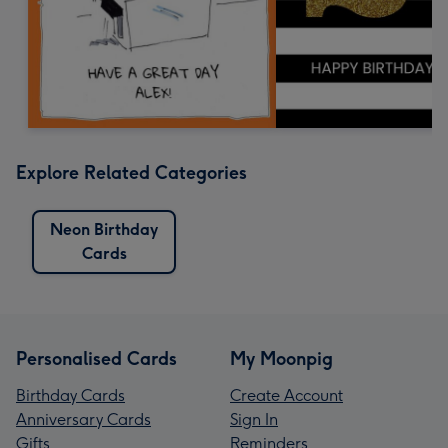
Explore Related Categories
Neon Birthday
Cards
Personalised Cards
My Moonpig
Birthday Cards
Create Account
Anniversary Cards
Sign In
Gifts
Reminders