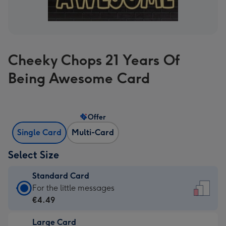
Cheeky Chops 21 Years Of
Being Awesome Card
Offer
Single Card
Multi-Card
Select Size
Standard Card
Standard
For the little messages
Card
€4.49
-
Large Card
€4.49