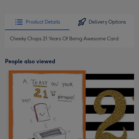
Product Details
Delivery Options
Cheeky Chops 21 Years Of Being Awesome Card
People also viewed