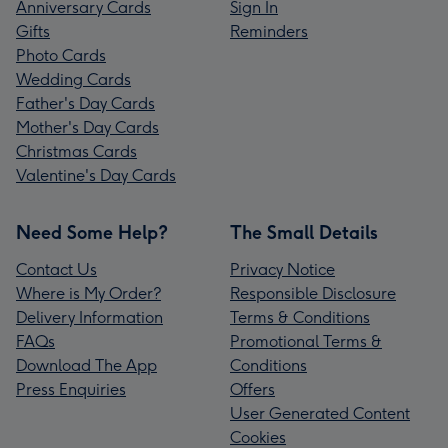
Anniversary Cards
Sign In
Gifts
Reminders
Photo Cards
Wedding Cards
Father's Day Cards
Mother's Day Cards
Christmas Cards
Valentine's Day Cards
Need Some Help?
The Small Details
Contact Us
Privacy Notice
Where is My Order?
Responsible Disclosure
Delivery Information
Terms & Conditions
FAQs
Promotional Terms &
Download The App
Conditions
Press Enquiries
Offers
User Generated Content
Cookies