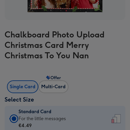
Chalkboard Photo Upload
Christmas Card Merry
Christmas To You Nan
Offer
Single Card
Multi-Card
Select Size
Standard Card
Standard
For the little messages
Card
€4.49