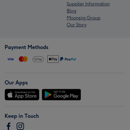
Supplier Information
Blog
Moonpig Group
Our Story
Payment Methods
Our Apps
Keep in Touch