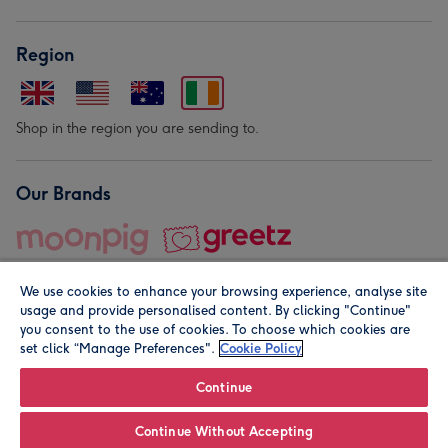
Region
Shop in the region you are sending to.
Our Brands
We use cookies to enhance your browsing experience, analyse site
usage and provide personalised content. By clicking "Continue"
you consent to the use of cookies. To choose which cookies are
set click “Manage Preferences".
Cookie Policy
© Moonpig.com Limited 2026. Registered company address is
Herbal House, 10 Back Hill, London EC1R 5EN, UK. A place
Continue
close to your heart.
Continue Without Accepting