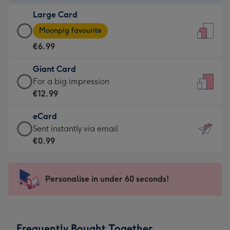
-
Large Card
€4.49
Large
-
Moonpig favourite
Card
For
€6.99
-
the
€6.99
little
Giant Card
-
messages
Giant
For a big impression
Moonpig
-
Card
€12.99
favourite
Dimensions:
-
-
132
eCard
€12.99
Dimensions:
x
eCard
Sent instantly via email
-
205
185
-
€0.99
For
x
mm
€0.99
a
290
-
big
mm
Sent
Personalise in under 60 seconds!
impression
instantly
-
via
Dimensions:
email
293
Frequently Bought Together
x