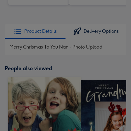
Product Details
Delivery Options
Merry Chrismas To You Nan - Photo Upload
People also viewed