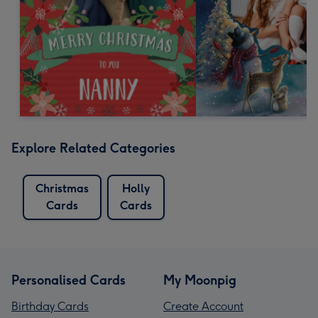
Explore Related Categories
Christmas
Holly
Cards
Cards
Personalised Cards
My Moonpig
Birthday Cards
Create Account