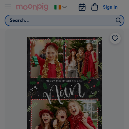
Skip to content
Sign In
Change
delivery
Search
destination
from
Ireland