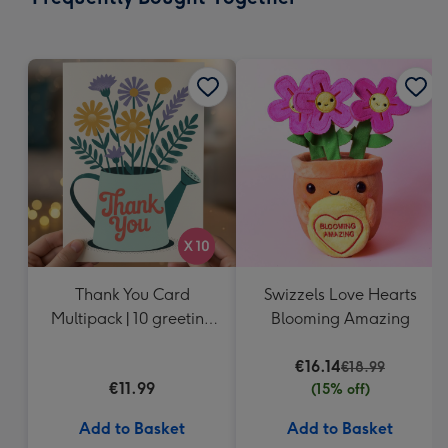
419
mm
Thank You Card
Swizzels Love Hearts
Multipack | 10 greeting
Blooming Amazing
cards including
envelopes
€16.14
€18.99
€11.99
(15% off)
Add to Basket
Add to Basket