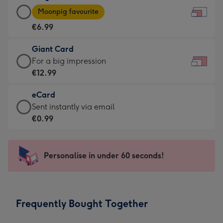
Large
-
Moonpig favourite
Card
For
€6.99
-
the
€6.99
little
Giant Card
-
messages
Giant
For a big impression
Moonpig
-
Card
€12.99
favourite
Dimensions:
-
-
185
eCard
€12.99
Dimensions:
x
eCard
Sent instantly via email
-
290
132
-
€0.99
For
x
mm
€0.99
a
205
-
big
mm
Sent
Personalise in under 60 seconds!
impression
instantly
-
via
Dimensions:
email
419
Frequently Bought Together
x
293