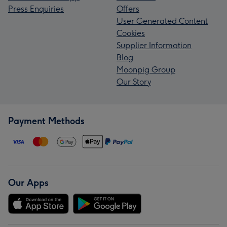
Press Enquiries
Offers
User Generated Content
Cookies
Supplier Information
Blog
Moonpig Group
Our Story
Payment Methods
Our Apps