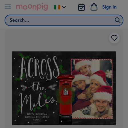
Skip to content
Sign In
Change
delivery
Search
destination
from
Ireland