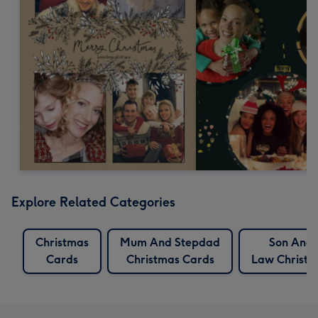
Explore Related Categories
Christmas
Mum And Stepdad
Son And 
Cards
Christmas Cards
Law Christm