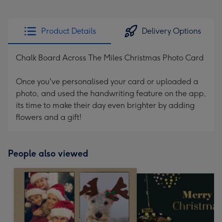
Product Details
Delivery Options
Chalk Board Across The Miles Christmas Photo Card
Once you've personalised your card or uploaded a
photo, and used the handwriting feature on the app,
its time to make their day even brighter by adding
flowers and a gift!
People also viewed