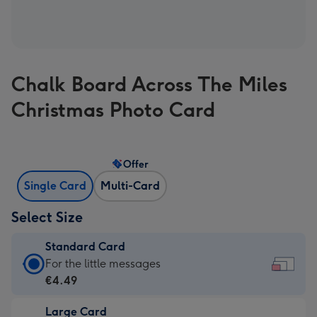
Chalk Board Across The Miles
Christmas Photo Card
Offer
Single Card
Multi-Card
Select Size
Standard Card
Standard
For the little messages
Card
€4.49
-
Large Card
€4.49