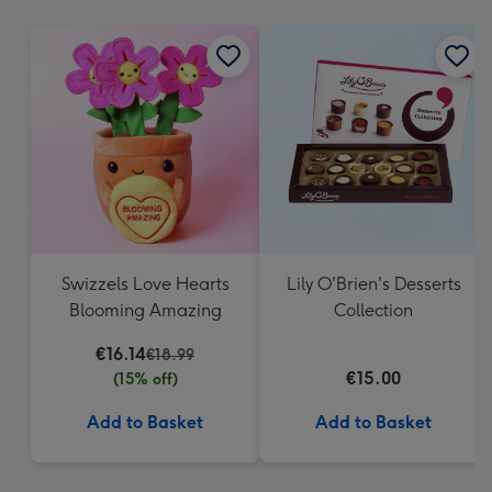
mm
Swizzels Love Hearts
Lily O'Brien's Desserts
Blooming Amazing
Collection
€16.14
€18.99
€15.00
(15% off)
Add to Basket
Add to Basket