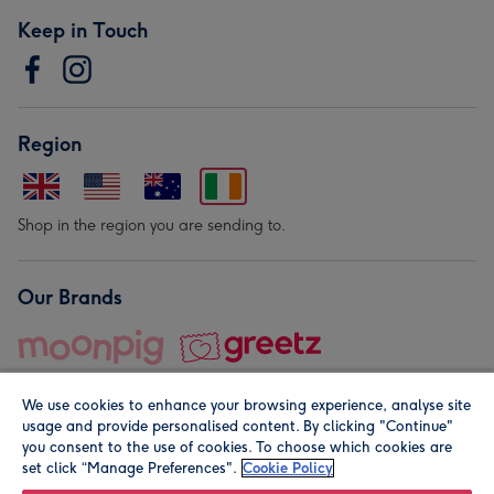
Keep in Touch
Region
Shop in the region you are sending to.
Our Brands
We use cookies to enhance your browsing experience, analyse site
usage and provide personalised content. By clicking "Continue"
you consent to the use of cookies. To choose which cookies are
set click “Manage Preferences".
Cookie Policy
© Moonpig.com Limited 2026. Registered company address is