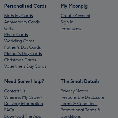
Personalised Cards
My Moonpig
Birthday Cards
Create Account
Anniversary Cards
Sign In
Gifts
Reminders
Photo Cards
Wedding Cards
Father's Day Cards
Mother's Day Cards
Christmas Cards
Valentine's Day Cards
Need Some Help?
The Small Details
Contact Us
Privacy Notice
Where is My Order?
Responsible Disclosure
Delivery Information
Terms & Conditions
FAQs
Promotional Terms &
Download The App
Conditions