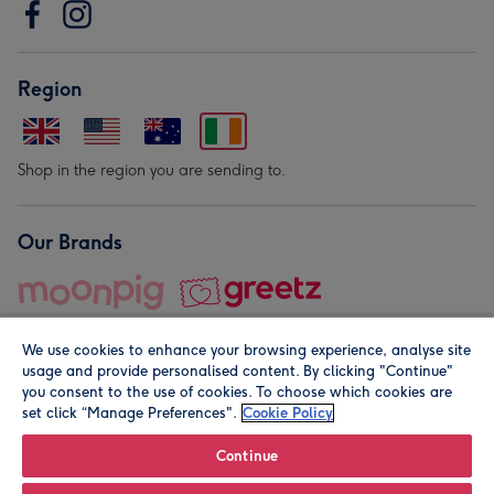
Region
Shop in the region you are sending to.
Our Brands
We use cookies to enhance your browsing experience, analyse site
usage and provide personalised content. By clicking "Continue"
you consent to the use of cookies. To choose which cookies are
set click “Manage Preferences".
Cookie Policy
© Moonpig.com Limited 2026. Registered company address is
Herbal House, 10 Back Hill, London EC1R 5EN, UK. A place
Continue
close to your heart.