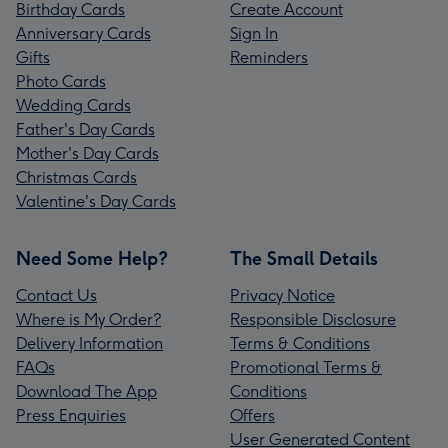
Birthday Cards
Create Account
Anniversary Cards
Sign In
Gifts
Reminders
Photo Cards
Wedding Cards
Father's Day Cards
Mother's Day Cards
Christmas Cards
Valentine's Day Cards
Need Some Help?
The Small Details
Contact Us
Privacy Notice
Where is My Order?
Responsible Disclosure
Delivery Information
Terms & Conditions
FAQs
Promotional Terms &
Download The App
Conditions
Press Enquiries
Offers
User Generated Content