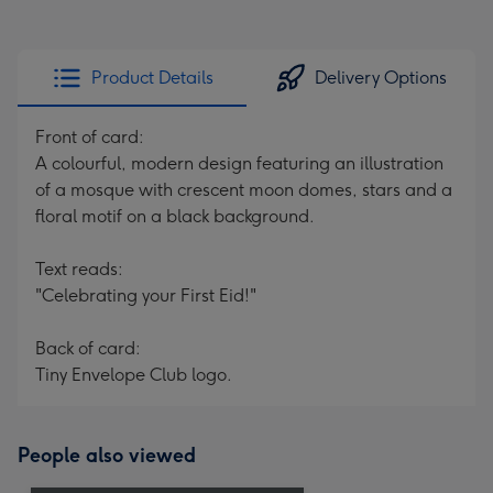
Product Details
Delivery Options
Front of card:
A colourful, modern design featuring an illustration
of a mosque with crescent moon domes, stars and a
floral motif on a black background.
Text reads:
"Celebrating your First Eid!"
Back of card:
Tiny Envelope Club logo.
People also viewed