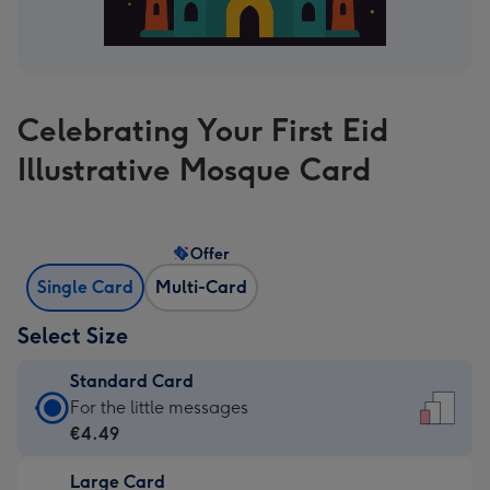
Celebrating Your First Eid
Illustrative Mosque Card
Offer
Single Card
Multi-Card
Select Size
Standard Card
Standard
For the little messages
Card
€4.49
-
Large Card
€4.49