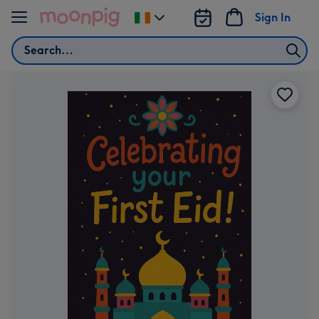
Skip to content
Sign In
Change
delivery
Search
destination
from
Ireland