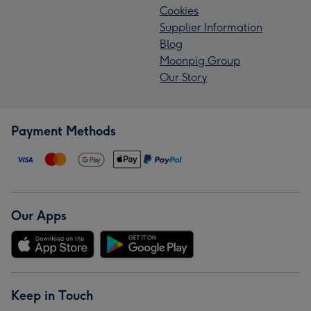
Cookies
Supplier Information
Blog
Moonpig Group
Our Story
Payment Methods
Our Apps
Keep in Touch