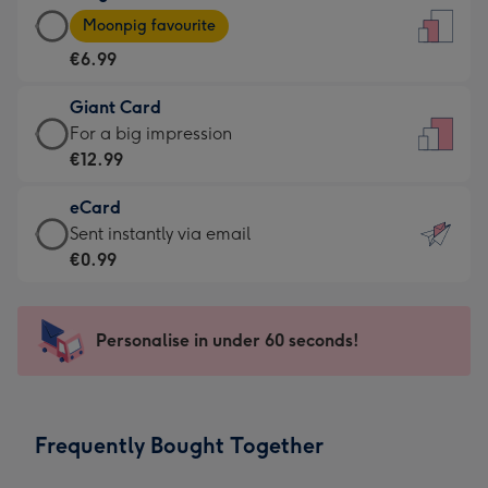
Large
-
Moonpig favourite
Card
For
€6.99
-
the
€6.99
little
Giant Card
-
messages
Giant
For a big impression
Moonpig
-
Card
€12.99
favourite
Dimensions:
-
-
132
eCard
€12.99
Dimensions:
x
eCard
Sent instantly via email
-
205
185
-
€0.99
For
x
mm
€0.99
a
290
-
big
mm
Sent
Personalise in under 60 seconds!
impression
instantly
-
via
Dimensions:
email
293
Frequently Bought Together
x
419