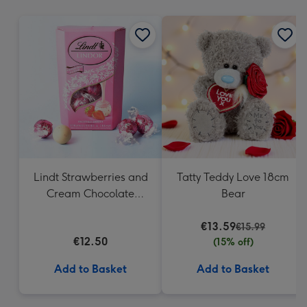
mm
Lindt Strawberries and
Tatty Teddy Love 18cm
Cream Chocolate
Bear
Truffles (200g)
€13.59
€15.99
€12.50
(15% off)
Add to Basket
Add to Basket