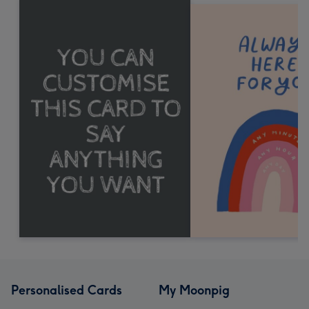
Personalised Cards
My Moonpig