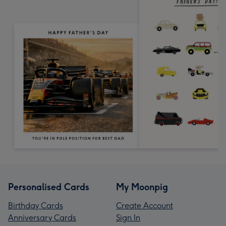
Personalised Cards
My Moonpig
Birthday Cards
Create Account
Anniversary Cards
Sign In