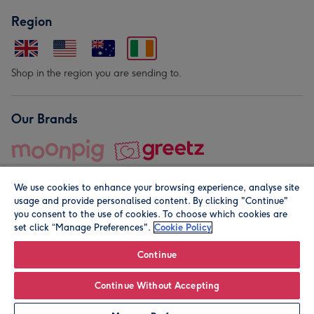
Region
Shop in the region you are sending to.
Our Brands
We use cookies to enhance your browsing experience, analyse site
usage and provide personalised content. By clicking "Continue"
you consent to the use of cookies. To choose which cookies are
set click “Manage Preferences".
Cookie Policy
© Moonpig.com Limited 2026. Registered company address is
Herbal House, 10 Back Hill, London EC1R 5EN, UK. A place
Continue
close to your heart.
Continue Without Accepting
Leave it Blank
Personalise