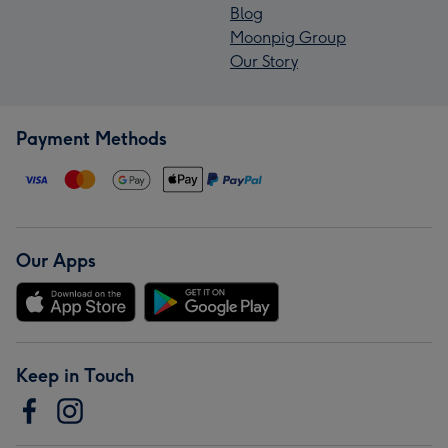
Blog
Moonpig Group
Our Story
Payment Methods
Our Apps
Keep in Touch