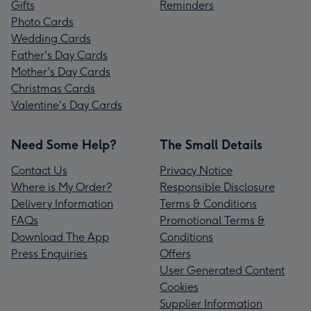
Gifts
Reminders
Photo Cards
Wedding Cards
Father's Day Cards
Mother's Day Cards
Christmas Cards
Valentine's Day Cards
Need Some Help?
The Small Details
Contact Us
Privacy Notice
Where is My Order?
Responsible Disclosure
Delivery Information
Terms & Conditions
FAQs
Promotional Terms &
Download The App
Conditions
Press Enquiries
Offers
User Generated Content
Cookies
Supplier Information