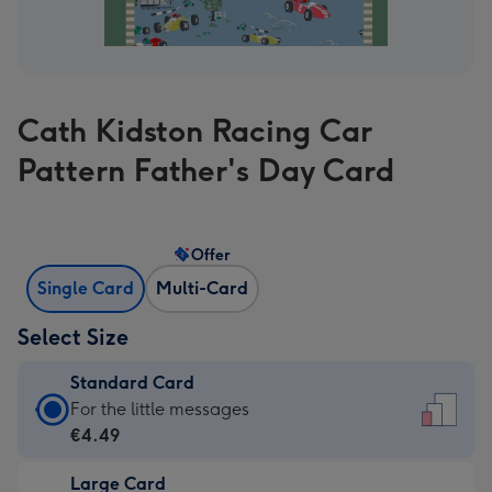
Cath Kidston Racing Car
Pattern Father's Day Card
Offer
Single Card
Multi-Card
Select Size
Standard Card
Standard
For the little messages
Card
€4.49
-
Large Card
€4.49