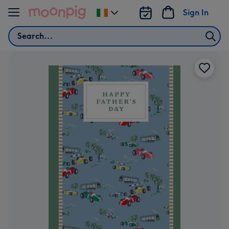
Skip to content
Sign In
Change
delivery
Search
destination
from
Ireland