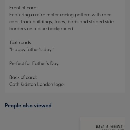
mm
Front of card:
Featuring a retro motor racing pattern with race
cars, track buildings, trees, birds and striped side
borders on a blue background.
Text reads:
"Happy father's day."
Perfect for Father’s Day.
Back of card:
Cath Kidston London logo.
People also viewed