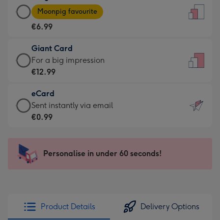
Large
-
Moonpig favourite
Card
For
€6.99
-
the
€6.99
little
Giant Card
-
messages
Giant
For a big impression
Moonpig
-
Card
€12.99
favourite
Dimensions:
-
-
132
eCard
€12.99
Dimensions:
x
eCard
Sent instantly via email
-
205
185
-
€0.99
For
x
mm
€0.99
a
290
-
big
mm
Sent
Personalise in under 60 seconds!
impression
instantly
-
via
Dimensions:
email
293
x
Product Details
Delivery Options
419