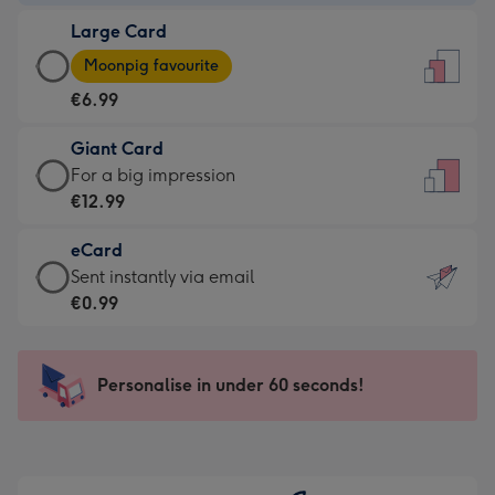
-
Large Card
€4.49
Large
-
Moonpig favourite
Card
For
€6.99
-
the
€6.99
little
Giant Card
-
messages
Giant
For a big impression
Moonpig
-
Card
€12.99
favourite
Dimensions:
-
-
132
eCard
€12.99
Dimensions:
x
eCard
Sent instantly via email
-
205
185
-
€0.99
For
x
mm
€0.99
a
290
-
big
mm
Sent
Personalise in under 60 seconds!
impression
instantly
-
via
Dimensions:
email
293
x