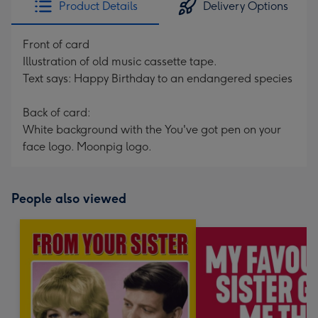
Product Details
Delivery Options
419
mm
Front of card
Illustration of old music cassette tape.
Text says: Happy Birthday to an endangered species
Back of card:
White background with the You've got pen on your
face logo. Moonpig logo.
People also viewed