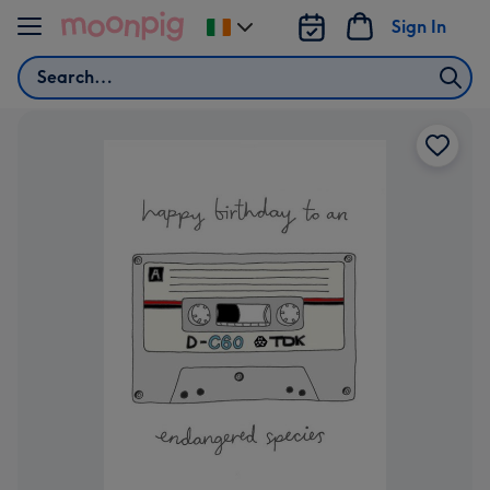
Skip to content
Sign In
Change
delivery
Search
destination
from
Ireland