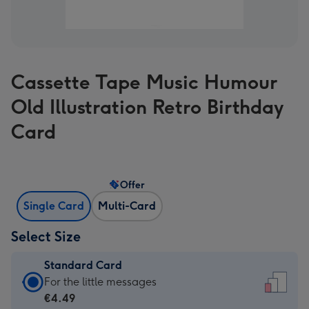
Cassette Tape Music Humour
Old Illustration Retro Birthday
Card
Offer
Single Card
Multi-Card
Select Size
Standard Card
Standard
For the little messages
Card
€4.49