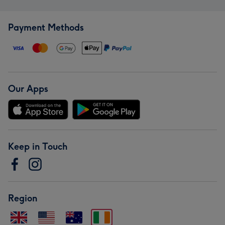
Payment Methods
Our Apps
Keep in Touch
Region