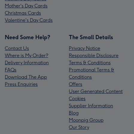
Mother's Day Cards
Christmas Cards
Valentine's Day Cards
Need Some Help?
The Small Details
Contact Us
Privacy Notice
Where is My Order?
Responsible Disclosure
Delivery Information
Terms & Conditions
FAQs
Promotional Terms &
Download The App
Conditions
Press Enquiries
Offers
User Generated Content
Cookies
Supplier Information
Blog
Moonpig Group
Our Story