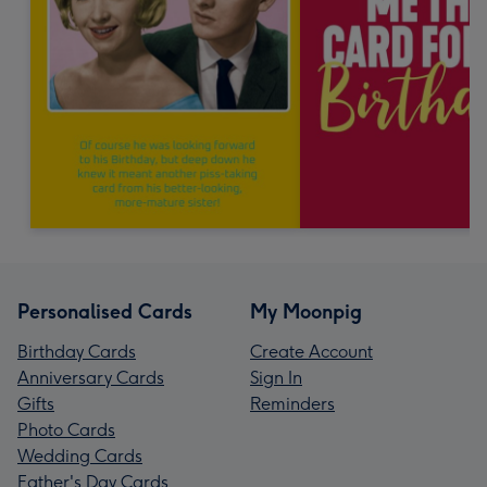
Personalised Cards
My Moonpig
Birthday Cards
Create Account
Anniversary Cards
Sign In
Gifts
Reminders
Photo Cards
Wedding Cards
Father's Day Cards