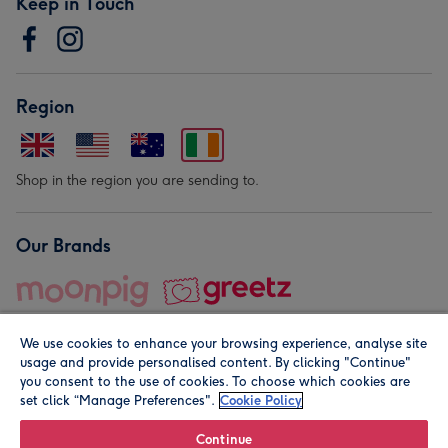
Keep in Touch
Region
Shop in the region you are sending to.
Our Brands
We use cookies to enhance your browsing experience, analyse site
usage and provide personalised content. By clicking "Continue"
you consent to the use of cookies. To choose which cookies are
set click “Manage Preferences".
Cookie Policy
© Moonpig.com Limited 2026. Registered company address is
Herbal House, 10 Back Hill, London EC1R 5EN, UK. A place
Continue