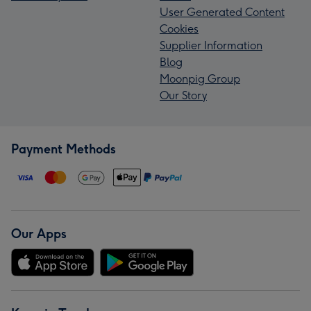
User Generated Content
Cookies
Supplier Information
Blog
Moonpig Group
Our Story
Payment Methods
Our Apps