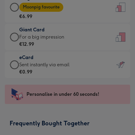
Large
-
Moonpig favourite
Card
For
€6.99
-
the
€6.99
little
Giant Card
-
messages
Giant
For a big impression
Moonpig
-
Card
€12.99
favourite
Dimensions:
-
-
132
eCard
€12.99
Dimensions:
x
eCard
Sent instantly via email
-
205
185
-
€0.99
For
x
mm
€0.99
a
290
-
big
mm
Sent
Personalise in under 60 seconds!
impression
instantly
-
via
Dimensions:
email
293
Frequently Bought Together
x
419