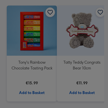
mm
Tony's Rainbow
Tatty Teddy Congrats
Chocolate Tasting Pack
Bear 10cm
€15.99
€11.99
Add to Basket
Add to Basket