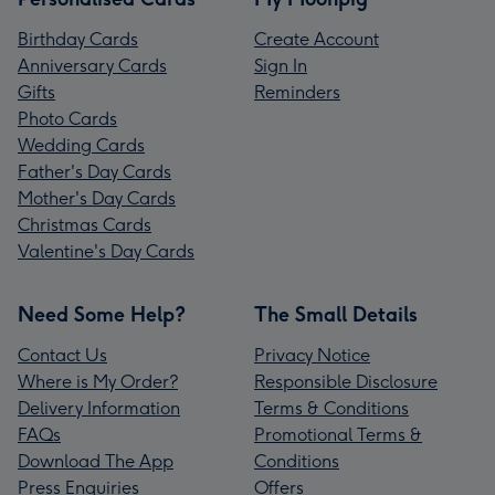
Birthday Cards
Create Account
Anniversary Cards
Sign In
Gifts
Reminders
Photo Cards
Wedding Cards
Father's Day Cards
Mother's Day Cards
Christmas Cards
Valentine's Day Cards
Need Some Help?
The Small Details
Contact Us
Privacy Notice
Where is My Order?
Responsible Disclosure
Delivery Information
Terms & Conditions
FAQs
Promotional Terms &
Download The App
Conditions
Press Enquiries
Offers