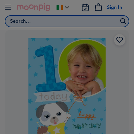
Skip to content
Sign In
Change
delivery
Search
destination
from
Ireland