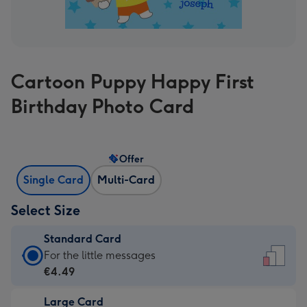
Cartoon Puppy Happy First
Birthday Photo Card
Offer
Single Card
Multi-Card
Select Size
Standard Card
Standard
For the little messages
Card
€4.49
-
Large Card
€4.49