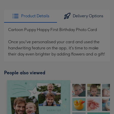
Product Details
Delivery Options
Cartoon Puppy Happy First Birthday Photo Card
Once you've personalised your card and used the
handwriting feature on the app, it's time to make
their day even brighter by adding flowers and a gift!
People also viewed