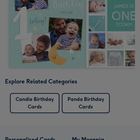
Explore Related Categories
Candle Birthday
Panda Birthday
Cards
Cards
Personalised Cards
My Moonpig