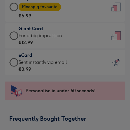
Large
-
Moonpig favourite
Card
For
€6.99
-
the
€6.99
little
Giant Card
-
messages
Giant
For a big impression
Moonpig
-
Card
€12.99
favourite
Dimensions:
-
-
132
eCard
€12.99
Dimensions:
x
eCard
Sent instantly via email
-
205
185
-
€0.99
For
x
mm
€0.99
a
290
-
big
mm
Sent
Personalise in under 60 seconds!
impression
instantly
-
via
Dimensions:
email
293
Frequently Bought Together
x
419