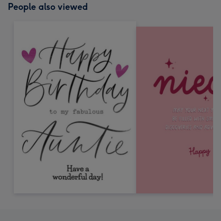
People also viewed