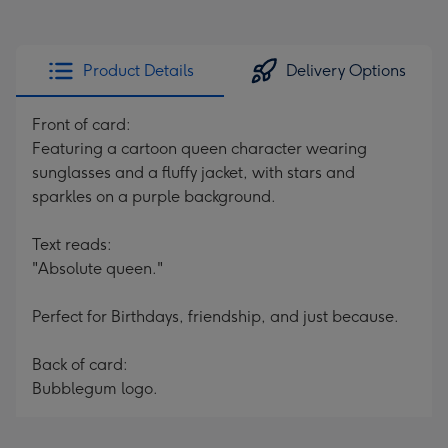
Product Details
Delivery Options
Front of card:
Featuring a cartoon queen character wearing
sunglasses and a fluffy jacket, with stars and
sparkles on a purple background.
Text reads:
"Absolute queen."
Perfect for Birthdays, friendship, and just because.
Back of card:
Bubblegum logo.