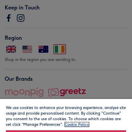
Keep in Touch
Region
Shop in the region you are sending to.
Our Brands
We use cookies to enhance your browsing experience, analyse site
usage and provide personalised content. By clicking "Continue"
you consent to the use of cookies. To choose which cookies are
set click “Manage Preferences".
Cookie Policy
© Moonpig.com Limited 2026. Registered company address is