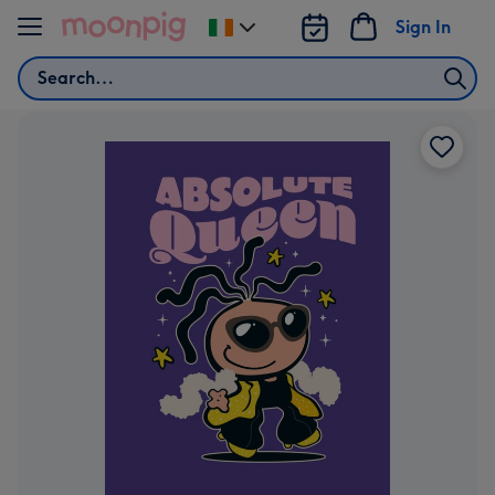
Skip to content
Sign In
Change
delivery
Search
destination
from
Ireland