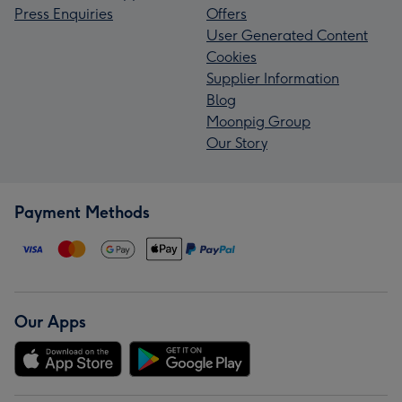
Press Enquiries
Offers
User Generated Content
Cookies
Supplier Information
Blog
Moonpig Group
Our Story
Payment Methods
Our Apps