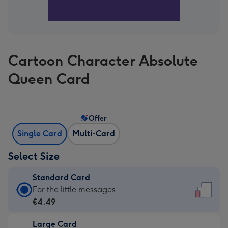
Cartoon Character Absolute
Queen Card
Offer
Single Card
Multi-Card
Select Size
Standard Card
Standard
For the little messages
Card
€4.49
-
Large Card
€4.49