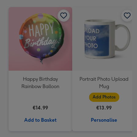
mm
Happy Birthday
Portrait Photo Upload
Rainbow Balloon
Mug
Add Photos
€14.99
€13.99
Add to Basket
Personalise