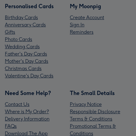
Personalised Cards
My Moonpig
Birthday Cards
Create Account
Anniversary Cards
Sign In
Gifts
Reminders
Photo Cards
Wedding Cards
Father's Day Cards
Mother's Day Cards
Christmas Cards
Valentine's Day Cards
Need Some Help?
The Small Details
Contact Us
Privacy Notice
Where is My Order?
Responsible Disclosure
Delivery Information
Terms & Conditions
FAQs
Promotional Terms &
Download The App
Conditions