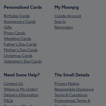
Personalised Cards
My Moonpig
Birthday Cards
Create Account
Anniversary Cards
Sign In
Gifts
Reminders
Photo Cards
Wedding Cards
Father's Day Cards
Mother's Day Cards
Christmas Cards
Valentine's Day Cards
Need Some Help?
The Small Details
Contact Us
Privacy Notice
Where is My Order?
Responsible Disclosure
Delivery Information
Terms & Conditions
FAQs
Promotional Terms &