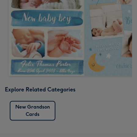
Explore Related Categories
New Grandson
Cards