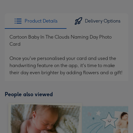
Product Details
Delivery Options
Cartoon Baby In The Clouds Naming Day Photo
Card
Once you've personalised your card and used the
handwriting feature on the app, it's time to make
their day even brighter by adding flowers and a gift!
People also viewed