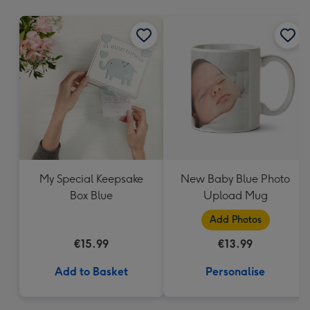
mm
My Special Keepsake
New Baby Blue Photo
Box Blue
Upload Mug
Add Photos
€15.99
€13.99
Add to Basket
Personalise