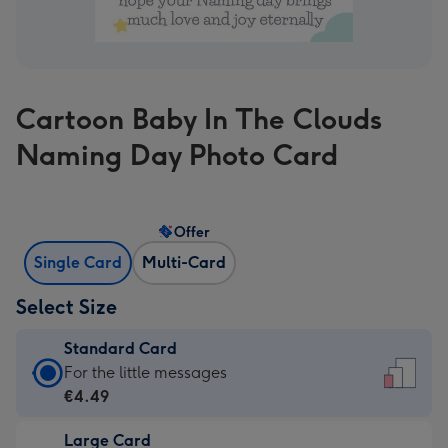
Cartoon Baby In The Clouds
Naming Day Photo Card
Offer
Single Card
Multi-Card
Select Size
Standard Card
Standard
For the little messages
Card
€4.49
-
Large Card
€4.49