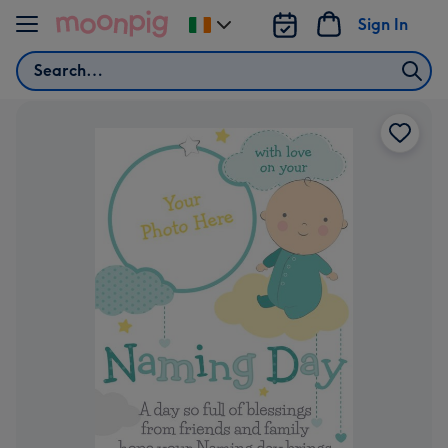
Skip to content
Sign In
Change
delivery
Search
destination
from
Ireland