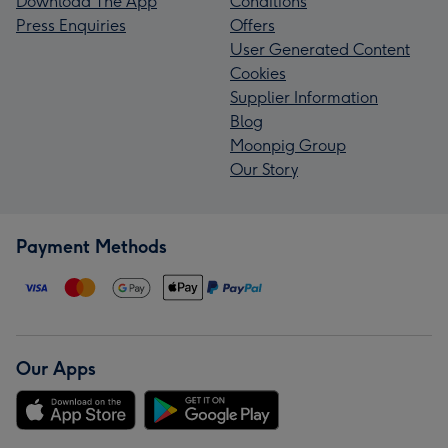
Download The App
Conditions
Press Enquiries
Offers
User Generated Content
Cookies
Supplier Information
Blog
Moonpig Group
Our Story
Payment Methods
Our Apps