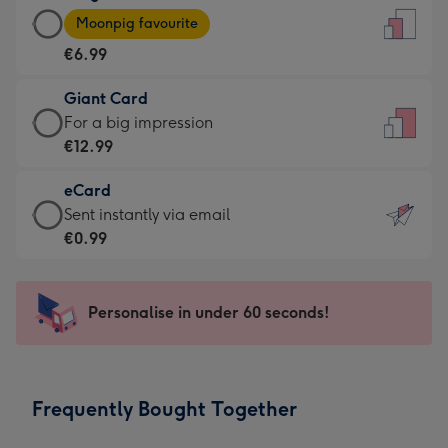
Large
-
Moonpig favourite
Card
For
€6.99
-
the
€6.99
little
Giant Card
-
messages
Giant
For a big impression
Moonpig
-
Card
€12.99
favourite
Dimensions:
-
-
132
eCard
€12.99
Dimensions:
x
eCard
Sent instantly via email
-
205
185
-
€0.99
For
x
mm
€0.99
a
290
-
big
mm
Sent
Personalise in under 60 seconds!
impression
instantly
-
via
Dimensions:
email
293
Frequently Bought Together
x
419