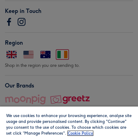
Keep in Touch
Region
Shop in the region you are sending to.
Our Brands
We use cookies to enhance your browsing experience, analyse site
usage and provide personalised content. By clicking "Continue"
you consent to the use of cookies. To choose which cookies are
set click “Manage Preferences".
Cookie Policy
© Moonpig.com Limited 2026. Registered company address is