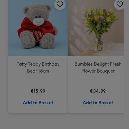
Tatty Teddy Birthday
Bumbles Delight Fresh
Bear 18cm
Flower Bouquet
€15.99
€34.99
Add to Basket
Add to Basket