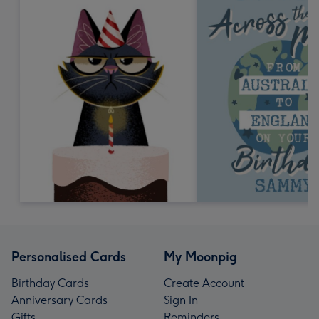
Personalised Cards
My Moonpig
Birthday Cards
Create Account
Anniversary Cards
Sign In
Gifts
Reminders