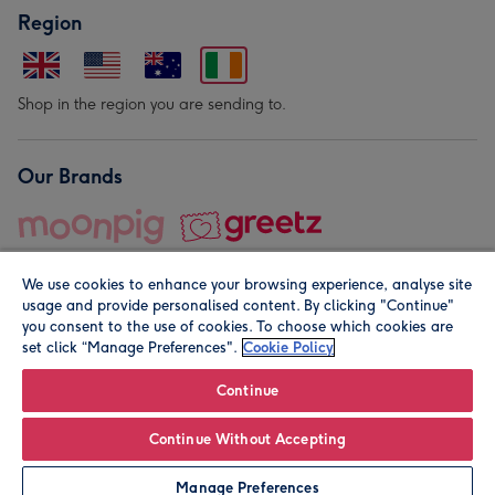
Region
Shop in the region you are sending to.
Our Brands
We use cookies to enhance your browsing experience, analyse site
usage and provide personalised content. By clicking "Continue"
you consent to the use of cookies. To choose which cookies are
set click “Manage Preferences".
Cookie Policy
© Moonpig.com Limited 2026. Registered company address is
Herbal House, 10 Back Hill, London EC1R 5EN, UK. A place
Continue
close to your heart.
Continue Without Accepting
Leave it Blank
Personalise
Manage Preferences