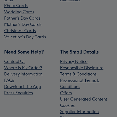
Photo Cards
Wedding Cards
Father's Day Cards
Mother's Day Cards
Christmas Cards
Valentine's Day Cards
Need Some Help?
The Small Details
Contact Us
Privacy Notice
Where is My Order?
Responsible Disclosure
Delivery Information
Terms & Conditions
FAQs
Promotional Terms &
Download The App
Conditions
Press Enquiries
Offers
User Generated Content
Cookies
Supplier Information