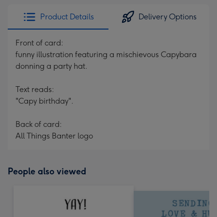
Product Details
Delivery Options
Front of card:
funny illustration featuring a mischievous Capybara
donning a party hat.
Text reads:
"Capy birthday".
Back of card:
All Things Banter logo
People also viewed