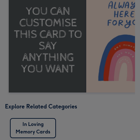
Explore Related Categories
In Loving
Memory Cards