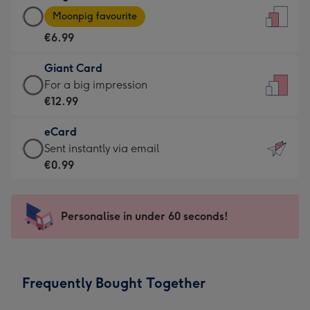
Large
-
Moonpig favourite
Card
For
€6.99
-
the
€6.99
little
Giant Card
-
messages
Giant
For a big impression
Moonpig
-
Card
€12.99
favourite
Dimensions:
-
-
132
eCard
€12.99
Dimensions:
x
eCard
Sent instantly via email
-
205
185
-
€0.99
For
x
mm
€0.99
a
290
-
big
mm
Sent
Personalise in under 60 seconds!
impression
instantly
-
via
Dimensions:
email
293
Frequently Bought Together
x
419