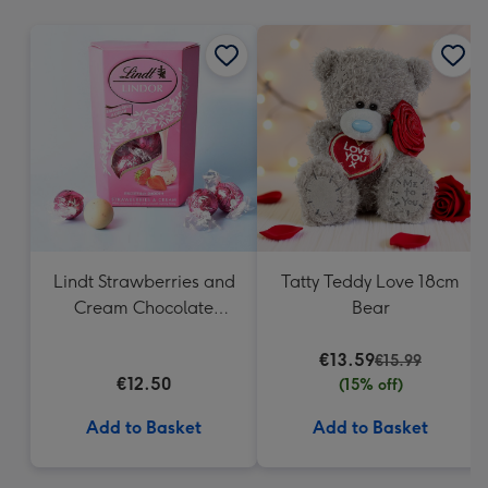
mm
Lindt Strawberries and
Tatty Teddy Love 18cm
Cream Chocolate
Bear
Truffles (200g)
€13.59
€15.99
€12.50
(15% off)
Add to Basket
Add to Basket