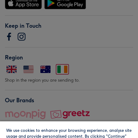
Keep in Touch
Region
Shop in the region you are sending to.
Our Brands
We use cookies to enhance your browsing experience, analyse site
usage and provide personalised content. By clicking "Continue"