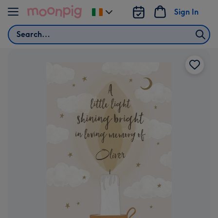
Skip to content
Sign In
Change
delivery
Search
destination
from
Ireland