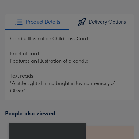
Product Details
Delivery Options
Candle Illustration Child Loss Card
Front of card:
Features an illustration of a candle
Text reads:
"A little light shining bright in loving memory of
Oliver".
People also viewed