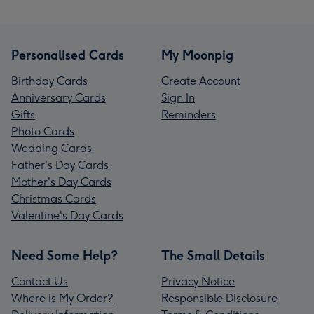
Personalised Cards
My Moonpig
Birthday Cards
Create Account
Anniversary Cards
Sign In
Gifts
Reminders
Photo Cards
Wedding Cards
Father's Day Cards
Mother's Day Cards
Christmas Cards
Valentine's Day Cards
Need Some Help?
The Small Details
Contact Us
Privacy Notice
Where is My Order?
Responsible Disclosure