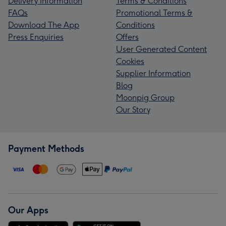
Delivery Information
Terms & Conditions
FAQs
Promotional Terms &
Download The App
Conditions
Press Enquiries
Offers
User Generated Content
Cookies
Supplier Information
Blog
Moonpig Group
Our Story
Payment Methods
Our Apps