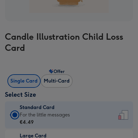
Candle Illustration Child Loss
Card
Offer
Single Card
Multi-Card
Select Size
Standard Card
Standard
For the little messages
Card
€4.49
-
Large Card
€4.49