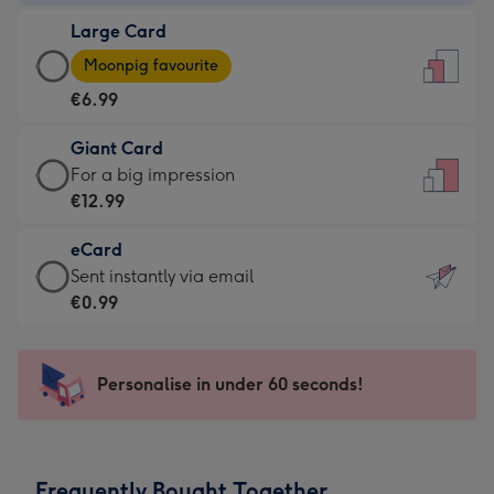
-
Large Card
€4.49
Large
-
Moonpig favourite
Card
For
€6.99
-
the
€6.99
little
Giant Card
-
messages
Giant
For a big impression
Moonpig
-
Card
€12.99
favourite
Dimensions:
-
-
132
eCard
€12.99
Dimensions:
x
eCard
Sent instantly via email
-
205
185
-
€0.99
For
x
mm
€0.99
a
290
-
big
mm
Sent
Personalise in under 60 seconds!
impression
instantly
-
via
Dimensions:
email
293
Frequently Bought Together
x