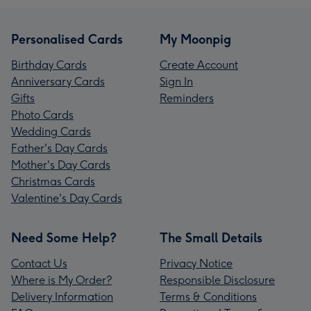
Personalised Cards
My Moonpig
Birthday Cards
Create Account
Anniversary Cards
Sign In
Gifts
Reminders
Photo Cards
Wedding Cards
Father's Day Cards
Mother's Day Cards
Christmas Cards
Valentine's Day Cards
Need Some Help?
The Small Details
Contact Us
Privacy Notice
Where is My Order?
Responsible Disclosure
Delivery Information
Terms & Conditions