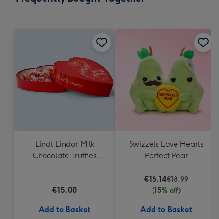
419
mm
Lindt Lindor Milk
Swizzels Love Hearts
Chocolate Truffles
Perfect Pear
Heart Box 200g
€16.14
€18.99
€15.00
(15% off)
Add to Basket
Add to Basket