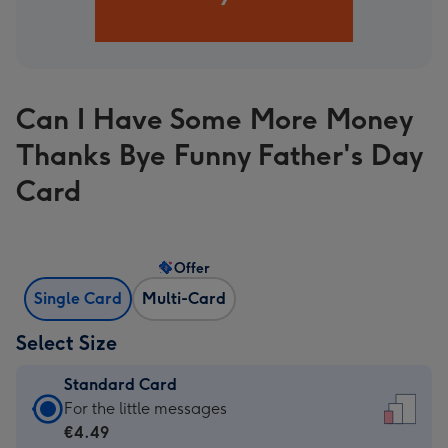
Can I Have Some More Money
Thanks Bye Funny Father's Day
Card
Offer
Single Card
Multi-Card
Select Size
Standard Card
Standard
For the little messages
Card
€4.49