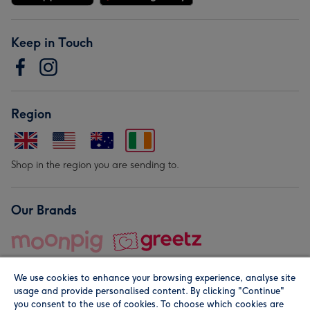
Keep in Touch
Region
Shop in the region you are sending to.
Our Brands
We use cookies to enhance your browsing experience, analyse site
usage and provide personalised content. By clicking "Continue"
you consent to the use of cookies. To choose which cookies are