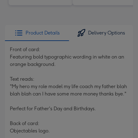
Product Details
Delivery Options
Front of card:
Featuring bold typographic wording in white on an
orange background.
Text reads:
"My hero my role model my life coach my father blah
blah blah can I have some more money thanks bye."
Perfect for Father's Day and Birthdays.
Back of card:
Objectables logo.