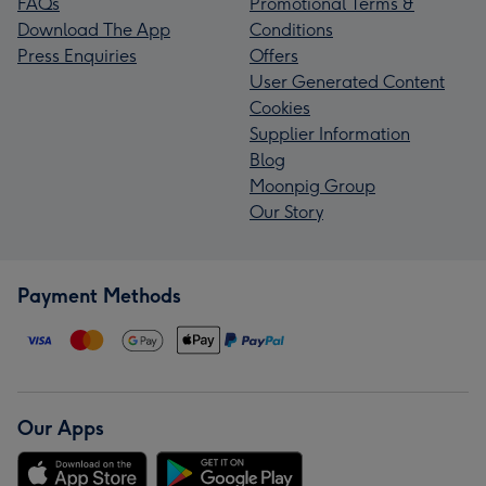
FAQs
Promotional Terms &
Download The App
Conditions
Press Enquiries
Offers
User Generated Content
Cookies
Supplier Information
Blog
Moonpig Group
Our Story
Payment Methods
Our Apps