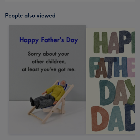
People also viewed