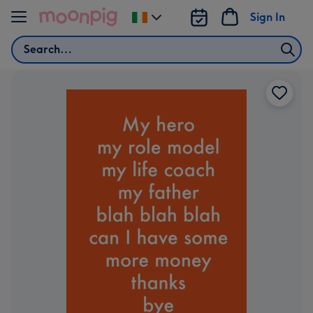
Skip to content
Sign In
Change
delivery
Search
destination
from
Ireland