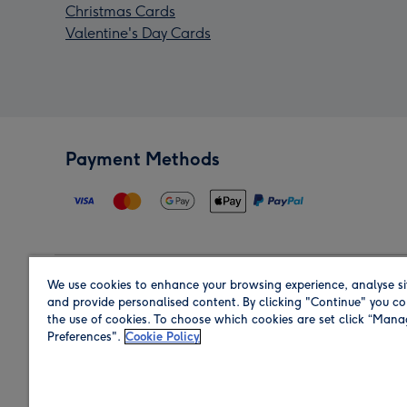
Christmas Cards
Valentine's Day Cards
Payment Methods
We use cookies to enhance your browsing experience, analyse si
Region
and provide personalised content. By clicking "Continue" you co
the use of cookies. To choose which cookies are set click “Man
Preferences".
Cookie Policy
Shop in the region you are sending to.