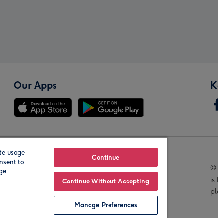
Our Apps
K
te usage
Our Brands
Continue
nsent to
© 
age
is
Continue Without Accepting
pl
Manage Preferences