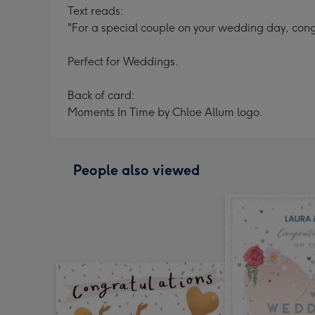
Text reads:
"For a special couple on your wedding day, cong
Perfect for Weddings.
Back of card:
Moments In Time by Chloe Allum logo.
People also viewed