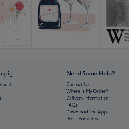
npig
Need Some Help?
count
Contact Us
Where is My Order?
s
Delivery Information
FAQs
Download The App
Press Enquiries