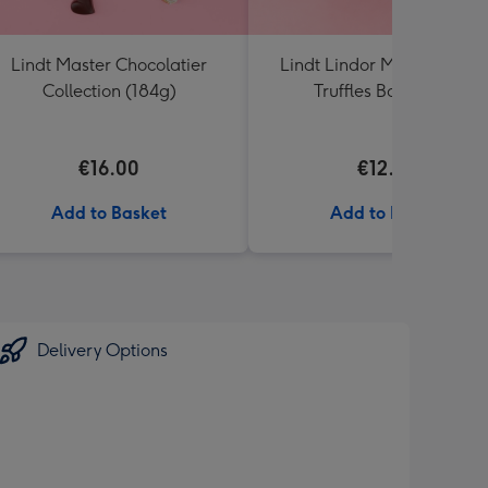
Lindt Master Chocolatier
Lindt Lindor Milk Chocola
Collection (184g)
Truffles Box (200g)
€16.00
€12.50
Add to Basket
Add to Basket
Delivery Options