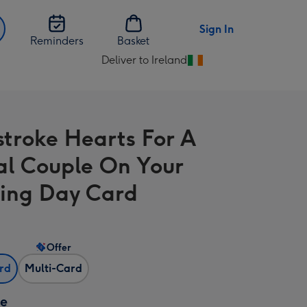
Sign In
Reminders
Basket
Deliver to Ireland
Change
delivery
destination
from
stroke Hearts For A
Ireland
al Couple On Your
ing Day Card
Offer
ard
Multi-Card
ze