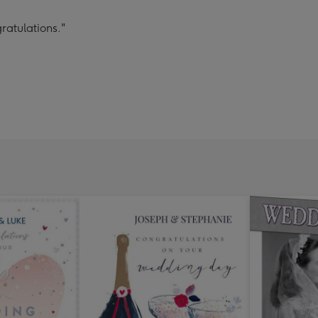
ratulations."