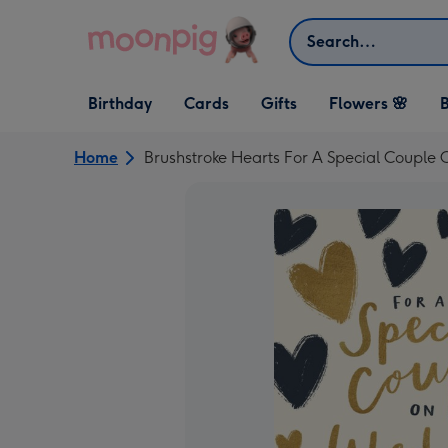
Skip to content
Search
Open Birthday
Open Cards
Open Gifts
Birthday
Cards
Gifts
Flowers 🌸
B
dropdown
dropdown
dropdown
Home
Brushstroke Hearts For A Special Couple