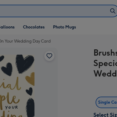
alloons
Chocolates
Photo Mugs
 On Your Wedding Day Card
Brush
Speci
Wedd
Single C
Select Si