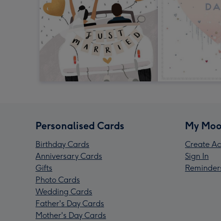
Personalised Cards
My Moo
Birthday Cards
Create Ac
Anniversary Cards
Sign In
Gifts
Reminder
Photo Cards
Wedding Cards
Father's Day Cards
Mother's Day Cards