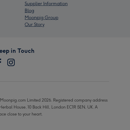
Supplier Information
Blog
Moonpig Group
Our Story
eep in Touch
Moonpig.com Limited 2026. Registered company address
 Herbal House, 10 Back Hill, London EC1R 5EN, UK. A
ace close to your heart.