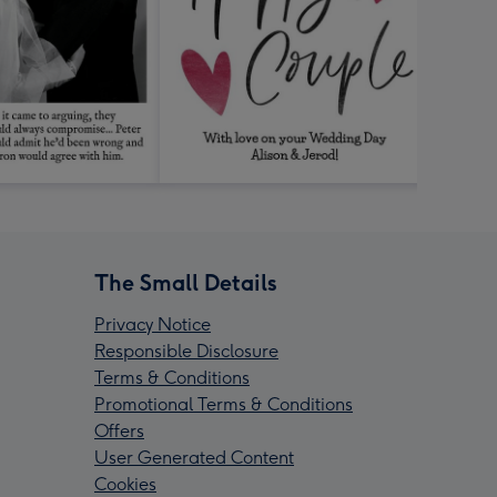
The Small Details
Privacy Notice
Responsible Disclosure
Terms & Conditions
Promotional Terms & Conditions
Offers
User Generated Content
Cookies