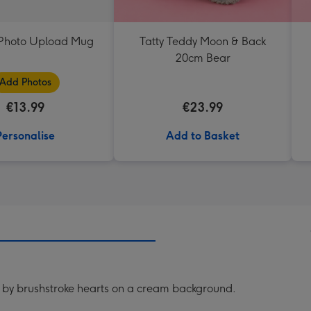
t Photo Upload Mug
Tatty Teddy Moon & Back
20cm Bear
Add Photos
€13.99
€23.99
Personalise
Add to Basket
 by brushstroke hearts on a cream background.