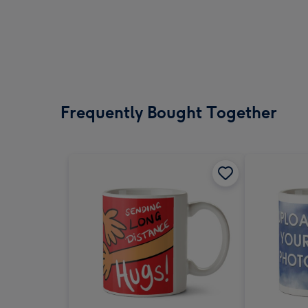
Frequently Bought Together