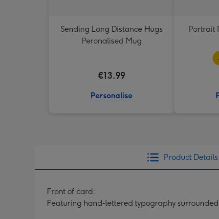
Sending Long Distance Hugs
Portrai
Peronalised Mug
€13.99
Personalise
Product Details
Front of card:
Featuring hand-lettered typography surrounded