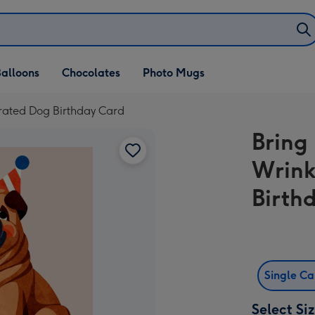
alloons
Chocolates
Photo Mugs
trated Dog Birthday Card
Bring
Wrink
Birth
Single C
Select Si