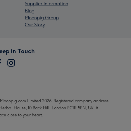
Supplier Information
Blog
Moonpig Group
Our Story
eep in Touch
Moonpig.com Limited 2026. Registered company address
 Herbal House, 10 Back Hill, London EC1R 5EN, UK. A
ace close to your heart.