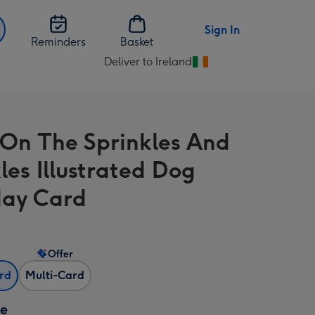
Sign In
Reminders
Basket
Deliver to Ireland
Change
delivery
destination
from
 On The Sprinkles And
Ireland
les Illustrated Dog
day Card
Offer
ard
Multi-Card
ze