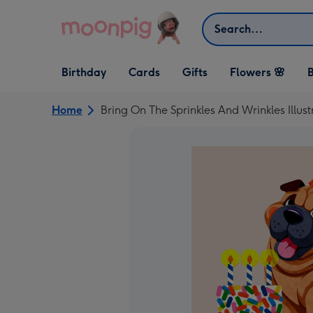
Skip to content
Search
Open Birthday
Open Cards
Open Gifts
Birthday
Cards
Gifts
Flowers 🌸
B
dropdown
dropdown
dropdown
Home
Bring On The Sprinkles And Wrinkles Illus