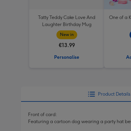
Tatty Teddy Cake Love And
One of a K
Laughter Birthday Mug
New in
€13.99
Personalise
Ad
Product Details
Front of card:
Featuring a cartoon dog wearing a party hat be