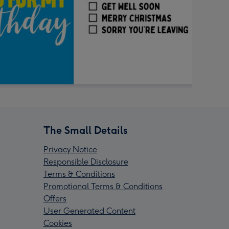
The Small Details
Privacy Notice
Responsible Disclosure
Terms & Conditions
Promotional Terms & Conditions
Offers
User Generated Content
Cookies