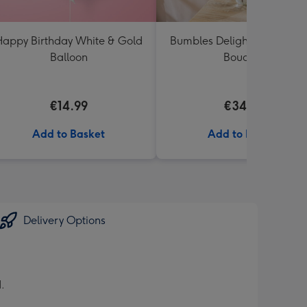
appy Birthday White & Gold
Bumbles Delight Fresh Flo
Balloon
Bouquet
€14.99
€34.99
Add to Basket
Add to Basket
Delivery Options
.