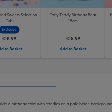
ind Sweets Selection
Tatty Teddy Birthday Bear
H
Tub
18cm
Exclusive
€18.99
€15.99
d to Basket
Add to Basket
side a birthday cake with candles on a pale beige background