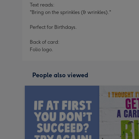
Text reads:
"Bring on the sprinkles (& wrinkles)."
Perfect for Birthdays.
Back of card:
Folio logo.
People also viewed