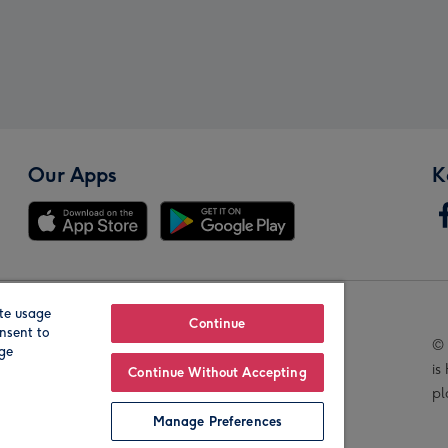
Our Apps
K
te usage
Our Brands
Continue
nsent to
© 
age
is
Continue Without Accepting
pl
Manage Preferences