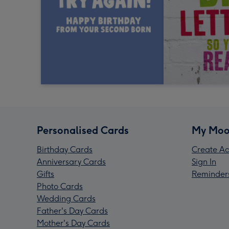
Personalised Cards
My Moo
Birthday Cards
Create Ac
Anniversary Cards
Sign In
Gifts
Reminder
Photo Cards
Wedding Cards
Father's Day Cards
Mother's Day Cards