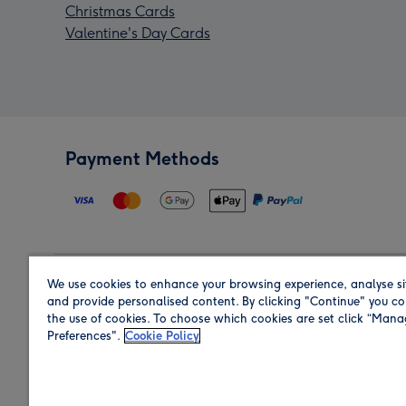
Christmas Cards
Valentine's Day Cards
Payment Methods
We use cookies to enhance your browsing experience, analyse si
Region
and provide personalised content. By clicking "Continue" you co
the use of cookies. To choose which cookies are set click “Man
Preferences".
Cookie Policy
Shop in the region you are sending to.