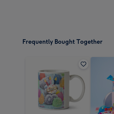
Frequently Bought Together