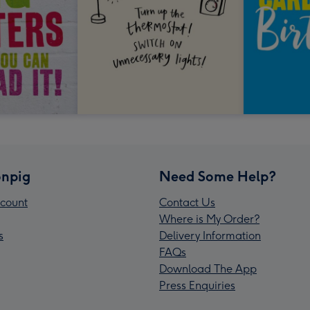
npig
Need Some Help?
count
Contact Us
Where is My Order?
s
Delivery Information
FAQs
Download The App
Press Enquiries