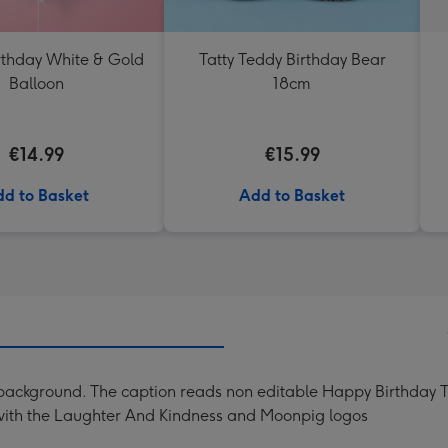
thday White & Gold
Tatty Teddy Birthday Bear
Balloon
18cm
€14.99
€15.99
d to Basket
Add to Basket
nk background. The caption reads non editable Happy Birthday 
 with the Laughter And Kindness and Moonpig logos