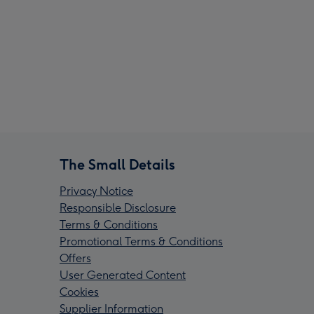
The Small Details
Privacy Notice
Responsible Disclosure
Terms & Conditions
Promotional Terms & Conditions
Offers
User Generated Content
Cookies
Supplier Information