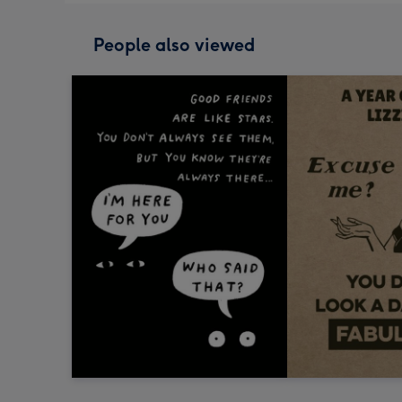
People also viewed