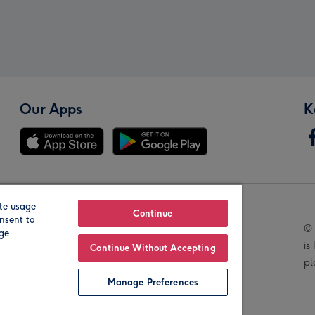
Our Apps
K
te usage
Our Brands
Continue
nsent to
© 
age
is
Continue Without Accepting
pl
Manage Preferences