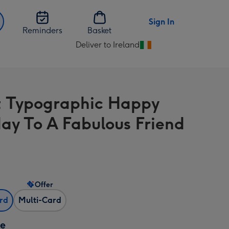
Sign In
Reminders
Basket
Deliver to Ireland
Change
delivery
destination
from
t Typographic Happy
Ireland
day To A Fabulous Friend
Offer
ard
Multi-Card
ze