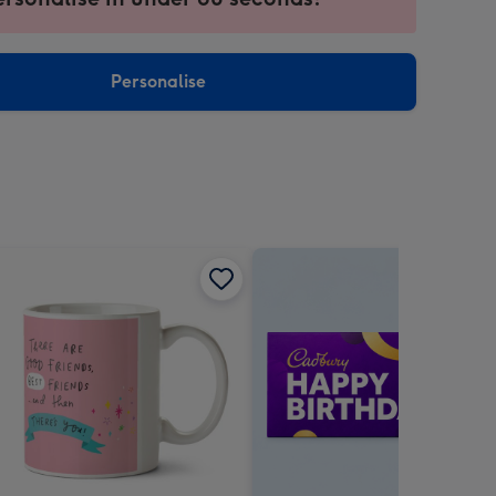
ntly
sions:
Personalise