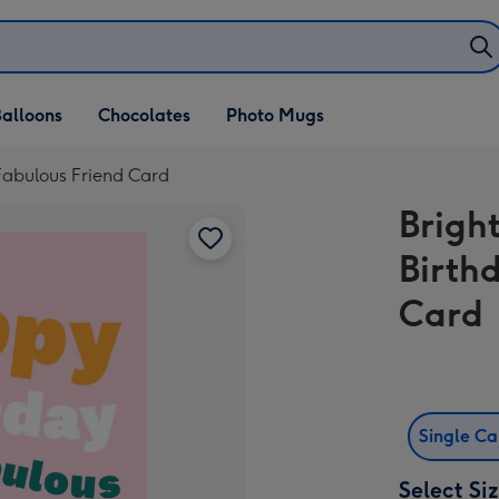
alloons
Chocolates
Photo Mugs
Fabulous Friend Card
Brigh
Birth
Card
Single C
Select Si