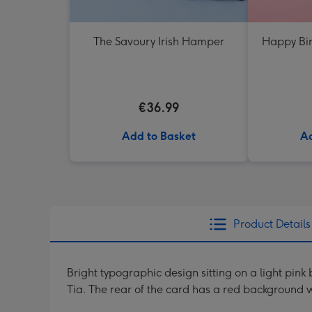
The Savoury Irish Hamper
Happy Bir
€36.99
Add to Basket
Ad
Product Details
Bright typographic design sitting on a light pi
Tia. The rear of the card has a red background