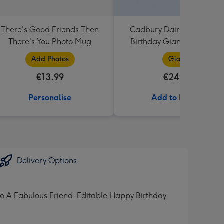
There's Good Friends Then
Cadbury Dairy Milk Happ
There's You Photo Mug
Birthday Giant Bar (850g
Add Photos
Giant
€13.99
€24.99
Personalise
Add to Basket
Delivery Options
To A Fabulous Friend. Editable Happy Birthday