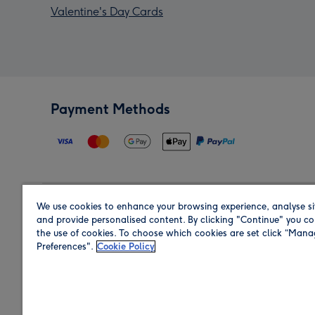
Valentine's Day Cards
Payment Methods
We use cookies to enhance your browsing experience, analyse si
Region
and provide personalised content. By clicking "Continue" you co
the use of cookies. To choose which cookies are set click “Man
Preferences".
Cookie Policy
Shop in the region you are sending to.