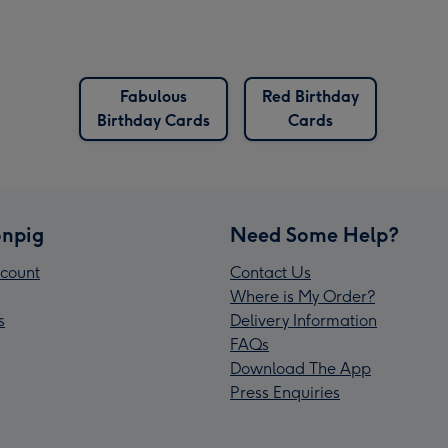
Fabulous
Red Birthday
Birthday Cards
Cards
npig
Need Some Help?
count
Contact Us
Where is My Order?
s
Delivery Information
FAQs
Download The App
Press Enquiries