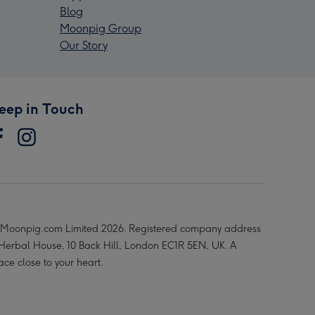
Blog
Moonpig Group
Our Story
eep in Touch
Moonpig.com Limited 2026. Registered company address
 Herbal House, 10 Back Hill, London EC1R 5EN, UK. A
ace close to your heart.