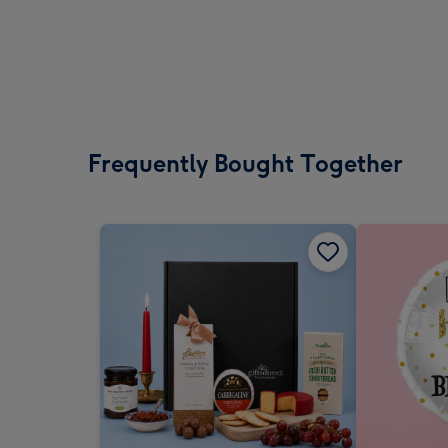
Frequently Bought Together