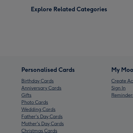
Explore Related Categories
Personalised Cards
My Moo
Birthday Cards
Create Ac
Anniversary Cards
Sign In
Gifts
Reminder
Photo Cards
Wedding Cards
Father's Day Cards
Mother's Day Cards
Christmas Cards