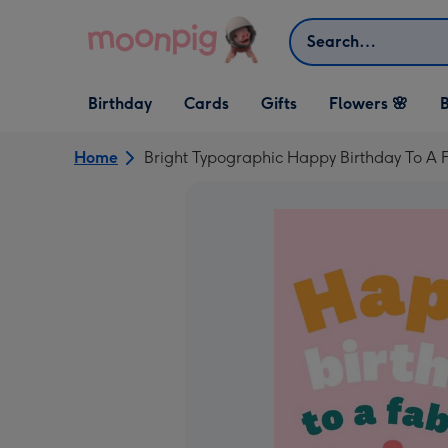
Skip to content
Search
Open Birthday
Open Cards
Open Gifts
Birthday
Cards
Gifts
Flowers 🌸
B
dropdown
dropdown
dropdown
Home
Bright Typographic Happy Birthday To A 