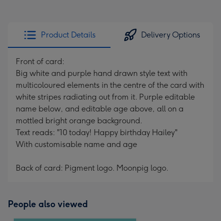
Product Details
Delivery Options
Front of card:
Big white and purple hand drawn style text with
multicoloured elements in the centre of the card with
white stripes radiating out from it. Purple editable
name below, and editable age above, all on a
mottled bright orange background.
Text reads: "10 today! Happy birthday Hailey"
With customisable name and age
Back of card: Pigment logo. Moonpig logo.
People also viewed