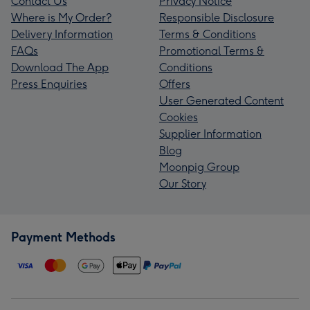
Contact Us
Privacy Notice
Where is My Order?
Responsible Disclosure
Delivery Information
Terms & Conditions
FAQs
Promotional Terms &
Download The App
Conditions
Press Enquiries
Offers
User Generated Content
Cookies
Supplier Information
Blog
Moonpig Group
Our Story
Payment Methods