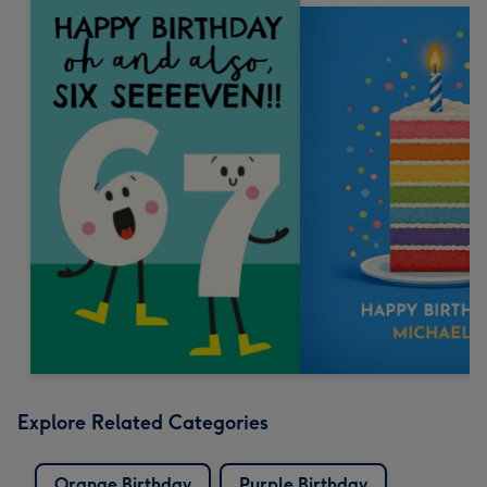
Explore Related Categories
Orange Birthday
Purple Birthday