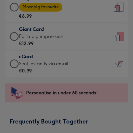
Large
-
Moonpig favourite
Card
For
€6.99
-
the
€6.99
little
Giant Card
-
messages
Giant
For a big impression
Moonpig
-
Card
€12.99
favourite
Dimensions:
-
-
132
eCard
€12.99
Dimensions:
x
eCard
Sent instantly via email
-
205
185
-
€0.99
For
x
mm
€0.99
a
290
-
big
mm
Sent
Personalise in under 60 seconds!
impression
instantly
-
via
Dimensions:
email
293
Frequently Bought Together
x
419