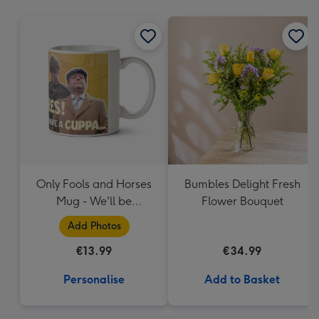
mm
Only Fools and Horses
Bumbles Delight Fresh
Mug - We'll be
Flower Bouquet
Millionaires!
Add Photos
€13.99
€34.99
Personalise
Add to Basket