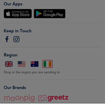
Our Apps
Keep in Touch
Region
Shop in the region you are sending to.
Our Brands