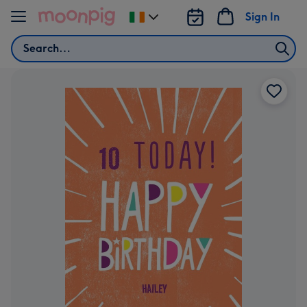
Skip to content
Sign In
Change
delivery
Search
destination
from
Ireland