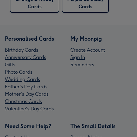
Cards
Cards
Personalised Cards
My Moonpig
Birthday Cards
Create Account
Anniversary Cards
Sign In
Gifts
Reminders
Photo Cards
Wedding Cards
Father's Day Cards
Mother's Day Cards
Christmas Cards
Valentine's Day Cards
Need Some Help?
The Small Details