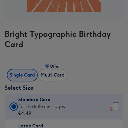
Bright Typographic Birthday
Card
Offer
Single Card
Multi-Card
Select Size
Standard Card
Standard
For the little messages
Card
€4.49
-
Large Card
€4.49