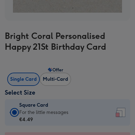
Bright Coral Personalised
Happy 21St Birthday Card
Offer
Single Card
Multi-Card
Select Size
Square Card
Square
For the little messages
Card
€4.49
-
€4.49