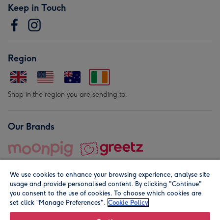
Keep in Touch
Region
Shop in the region you are sending to.
Our Brands
We use cookies to enhance your browsing experience, analyse site
usage and provide personalised content. By clicking "Continue"
you consent to the use of cookies. To choose which cookies are
set click “Manage Preferences".
Cookie Policy
© Moonpig.com Limited 2026. Registered company address is
Herbal House, 10 Back Hill, London EC1R 5EN, UK. A place