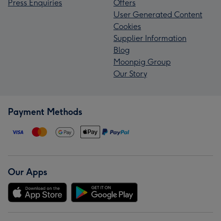
Press Enquiries
Offers
User Generated Content
Cookies
Supplier Information
Blog
Moonpig Group
Our Story
Payment Methods
Our Apps