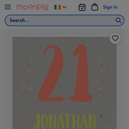
Skip to content
Sign In
Change
delivery
Search
destination
from
Ireland