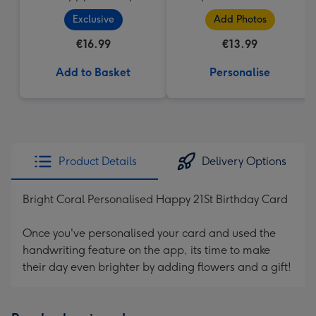
Cupcake
Upload Mug
Exclusive
Add Photos
€16.99
€13.99
Add to Basket
Personalise
Product Details
Delivery Options
Bright Coral Personalised Happy 21St Birthday Card
Once you've personalised your card and used the
handwriting feature on the app, its time to make
their day even brighter by adding flowers and a gift!