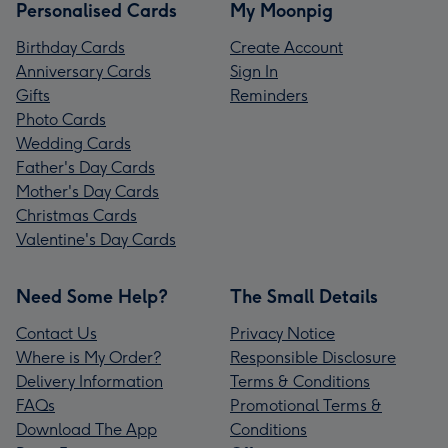
Personalised Cards
My Moonpig
Birthday Cards
Create Account
Anniversary Cards
Sign In
Gifts
Reminders
Photo Cards
Wedding Cards
Father's Day Cards
Mother's Day Cards
Christmas Cards
Valentine's Day Cards
Need Some Help?
The Small Details
Contact Us
Privacy Notice
Where is My Order?
Responsible Disclosure
Delivery Information
Terms & Conditions
FAQs
Promotional Terms &
Download The App
Conditions