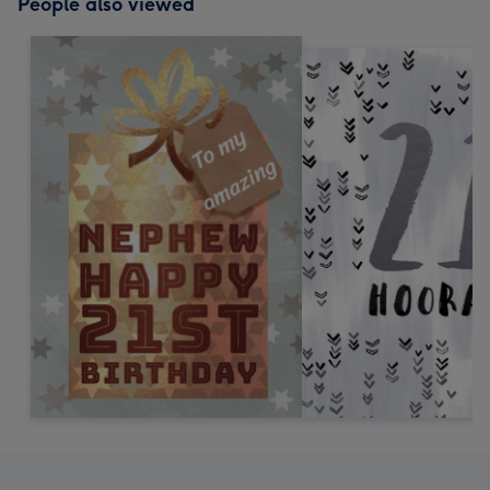
People also viewed