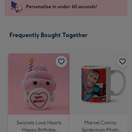
-
Personalise in under 60 seconds!
For
the
little
messages
Frequently Bought Together
-
Dimensions:
150
x
150
mm
Swizzels Love Hearts
Marvel Comics
Happy Birthday
Spiderman Photo