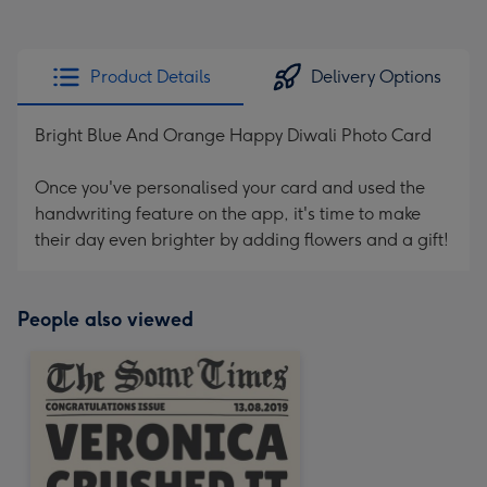
Product Details
Delivery Options
Bright Blue And Orange Happy Diwali Photo Card
Once you've personalised your card and used the
handwriting feature on the app, it's time to make
their day even brighter by adding flowers and a gift!
People also viewed