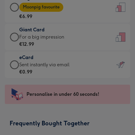
Large
-
Moonpig favourite
Card
For
€6.99
-
the
€6.99
little
Giant Card
-
messages
Giant
For a big impression
Moonpig
-
Card
€12.99
favourite
Dimensions:
-
-
132
eCard
€12.99
Dimensions:
x
eCard
Sent instantly via email
-
205
185
-
€0.99
For
x
mm
€0.99
a
290
-
big
mm
Sent
Personalise in under 60 seconds!
impression
instantly
-
via
Dimensions:
email
293
Frequently Bought Together
x
419