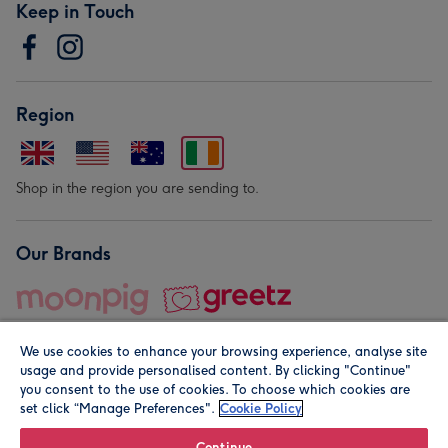
Keep in Touch
Region
Shop in the region you are sending to.
Our Brands
We use cookies to enhance your browsing experience, analyse site
usage and provide personalised content. By clicking "Continue"
you consent to the use of cookies. To choose which cookies are
set click “Manage Preferences".
Cookie Policy
© Moonpig.com Limited 2026. Registered company address is
Herbal House, 10 Back Hill, London EC1R 5EN, UK. A place
Continue