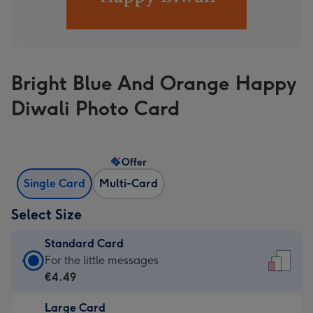
Bright Blue And Orange Happy
Diwali Photo Card
Offer
Single Card
Multi-Card
Select Size
Standard Card
Standard
For the little messages
Card
€4.49
-
Large Card
€4.49