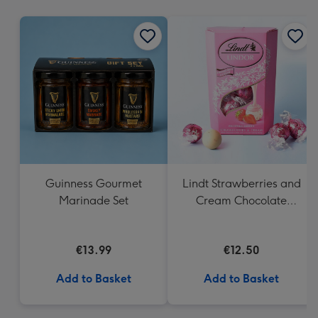
mm
Guinness Gourmet
Lindt Strawberries and
Marinade Set
Cream Chocolate
Truffles (200g)
€13.99
€12.50
Add to Basket
Add to Basket