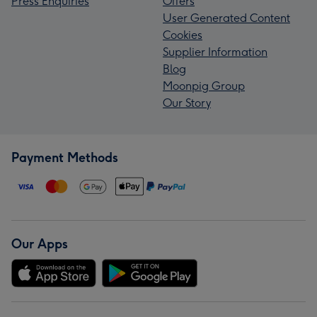
Press Enquiries
Offers
User Generated Content
Cookies
Supplier Information
Blog
Moonpig Group
Our Story
Payment Methods
Our Apps