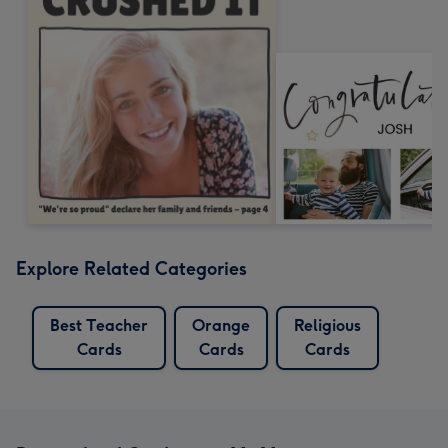
Explore Related Categories
Best Teacher
Orange
Religious
Cards
Cards
Cards