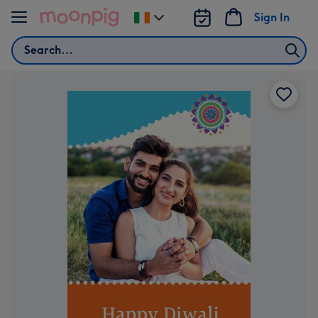
Skip to content
Sign In
Change
delivery
Search
destination
from
Ireland