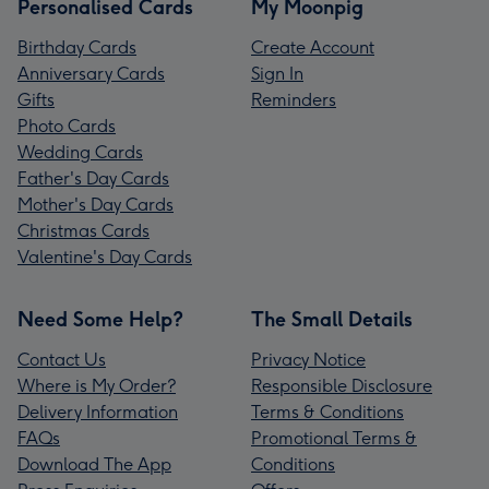
Personalised Cards
My Moonpig
Birthday Cards
Create Account
Anniversary Cards
Sign In
Gifts
Reminders
Photo Cards
Wedding Cards
Father's Day Cards
Mother's Day Cards
Christmas Cards
Valentine's Day Cards
Need Some Help?
The Small Details
Contact Us
Privacy Notice
Where is My Order?
Responsible Disclosure
Delivery Information
Terms & Conditions
FAQs
Promotional Terms &
Download The App
Conditions