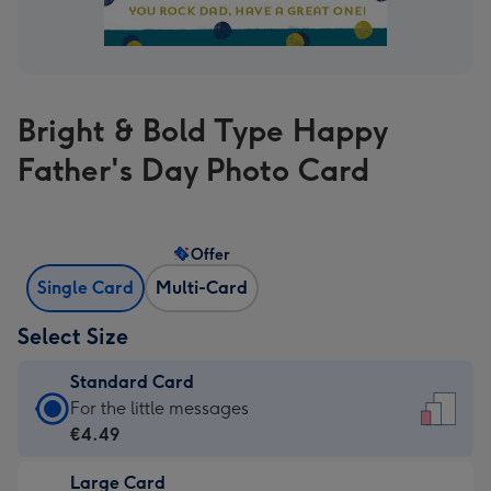
Bright & Bold Type Happy
Father's Day Photo Card
Offer
Single Card
Multi-Card
Select Size
Standard Card
Standard
For the little messages
Card
€4.49
-
Large Card
€4.49