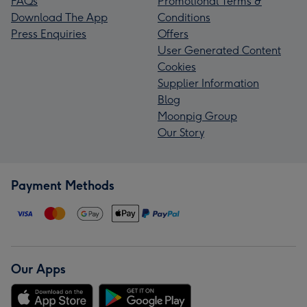
FAQs
Promotional Terms &
Download The App
Conditions
Press Enquiries
Offers
User Generated Content
Cookies
Supplier Information
Blog
Moonpig Group
Our Story
Payment Methods
Our Apps