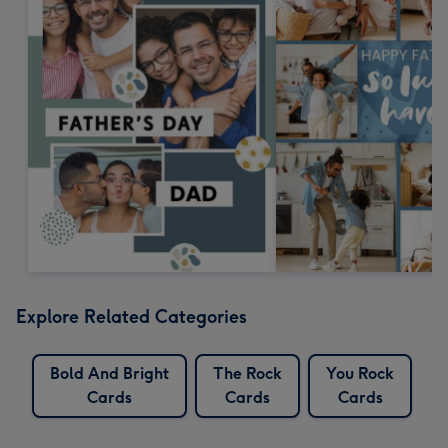
Explore Related Categories
Bold And Bright
The Rock
You Rock
Cards
Cards
Cards