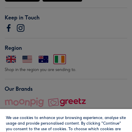
Keep in Touch
Region
Shop in the region you are sending to.
Our Brands
We use cookies to enhance your browsing experience, analyse site
usage and provide personalised content. By clicking "Continue"
you consent to the use of cookies. To choose which cookies are