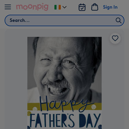
Skip to content
Sign In
Change
delivery
Search
destination
from
Ireland