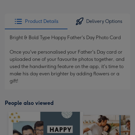
Product Details
Delivery Options
Bright & Bold Type Happy Father's Day Photo Card
Once you've personalised your Father's Day card or
uploaded one of your favourite photos together, and
used the handwriting feature on the app, it's time to
make his day even brighter by adding flowers or a
gift!
People also viewed