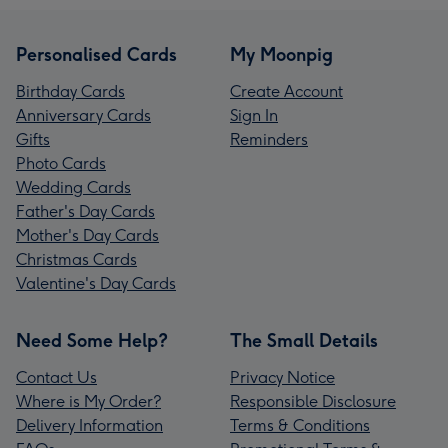
Personalised Cards
My Moonpig
Birthday Cards
Create Account
Anniversary Cards
Sign In
Gifts
Reminders
Photo Cards
Wedding Cards
Father's Day Cards
Mother's Day Cards
Christmas Cards
Valentine's Day Cards
Need Some Help?
The Small Details
Contact Us
Privacy Notice
Where is My Order?
Responsible Disclosure
Delivery Information
Terms & Conditions