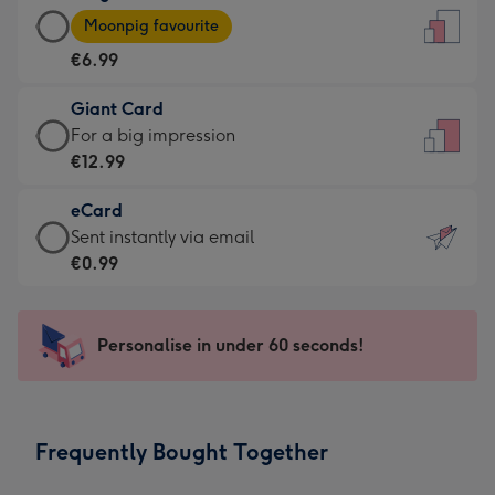
Large
-
Moonpig favourite
Card
For
€6.99
-
the
€6.99
little
Giant Card
-
messages
Giant
For a big impression
Moonpig
-
Card
€12.99
favourite
Dimensions:
-
-
132
eCard
€12.99
Dimensions:
x
eCard
Sent instantly via email
-
205
185
-
€0.99
For
x
mm
€0.99
a
290
-
big
mm
Sent
Personalise in under 60 seconds!
impression
instantly
-
via
Dimensions:
email
293
Frequently Bought Together
x
419