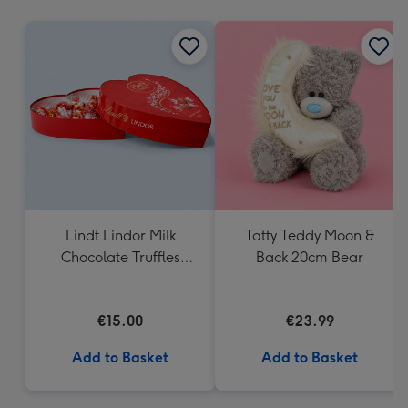
mm
Lindt Lindor Milk
Tatty Teddy Moon &
Chocolate Truffles
Back 20cm Bear
Heart Box 200g
€15.00
€23.99
Add to Basket
Add to Basket