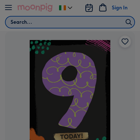
Skip to content
Sign In
Change
delivery
Search
destination
from
Ireland