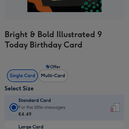
Bright & Bold Illustrated 9
Today Birthday Card
Offer
Single Card
Multi-Card
Select Size
Standard Card
Standard
For the little messages
Card
€4.49
-
Large Card
€4.49