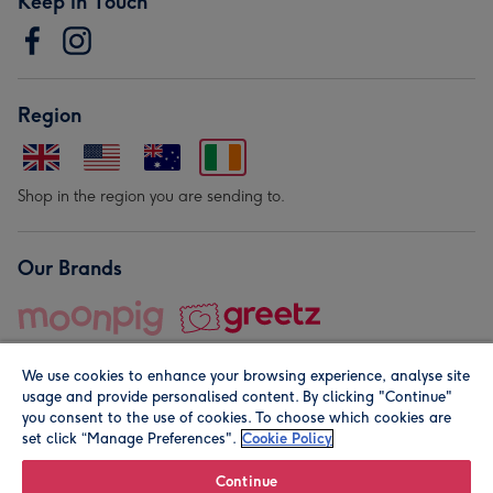
Keep in Touch
Region
Shop in the region you are sending to.
Our Brands
We use cookies to enhance your browsing experience, analyse site
usage and provide personalised content. By clicking "Continue"
you consent to the use of cookies. To choose which cookies are
set click “Manage Preferences".
Cookie Policy
© Moonpig.com Limited 2026. Registered company address is
Herbal House, 10 Back Hill, London EC1R 5EN, UK. A place
Continue