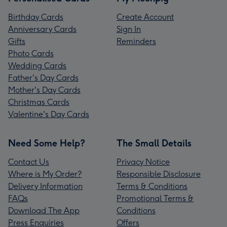
Birthday Cards
Create Account
Anniversary Cards
Sign In
Gifts
Reminders
Photo Cards
Wedding Cards
Father's Day Cards
Mother's Day Cards
Christmas Cards
Valentine's Day Cards
Need Some Help?
The Small Details
Contact Us
Privacy Notice
Where is My Order?
Responsible Disclosure
Delivery Information
Terms & Conditions
FAQs
Promotional Terms &
Download The App
Conditions
Press Enquiries
Offers