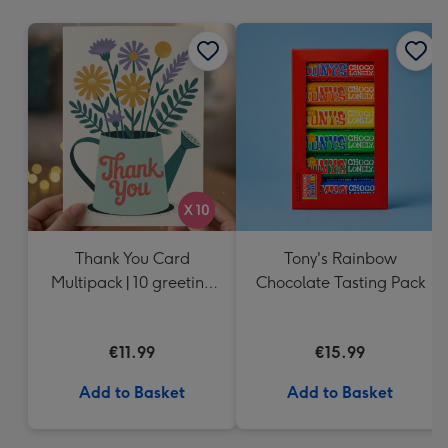
mm
Thank You Card
Tony's Rainbow
Multipack | 10 greeting
Chocolate Tasting Pack
cards including
envelopes
€11.99
€15.99
Add to Basket
Add to Basket