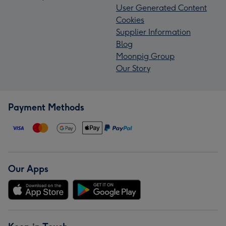
User Generated Content
Cookies
Supplier Information
Blog
Moonpig Group
Our Story
Payment Methods
Our Apps