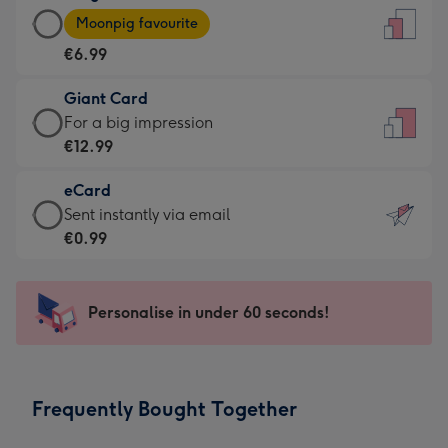
Large
-
Moonpig favourite
Card
For
€6.99
-
the
€6.99
little
Giant Card
-
messages
Giant
For a big impression
Moonpig
-
Card
€12.99
favourite
Dimensions:
-
-
132
eCard
€12.99
Dimensions:
x
eCard
Sent instantly via email
-
205
185
-
€0.99
For
x
mm
€0.99
a
290
-
big
mm
Sent
Personalise in under 60 seconds!
impression
instantly
-
via
Dimensions:
email
293
Frequently Bought Together
x
419