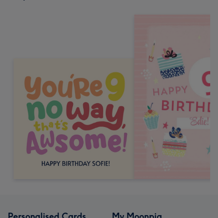
Personalised Cards
My Moonpig