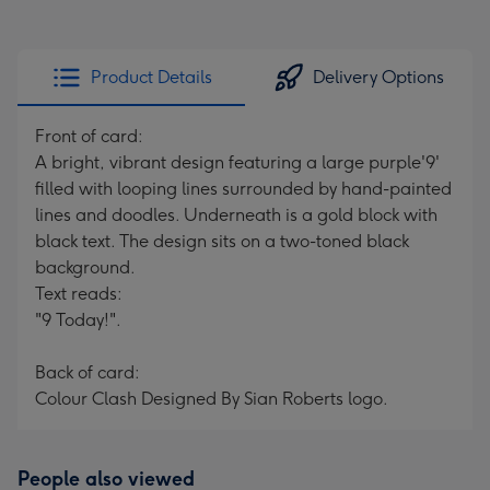
Product Details
Delivery Options
Front of card:
A bright, vibrant design featuring a large purple'9'
filled with looping lines surrounded by hand-painted
lines and doodles. Underneath is a gold block with
black text. The design sits on a two-toned black
background.
Text reads:
"9 Today!".
Back of card:
Colour Clash Designed By Sian Roberts logo.
People also viewed