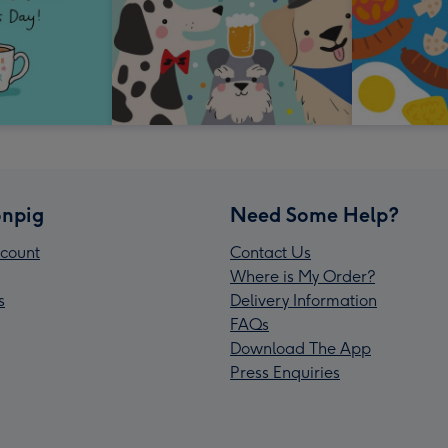
npig
Need Some Help?
count
Contact Us
Where is My Order?
s
Delivery Information
FAQs
Download The App
Press Enquiries