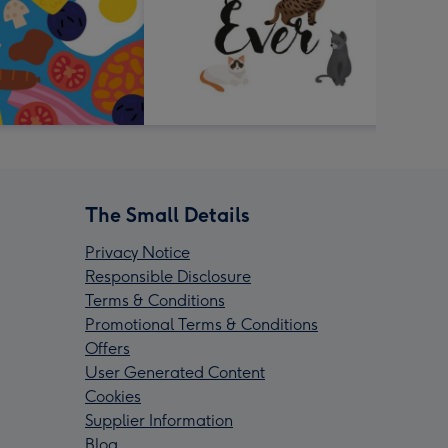
The Small Details
Privacy Notice
Responsible Disclosure
Terms & Conditions
Promotional Terms & Conditions
Offers
User Generated Content
Cookies
Supplier Information
Blog