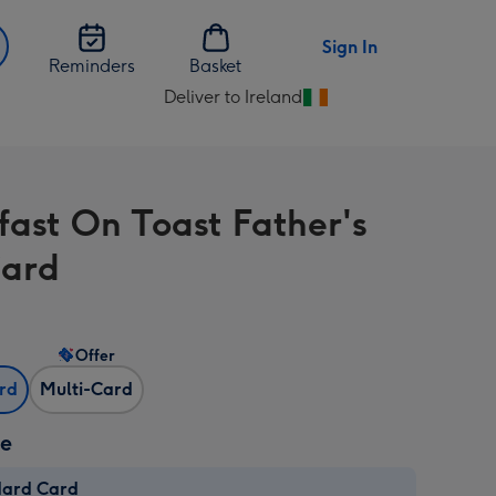
Sign In
Reminders
Basket
Deliver to Ireland
Change
delivery
destination
from
fast On Toast Father's
Ireland
Card
Offer
ard
Multi-Card
ze
dard Card