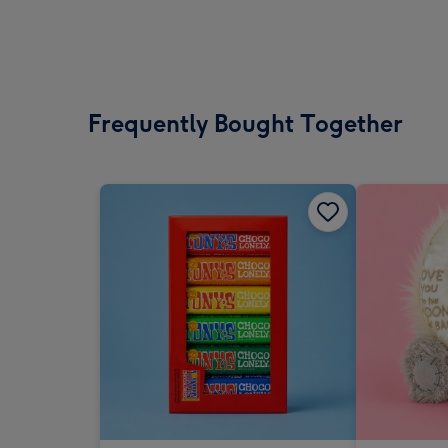
Frequently Bought Together