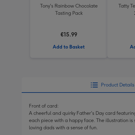
Tony's Rainbow Chocolate
Tatty 
Tasting Pack
€15.99
Add to Basket
Ad
Product Details
Front of card:
A cheerful and quirky Father's Day card featuri
each piece with a happy face. The illustration i
loving dads with a sense of fun.