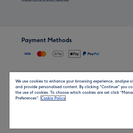
Payment Methods
We use cookies to enhance your browsing experience, analyse si
Region
and provide personalised content. By clicking "Continue" you co
the use of cookies. To choose which cookies are set click “Man
Preferences".
Cookie Policy
Shop in the region you are sending to.