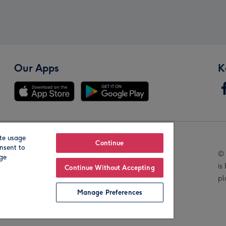
Our Apps
K
te usage
Our Brands
Continue
nsent to
© 
age
is
Continue Without Accepting
pl
Manage Preferences