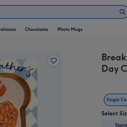
alloons
Chocolates
Photo Mugs
Break
Day 
Single C
Select Si
Stan