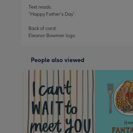
Text reads:
“Happy Father's Day”.
Back of card:
Eleanor Bowmer logo
People also viewed