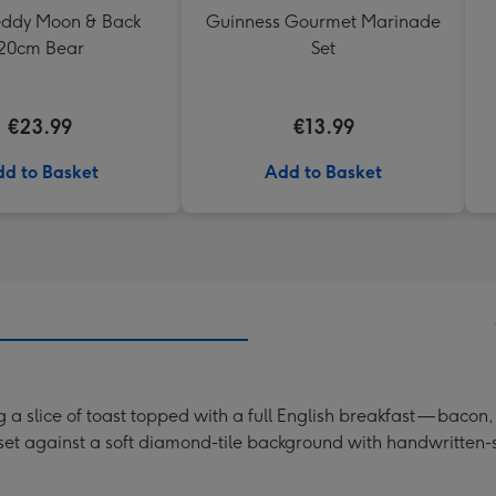
Teddy Moon & Back
Guinness Gourmet Marinade
20cm Bear
Set
€23.99
€13.99
d to Basket
Add to Basket
ng a slice of toast topped with a full English breakfast — ba
s set against a soft diamond-tile background with handwritten-s