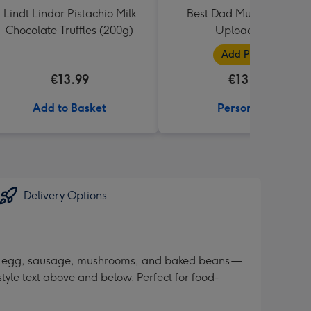
Lindt Lindor Pistachio Milk
Best Dad Multiple Photo
Chocolate Truffles (200g)
Upload Mug
Add Photos
€13.99
€13.99
Add to Basket
Personalise
Delivery Options
con, egg, sausage, mushrooms, and baked beans —
tyle text above and below. Perfect for food-