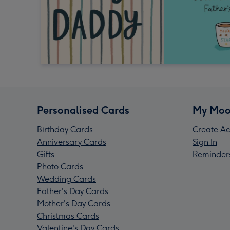
Personalised Cards
My Moo
Birthday Cards
Create Ac
Anniversary Cards
Sign In
Gifts
Reminder
Photo Cards
Wedding Cards
Father's Day Cards
Mother's Day Cards
Christmas Cards
Valentine's Day Cards