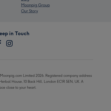
Moonpig Group
Our Story
eep in Touch
Moonpig.com Limited 2026. Registered company address
 Herbal House, 10 Back Hill, London EC1R 5EN, UK. A
ace close to your heart.