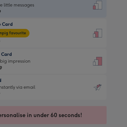
dard
he little messages
9
e Card
9
e
pig favourite
9
9
t Card
ages
 big impression
pig
9
rite
sions:
d
9
sions:
d
nstantly via email
9
9
ersonalise in under 60 seconds!
ssion
ntly