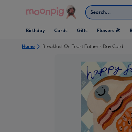
Skip to content
Search
Open Birthday
Open Cards
Open Gifts
Birthday
Cards
Gifts
Flowers 🌸
B
dropdown
dropdown
dropdown
Home
Breakfast On Toast Father's Day Card