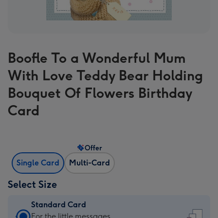
Boofle To a Wonderful Mum
With Love Teddy Bear Holding
Bouquet Of Flowers Birthday
Card
Offer
Single Card
Multi-Card
Select Size
Standard Card
Standard
For the little messages