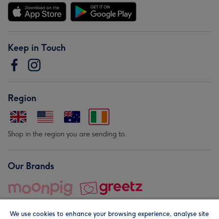
Keep in Touch
Region
Shop in the region you are sending to.
Our Brands
We use cookies to enhance your browsing experience, analyse site