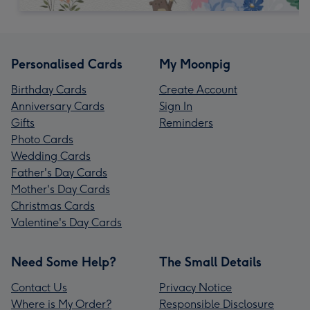
Personalised Cards
My Moonpig
Birthday Cards
Create Account
Anniversary Cards
Sign In
Gifts
Reminders
Photo Cards
Wedding Cards
Father's Day Cards
Mother's Day Cards
Christmas Cards
Valentine's Day Cards
Need Some Help?
The Small Details
Contact Us
Privacy Notice
Where is My Order?
Responsible Disclosure