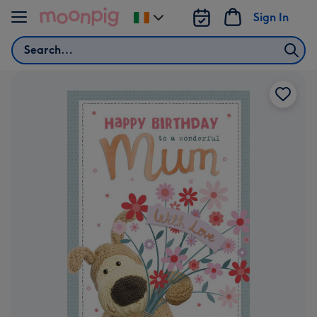
Skip to content
Sign In
Change
delivery
Search
destination
from
Ireland