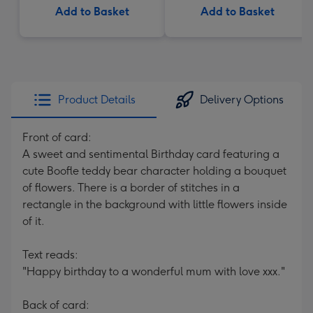
Add to Basket
Add to Basket
Product Details
Delivery Options
Front of card:
A sweet and sentimental Birthday card featuring a
cute Boofle teddy bear character holding a bouquet
of flowers. There is a border of stitches in a
rectangle in the background with little flowers inside
of it.
Text reads:
"Happy birthday to a wonderful mum with love xxx."
Back of card: