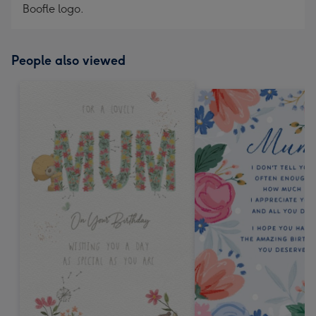
Boofle logo.
People also viewed