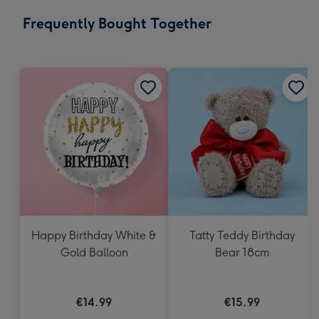
email
293
Frequently Bought Together
x
419
mm
Happy Birthday White &
Tatty Teddy Birthday
Gold Balloon
Bear 18cm
€14.99
€15.99