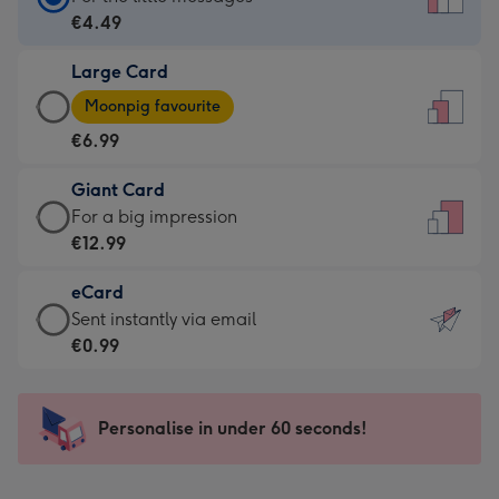
Card
€4.49
-
Large Card
€4.49
Large
-
Moonpig favourite
Card
For
€6.99
-
the
€6.99
little
Giant Card
-
messages
Giant
For a big impression
Moonpig
-
Card
€12.99
favourite
Dimensions:
-
-
132
eCard
€12.99
Dimensions:
x
eCard
Sent instantly via email
-
205
185
-
€0.99
For
x
mm
€0.99
a
290
-
big
mm
Sent
Personalise in under 60 seconds!
impression
instantly
-
via
Dimensions: