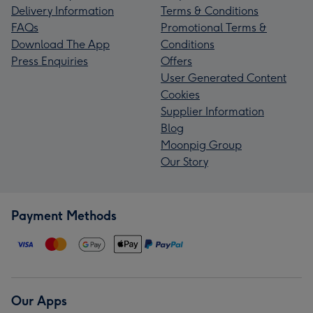
Delivery Information
Terms & Conditions
FAQs
Promotional Terms &
Download The App
Conditions
Press Enquiries
Offers
User Generated Content
Cookies
Supplier Information
Blog
Moonpig Group
Our Story
Payment Methods
Our Apps