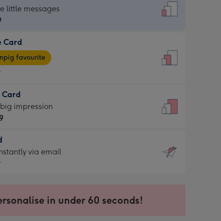
dard
he little messages
9
e Card
9
e
pig favourite
9
9
t Card
ages
 big impression
pig
9
rite
sions:
d
9
sions:
d
nstantly via email
9
9
ersonalise in under 60 seconds!
ssion
ntly