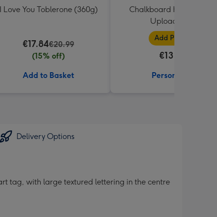
I Love You Toblerone (360g)
Chalkboard Heart Photo
Upload Mug
Add Photos
€17.84
€20.99
€13.99
(15% off)
Add to Basket
Personalise
Delivery Options
 tag, with large textured lettering in the centre