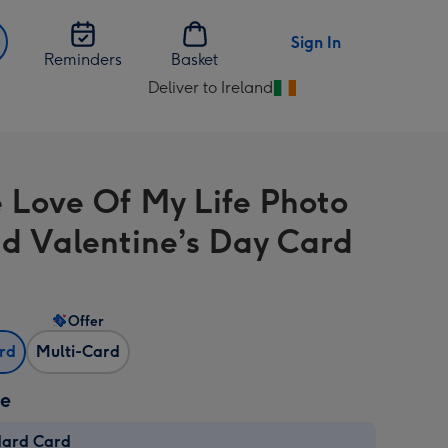
Sign In
Reminders
Basket
Deliver to Ireland
Change
delivery
destination
from
e Love Of My Life Photo
Ireland
d Valentine’s Day Card
Offer
ard
Multi-Card
ze
dard Card