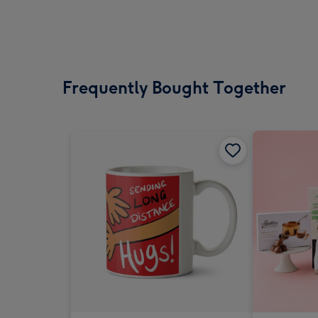
Frequently Bought Together