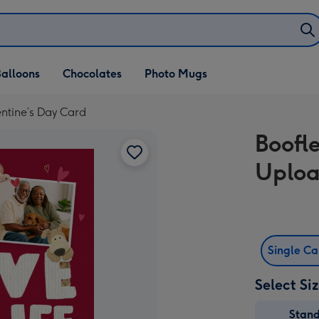
alloons
Chocolates
Photo Mugs
ntine’s Day Card
Boofl
Uploa
Single C
Select Si
Stan