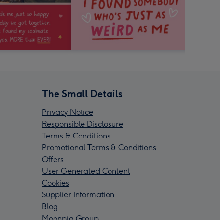
The Small Details
Privacy Notice
Responsible Disclosure
Terms & Conditions
Promotional Terms & Conditions
Offers
User Generated Content
Cookies
Supplier Information
Blog
Moonpig Group