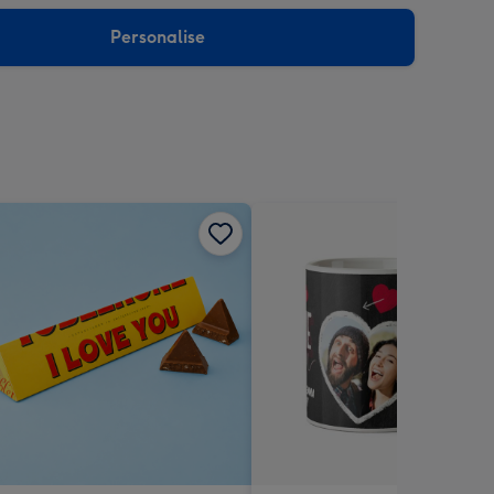
sions:
Personalise