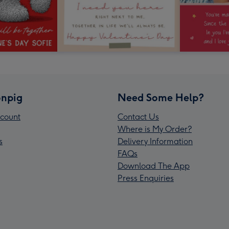
npig
Need Some Help?
count
Contact Us
Where is My Order?
s
Delivery Information
FAQs
Download The App
Press Enquiries