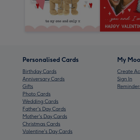
Personalised Cards
My Moo
Birthday Cards
Create Ac
Anniversary Cards
Sign In
Gifts
Reminder
Photo Cards
Wedding Cards
Father's Day Cards
Mother's Day Cards
Christmas Cards
Valentine's Day Cards