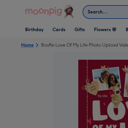
Skip to content
Search
Open Birthday
Open Cards
Open Gifts
Birthday
Cards
Gifts
Flowers 🌸
B
dropdown
dropdown
dropdown
Home
Boofle Love Of My Life Photo Upload Vale