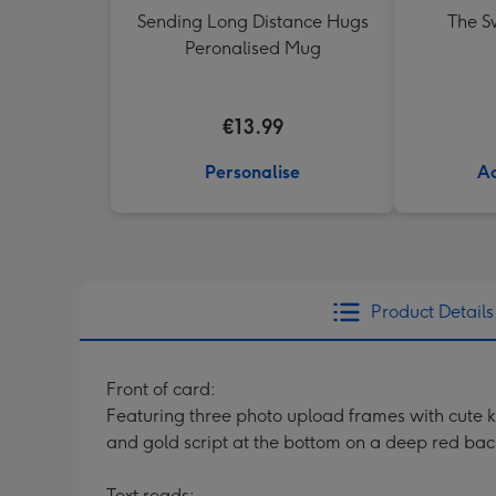
Sending Long Distance Hugs
The Sw
Peronalised Mug
€13.99
Personalise
Ad
Product Details
Front of card:
Featuring three photo upload frames with cute kn
and gold script at the bottom on a deep red ba
Text reads: