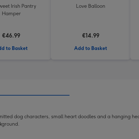
eet Irish Pantry
Love Balloon
Hamper
€46.99
€14.99
d to Basket
Add to Basket
itted dog characters, small heart doodles and a hanging heart
ckground.