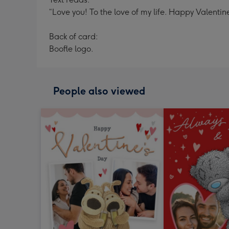
“Love you! To the love of my life. Happy Valentine
Back of card:
Boofle logo.
People also viewed