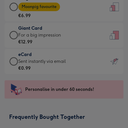
Large
-
Moonpig favourite
Card
For
€6.99
-
the
€6.99
little
Giant Card
-
messages
Giant
For a big impression
Moonpig
-
Card
€12.99
favourite
Dimensions:
-
-
132
eCard
€12.99
Dimensions:
x
eCard
Sent instantly via email
-
205
185
-
€0.99
For
x
mm
€0.99
a
290
-
big
mm
Sent
Personalise in under 60 seconds!
impression
instantly
-
via
Dimensions:
email
293
Frequently Bought Together
x
419