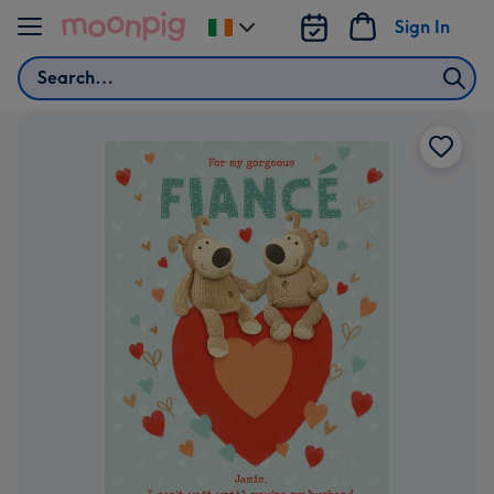
Skip to content
Sign In
Change
delivery
Search
destination
from
Ireland