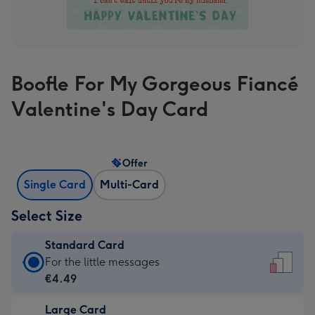
Boofle For My Gorgeous Fiancé
Valentine's Day Card
Offer
Single Card
Multi-Card
Select Size
Standard Card
Standard
For the little messages
Card
€4.49
-
Large Card
€4.49