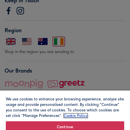
Keep in Touch
Region
Shop in the region you are sending to.
Our Brands
We use cookies to enhance your browsing experience, analyse site
usage and provide personalised content. By clicking "Continue"
you consent to the use of cookies. To choose which cookies are
set click “Manage Preferences".
Cookie Policy
© Moonpig.com Limited 2026. Registered company address is
Herbal House, 10 Back Hill, London EC1R 5EN, UK. A place
Continue