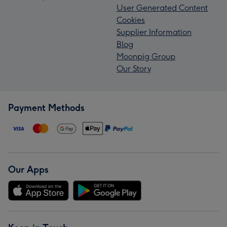
User Generated Content
Cookies
Supplier Information
Blog
Moonpig Group
Our Story
Payment Methods
Our Apps