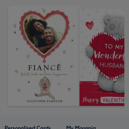
Personalised Cards
My Moonpig