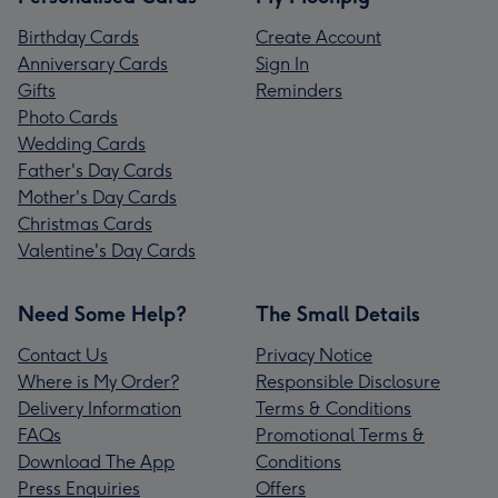
Birthday Cards
Create Account
Anniversary Cards
Sign In
Gifts
Reminders
Photo Cards
Wedding Cards
Father's Day Cards
Mother's Day Cards
Christmas Cards
Valentine's Day Cards
Need Some Help?
The Small Details
Contact Us
Privacy Notice
Where is My Order?
Responsible Disclosure
Delivery Information
Terms & Conditions
FAQs
Promotional Terms &
Download The App
Conditions
Press Enquiries
Offers