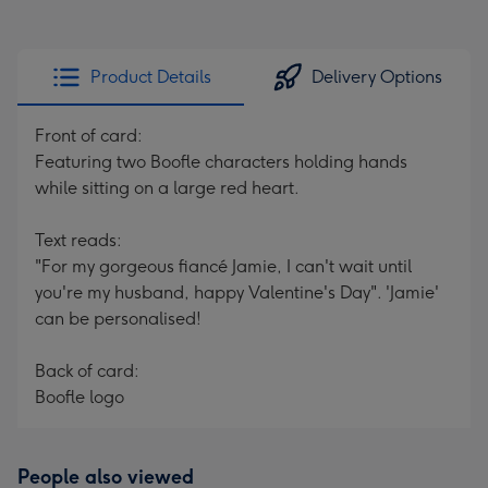
Product Details
Delivery Options
Front of card:
Featuring two Boofle characters holding hands
while sitting on a large red heart.
Text reads:
"For my gorgeous fiancé Jamie, I can't wait until
you're my husband, happy Valentine's Day". 'Jamie'
can be personalised!
Back of card:
Boofle logo
People also viewed