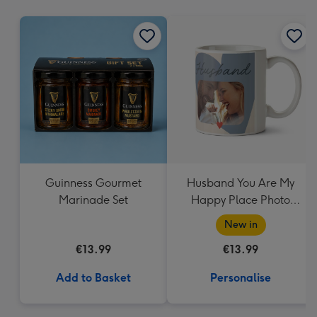
mm
Guinness Gourmet
Husband You Are My
Marinade Set
Happy Place Photo
Upload Mug
New in
€13.99
€13.99
Add to Basket
Personalise