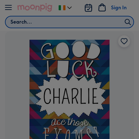
Skip to content
Sign In
Change
delivery
Search
destination
from
Ireland