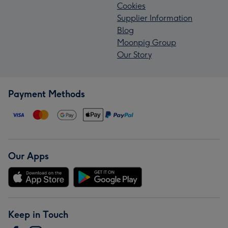
Cookies
Supplier Information
Blog
Moonpig Group
Our Story
Payment Methods
Our Apps
Keep in Touch