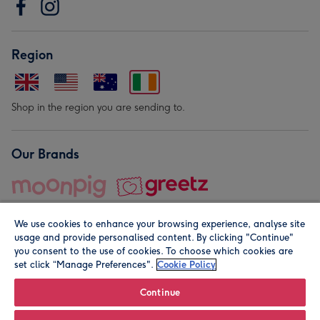
Region
Shop in the region you are sending to.
Our Brands
We use cookies to enhance your browsing experience, analyse site
usage and provide personalised content. By clicking "Continue"
you consent to the use of cookies. To choose which cookies are
set click “Manage Preferences".
Cookie Policy
© Moonpig.com Limited 2026. Registered company address is
Herbal House, 10 Back Hill, London EC1R 5EN, UK. A place
Continue
close to your heart.