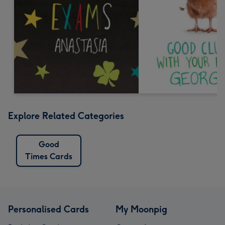
Explore Related Categories
Good
Times Cards
Personalised Cards
My Moonpig