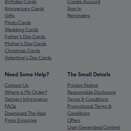
Birthday Cards
Create Account
Anniversary Cards
Sign In
Gifts
Reminders
Photo Cards
Wedding Cards
Father's Day Cards
Mother's Day Cards
Christmas Cards
Valentine's Day Cards
Need Some Help?
The Small Details
Contact Us
Privacy Notice
Where is My Order?
Responsible Disclosure
Delivery Information
Terms & Conditions
FAQs
Promotional Terms &
Download The App
Conditions
Press Enquiries
Offers
User Generated Content