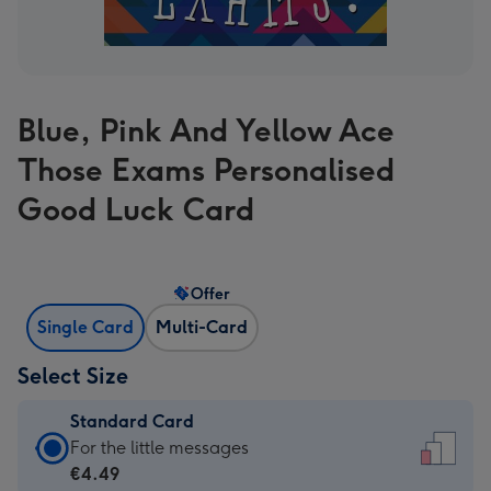
Blue, Pink And Yellow Ace
Those Exams Personalised
Good Luck Card
Offer
Single Card
Multi-Card
Select Size
Standard Card
Standard
For the little messages
Card
€4.49