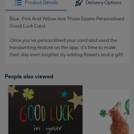
Product Details
Delivery Options
419
mm
Blue, Pink And Yellow Ace Those Exams Personalised
Good Luck Card
Once you've personalised your card and used the
handwriting feature on the app, it's time to make
their day even brighter by adding flowers and a gift!
People also viewed