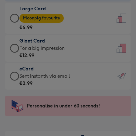
-
Large Card
€4.49
Large
-
Moonpig favourite
Card
For
€6.99
-
the
€6.99
little
Giant Card
-
messages
Giant
For a big impression
Moonpig
-
Card
€12.99
favourite
Dimensions:
-
-
132
eCard
€12.99
Dimensions:
x
eCard
Sent instantly via email
-
205
185
-
€0.99
For
x
mm
€0.99
a
290
-
big
mm
Sent
Personalise in under 60 seconds!
impression
instantly
-
via
Dimensions:
email
293
x