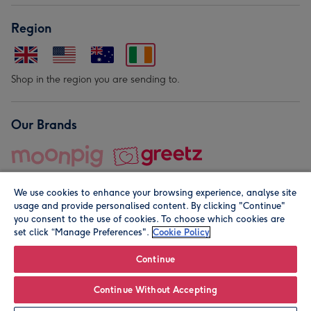
Region
Shop in the region you are sending to.
Our Brands
We use cookies to enhance your browsing experience, analyse site
usage and provide personalised content. By clicking "Continue"
you consent to the use of cookies. To choose which cookies are
set click “Manage Preferences".
Cookie Policy
© Moonpig.com Limited 2026. Registered company address is
Herbal House, 10 Back Hill, London EC1R 5EN, UK. A place
Continue
close to your heart.
Continue Without Accepting
Leave it Blank
Personalise