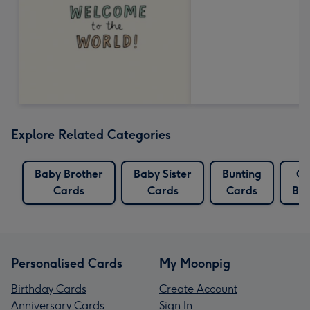
Explore Related Categories
Baby Brother
Baby Sister
Bunting
Ca
Cards
Cards
Cards
Bun
Personalised Cards
My Moonpig
Birthday Cards
Create Account
Anniversary Cards
Sign In