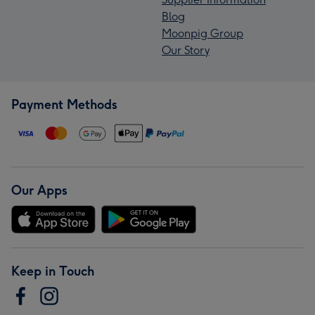
Blog
Moonpig Group
Our Story
Payment Methods
Our Apps
Keep in Touch