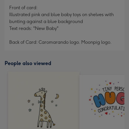
mm
Front of card:
Illustrated pink and blue baby toys on shelves with
bunting against a blue background
Text reads: "New Baby"
Back of Card: Caromarando logo. Moonpig logo.
People also viewed