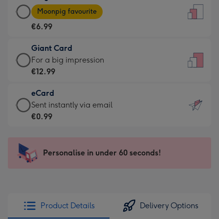
Large
-
Moonpig favourite
Card
For
€6.99
-
the
€6.99
little
Giant Card
-
messages
Giant
For a big impression
Moonpig
-
Card
€12.99
favourite
Dimensions:
-
-
132
eCard
€12.99
Dimensions:
x
eCard
Sent instantly via email
-
205
185
-
€0.99
For
x
mm
€0.99
a
290
-
big
mm
Sent
Personalise in under 60 seconds!
impression
instantly
-
via
Dimensions:
email
293
x
Product Details
Delivery Options
419