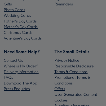
Gifts
Reminders
Photo Cards
Wedding Cards
Father's Day Cards
Mother's Day Cards
Christmas Cards
Valentine's Day Cards
Need Some Help?
The Small Details
Contact Us
Privacy Notice
Where is My Order?
Responsible Disclosure
Delivery Information
Terms & Conditions
FAQs
Promotional Terms &
Download The App
Conditions
Press Enquiries
Offers
User Generated Content
Cookies
Supplier Information