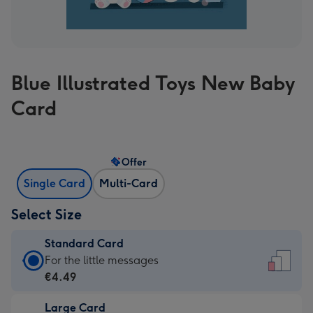
Blue Illustrated Toys New Baby
Card
Offer
Single Card
Multi-Card
Select Size
Standard Card
Standard
For the little messages
Card
€4.49
-
Large Card
€4.49