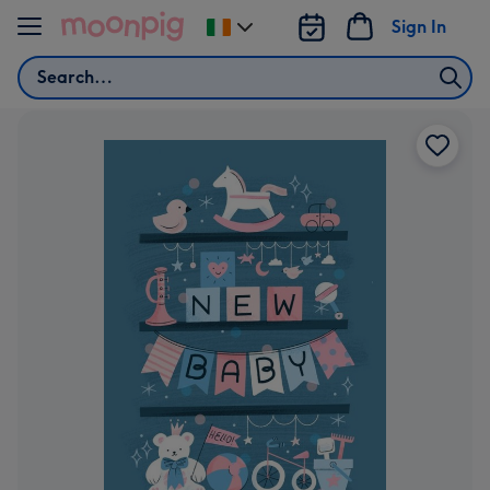
Skip to content
Sign In
Change
delivery
Search
destination
from
Ireland