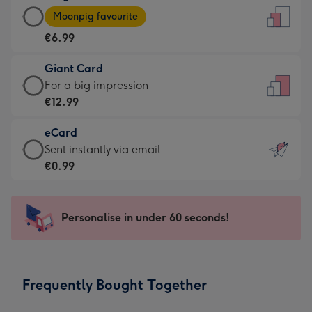
Large
-
Moonpig favourite
Card
For
€6.99
-
the
€6.99
little
Giant Card
-
messages
Giant
For a big impression
Moonpig
-
Card
€12.99
favourite
Dimensions:
-
-
132
eCard
€12.99
Dimensions:
x
eCard
Sent instantly via email
-
205
185
-
€0.99
For
x
mm
€0.99
a
290
-
big
mm
Sent
Personalise in under 60 seconds!
impression
instantly
-
via
Dimensions:
email
293
Frequently Bought Together
x
419