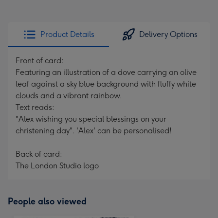
Product Details
Delivery Options
Front of card:
Featuring an illustration of a dove carrying an olive
leaf against a sky blue background with fluffy white
clouds and a vibrant rainbow.
Text reads:
"Alex wishing you special blessings on your
christening day". 'Alex' can be personalised!
Back of card:
The London Studio logo
People also viewed