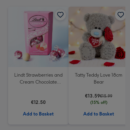
mm
Lindt Strawberries and
Tatty Teddy Love 18cm
Cream Chocolate
Bear
Truffles (200g)
€13.59
€15.99
€12.50
(15% off)
Add to Basket
Add to Basket