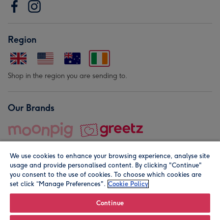
Region
Shop in the region you are sending to.
Our Brands
We use cookies to enhance your browsing experience, analyse site
usage and provide personalised content. By clicking "Continue"
you consent to the use of cookies. To choose which cookies are
set click “Manage Preferences".
Cookie Policy
© Moonpig.com Limited 2026. Registered company address is
Herbal House, 10 Back Hill, London EC1R 5EN, UK. A place
Continue
close to your heart.