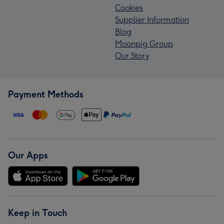
Cookies
Supplier Information
Blog
Moonpig Group
Our Story
Payment Methods
Our Apps
Keep in Touch