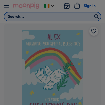
Skip to content
Sign In
Change
delivery
Search
destination
from
Ireland