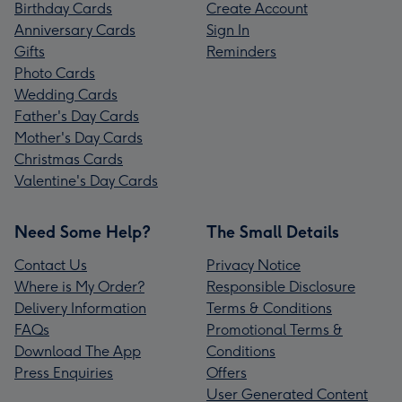
Birthday Cards
Create Account
Anniversary Cards
Sign In
Gifts
Reminders
Photo Cards
Wedding Cards
Father's Day Cards
Mother's Day Cards
Christmas Cards
Valentine's Day Cards
Need Some Help?
The Small Details
Contact Us
Privacy Notice
Where is My Order?
Responsible Disclosure
Delivery Information
Terms & Conditions
FAQs
Promotional Terms &
Download The App
Conditions
Press Enquiries
Offers
User Generated Content