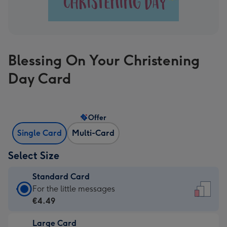
Blessing On Your Christening
Day Card
Offer
Single Card
Multi-Card
Select Size
Standard Card
Standard
For the little messages
Card
€4.49
-
Large Card
€4.49