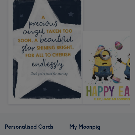
Personalised Cards
My Moonpig