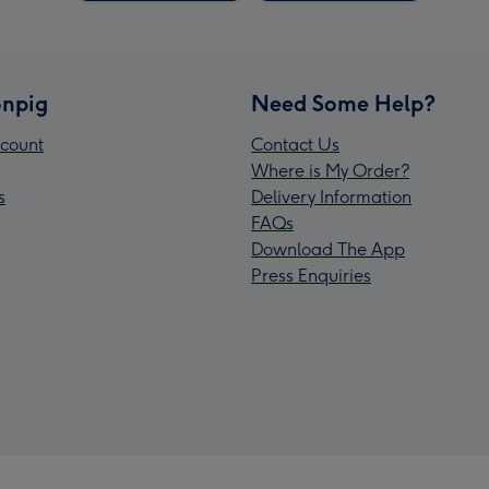
npig
Need Some Help?
count
Contact Us
Where is My Order?
s
Delivery Information
FAQs
Download The App
Press Enquiries