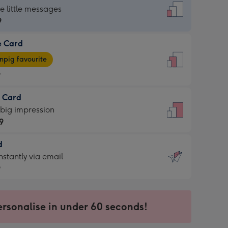
dard
he little messages
9
e Card
9
e
pig favourite
9
9
t Card
ages
 big impression
pig
9
rite
sions:
d
9
sions:
d
nstantly via email
9
9
ersonalise in under 60 seconds!
ssion
ntly