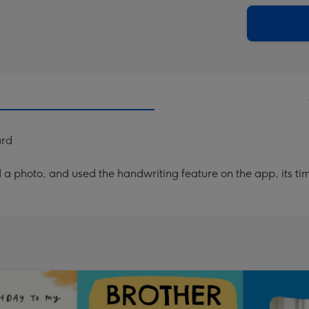
via
Dimen
email
293
x
419
mm
ard
a photo, and used the handwriting feature on the app, its ti