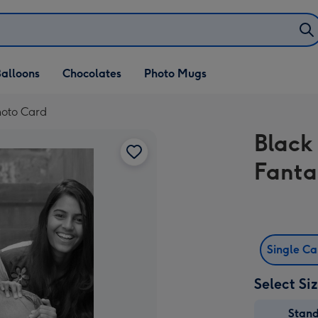
alloons
Chocolates
Photo Mugs
Photo Card
Black
Fanta
Single C
Select Si
Stan