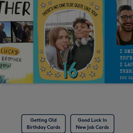
Getting Old
Good Luck In
Birthday Cards
New Job Cards