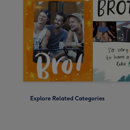
Explore Related Categories