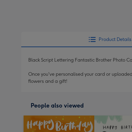
Product Details
Black Script Lettering Fantastic Brother Photo C
Once you've personalised your card or uploaded 
flowers and a gift!
People also viewed