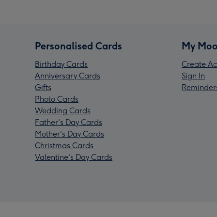
Personalised Cards
My Moo
Birthday Cards
Create Ac
Anniversary Cards
Sign In
Gifts
Reminder
Photo Cards
Wedding Cards
Father's Day Cards
Mother's Day Cards
Christmas Cards
Valentine's Day Cards