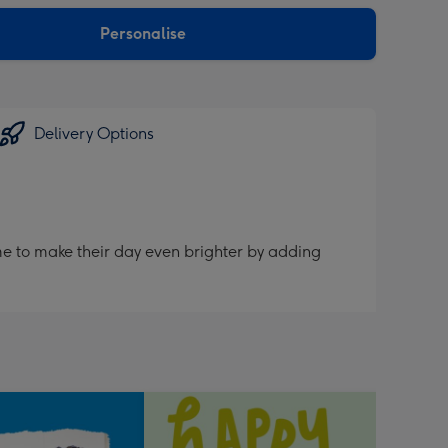
sions:
Personalise
Delivery Options
me to make their day even brighter by adding