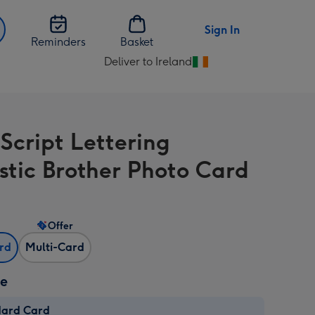
Sign In
Reminders
Basket
Deliver to Ireland
Change
delivery
destination
from
 Script Lettering
Ireland
stic Brother Photo Card
Offer
ard
Multi-Card
ze
dard Card