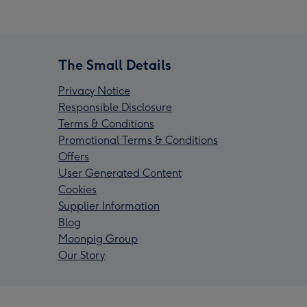
The Small Details
Privacy Notice
Responsible Disclosure
Terms & Conditions
Promotional Terms & Conditions
Offers
User Generated Content
Cookies
Supplier Information
Blog
Moonpig Group
Our Story