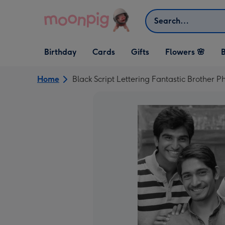
Skip to content
Search
Open Birthday
Open Cards
Open Gifts
Birthday
Cards
Gifts
Flowers 🌸
B
dropdown
dropdown
dropdown
Home
Black Script Lettering Fantastic Brother 